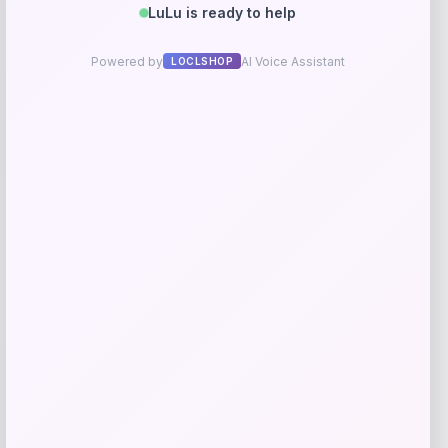
GC Shoes
Price
$
39.99
Get Discount
Add to Wallet