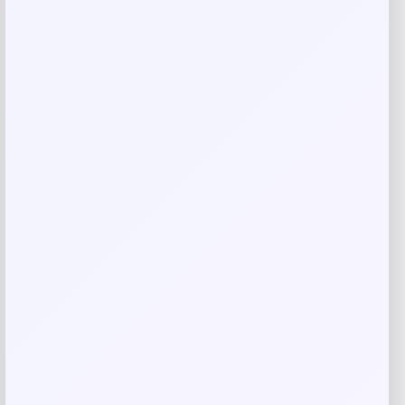
Name
*
Email
*
Save my name, email, and website in this
browser for the next time I comment.