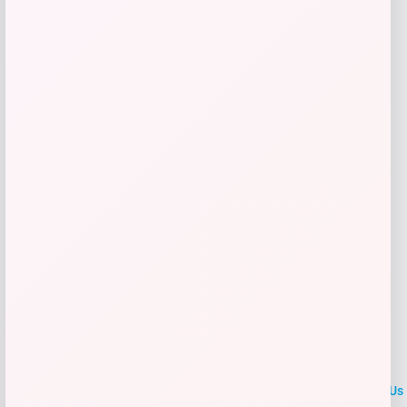
Price
$
59.99
Get Discount
Add to Wallet
LOCLshop
Terms of
Privacy
ContactUs
use
Policy