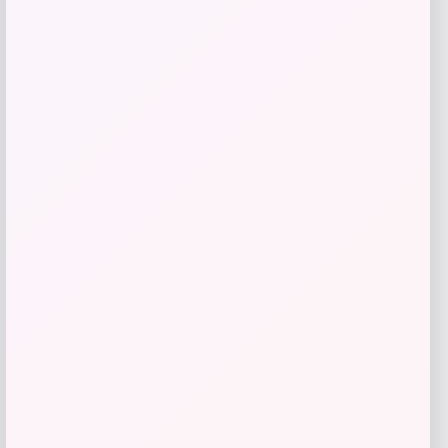
Add to Wallet
GC Shoes