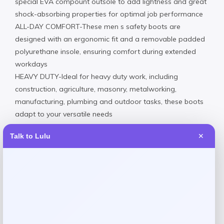
special EVA compount outsole to add lightness and great
shock-absorbing properties for optimal job performance
ALL-DAY COMFORT-These men s safety boots are
designed with an ergonomic fit and a removable padded
polyurethane insole, ensuring comfort during extended
workdays
HEAVY DUTY-Ideal for heavy duty work, including
construction, agriculture, masonry, metalworking,
manufacturing, plumbing and outdoor tasks, these boots
adapt to your versatile needs
Soft Toe / Genuine Leather / EVA Outsole
Talk to Lulu
✕
Wipe clean
Imported
Reviews