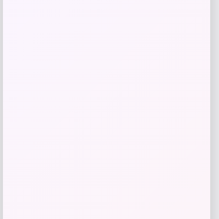
MICHAEL Michael Kors
Price
$
95.00
Get Discount