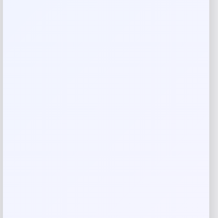
There are no reviews yet.
Add a review
Your email address will not be published.
Required fields
are marked
*
Your rating
Rate…
Your review
*