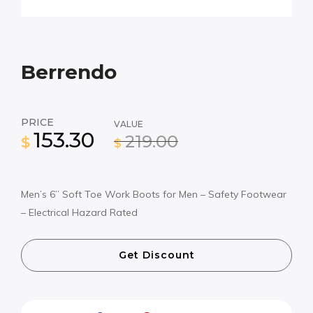
Berrendo
PRICE
VALUE
153.30
219.00
$
$
Men’s 6” Soft Toe Work Boots for Men – Safety Footwear
– Electrical Hazard Rated
Get Discount