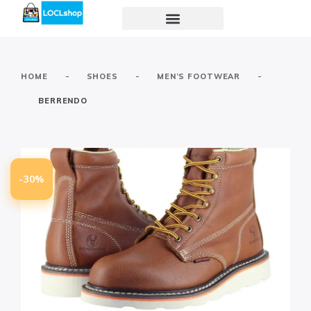
-
-
-
HOME
SHOES
MEN’S FOOTWEAR
BERRENDO
-30%