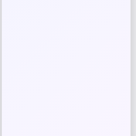
Related products