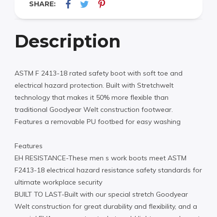
SHARE:
Description
ASTM F 2413-18 rated safety boot with soft toe and
electrical hazard protection. Built with Stretchwelt
technology that makes it 50% more flexible than
traditional Goodyear Welt construction footwear.
Features a removable PU footbed for easy washing
Features
EH RESISTANCE-These men s work boots meet ASTM
F2413-18 electrical hazard resistance safety standards for
ultimate workplace security
BUILT TO LAST-Built with our special stretch Goodyear
Welt construction for great durability and flexibility, and a