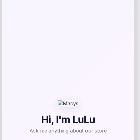
GC Shoes
Price
$
59.99
Get Discount
Add to Wallet