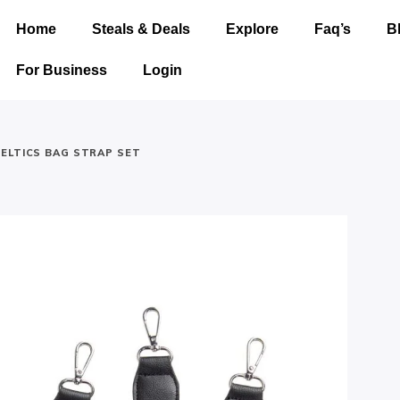
Home
Steals & Deals
Explore
Faq’s
B
For Business
Login
ELTICS BAG STRAP SET