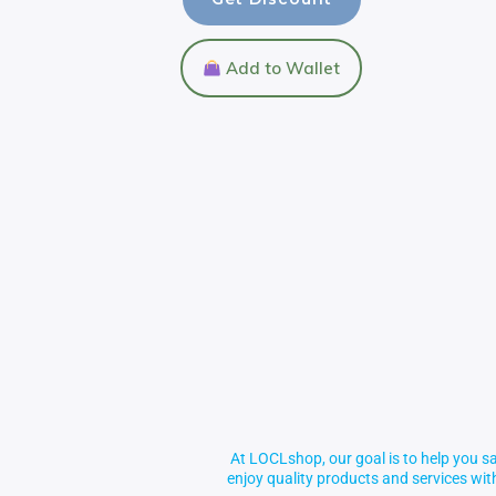
Add to Wallet
At LOCLshop, our goal is to help you sa
enjoy quality products and services wi