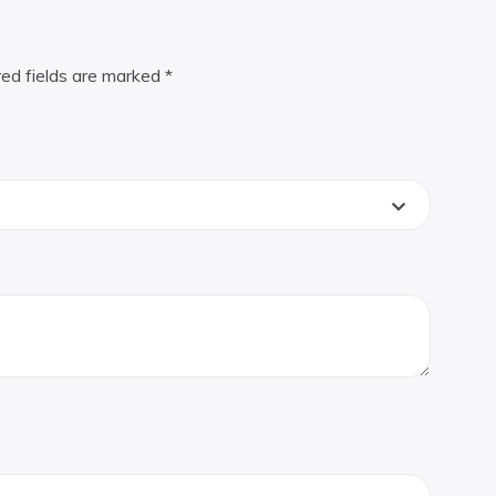
red fields are marked
*