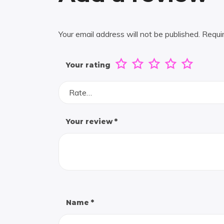
Your email address will not be published.
Requi
Your rating
Rate…
Your review
*
Name
*