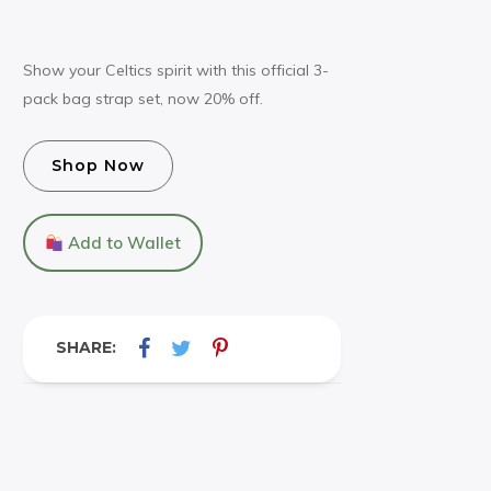
Show your Celtics spirit with this official 3-
pack bag strap set, now 20% off.
Shop Now
Add to Wallet
SHARE: