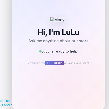
d discounts, making it easier for you to
deals and aim to empower smart shoppers