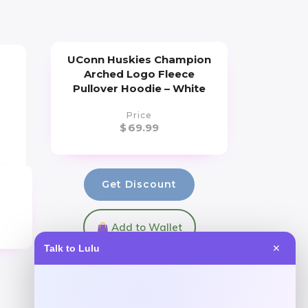
UConn Huskies Champion
Arched Logo Fleece
Pullover Hoodie – White
Price
$
69.99
Get Discount
Add to Wallet
Talk to Lulu
✕