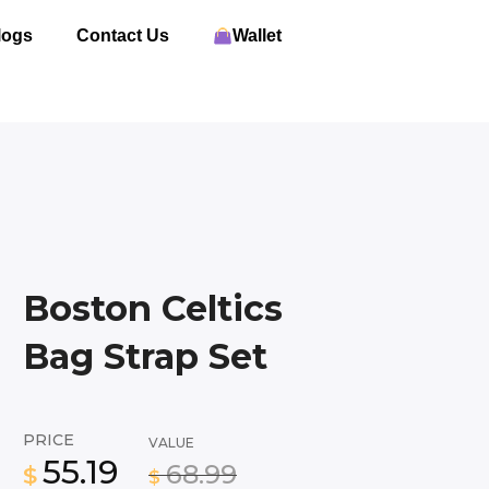
logs
Contact Us
Wallet
Boston Celtics
Bag Strap Set
PRICE
VALUE
55.19
68.99
$
$