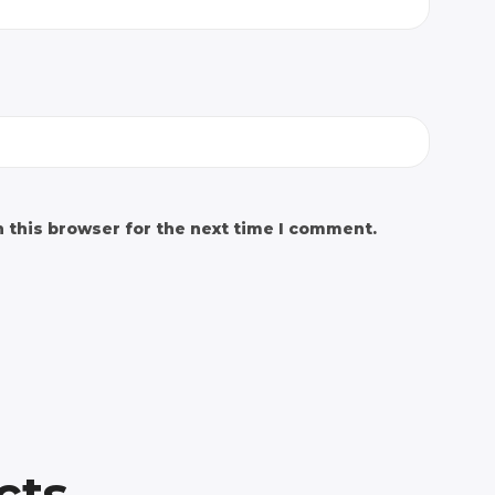
 this browser for the next time I comment.
cts