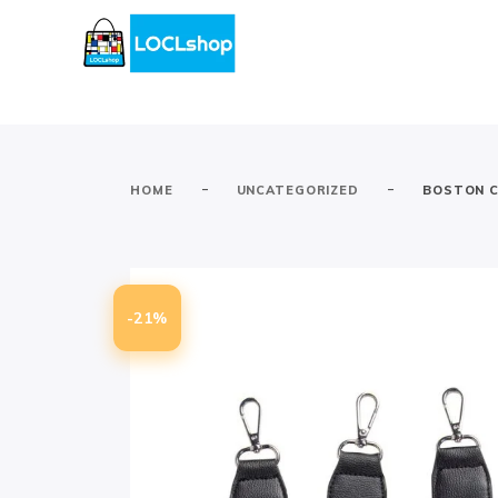
-
-
HOME
UNCATEGORIZED
BOSTON C
-21%