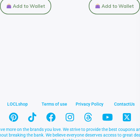
Add to Wallet
Add to Wallet
LOCLshop
Terms of use
Privacy Policy
ContactUs
ve more on the brands you love. We strive to provide the best coupons an
thout breaking the bank. We believe everyone deserves access to great 