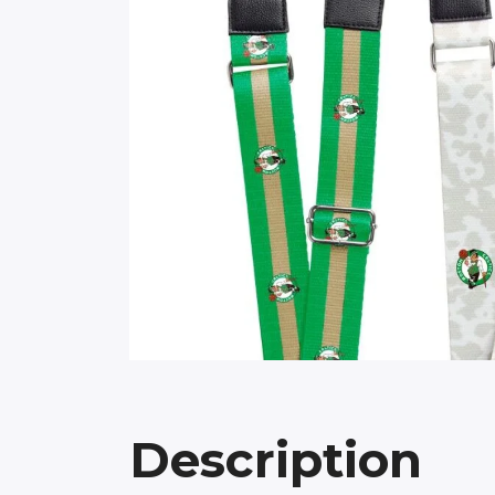
Description