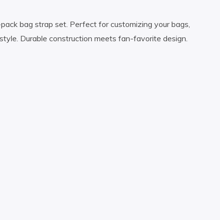
3-pack bag strap set. Perfect for customizing your bags,
style. Durable construction meets fan-favorite design.