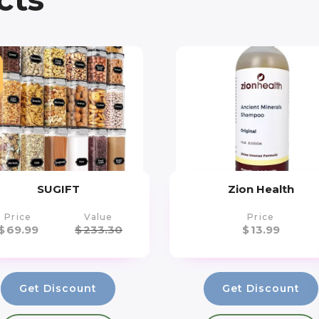
SUGIFT
Zion Health
Price
Value
Price
$
69.99
$
233.30
$
13.99
Get Discount
Get Discount