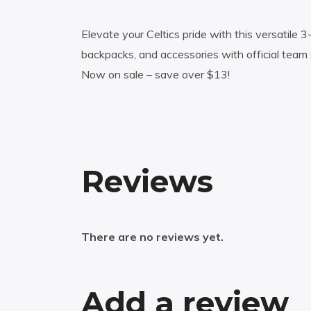
Elevate your Celtics pride with this versatile 
backpacks, and accessories with official team 
Now on sale – save over $13!
Reviews
There are no reviews yet.
Add a review