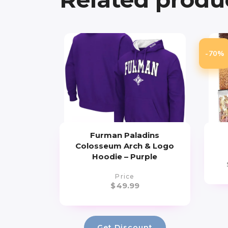
-70%
Furman Paladins
Colosseum Arch & Logo
Hoodie – Purple
Price
$
49.99
Get Discount