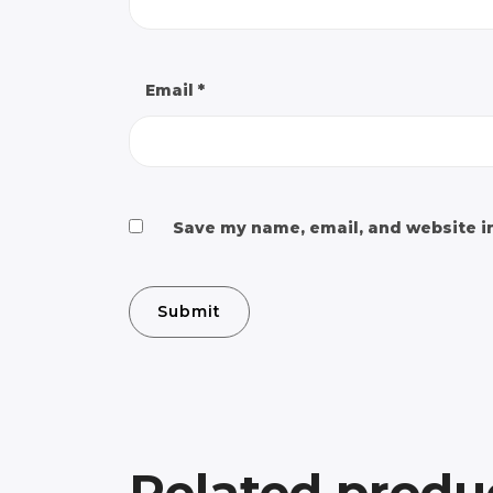
Email
*
Save my name, email, and website in
Related produ