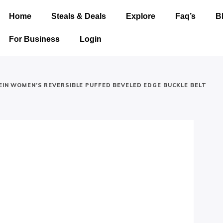
Home
Steals & Deals
Explore
Faq’s
B
For Business
Login
LEIN WOMEN’S REVERSIBLE PUFFED BEVELED EDGE BUCKLE BELT