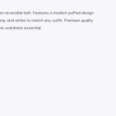
lein reversible belt. Features a modern puffed design
ray and white to match any outfit. Premium quality
his wardrobe essential.