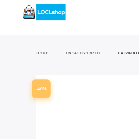
-
-
HOME
UNCATEGORIZED
CALVIN K
-40%