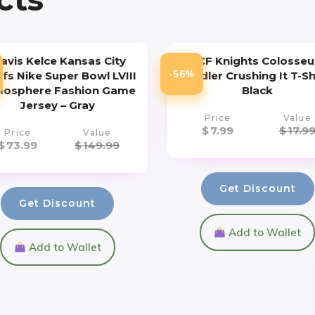
ravis Kelce Kansas City
UCF Knights Colosse
-56%
efs Nike Super Bowl LVIII
Toddler Crushing It T-Sh
osphere Fashion Game
Black
Jersey – Gray
Price
Value
$
7.99
$
17.9
Price
Value
$
73.99
$
149.99
Get Discount
Get Discount
Add to Wallet
Add to Wallet