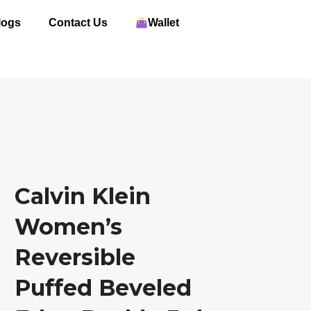
logs
Contact Us
Wallet
Calvin Klein
Women’s
Reversible
Puffed Beveled