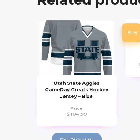
T
-51%
Chi
Atm
Utah State Aggies
GameDay Greats Hockey
Jersey – Blue
Price
$
104.99
Get Discount