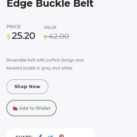
Edge Buckle Belt
PRICE
VALUE
25.20
42.00
$
$
Reversible belt with puffed design and
beveled buckle in gray and white.
Shop Now
Add to Wallet