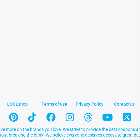
LOCLshop
Terms of use
Privacy Policy
ContactUs
ve more on the brands you love. We strive to provide the best coupons an
thout breaking the bank. We believe everyone deserves access to great 