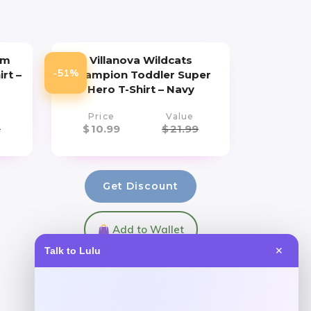
um
Villanova Wildcats
-51%
irt –
Champion Toddler Super
Hero T-Shirt – Navy
Price
Value
9
$
10.99
$
21.99
Get Discount
Add to Wallet
Talk to Lulu
✕