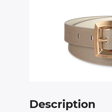
Description