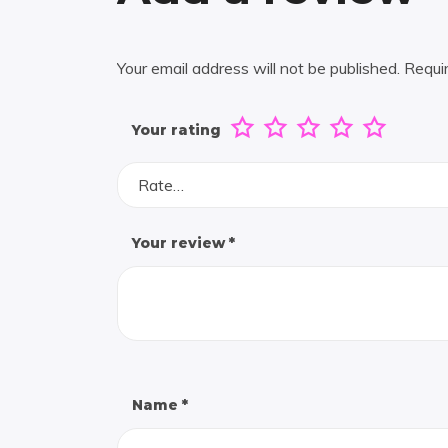
Your email address will not be published.
Requi
Your rating
Rate…
Your review
*
Name
*