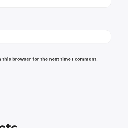
 this browser for the next time I comment.
cts