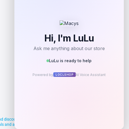
d discounts, making it easier for you to
deals and aim to empower smart shoppers