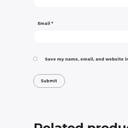
Email
*
Save my name, email, and website in
Related produ