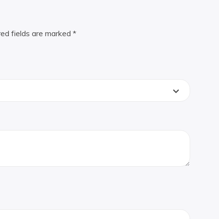
red fields are marked
*