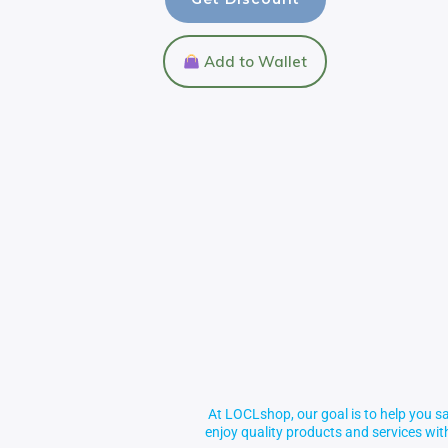
Add to Wallet
At LOCLshop, our goal is to help you sa
enjoy quality products and services wi