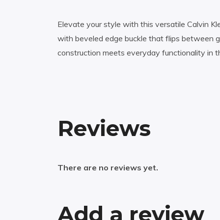
Elevate your style with this versatile Calvin K
with beveled edge buckle that flips between g
construction meets everyday functionality in t
Reviews
There are no reviews yet.
Add a review