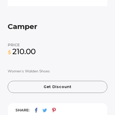
Camper
PRICE
210.00
$
Women’s Walden Shoes
Get Discount
SHARE: