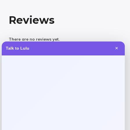
Reviews
There are no reviews yet.
Talk to Lulu
✕
Add a review
Your email address will not be published.
Required fields
are marked
*
Your rating
Rate…