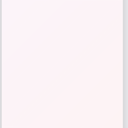
GC Shoes
Price
$
59.99
Get Discount
Add to Wallet