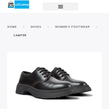
-
-
-
HOME
SHOES
WOMEN’S FOOTWEAR
CAMPER