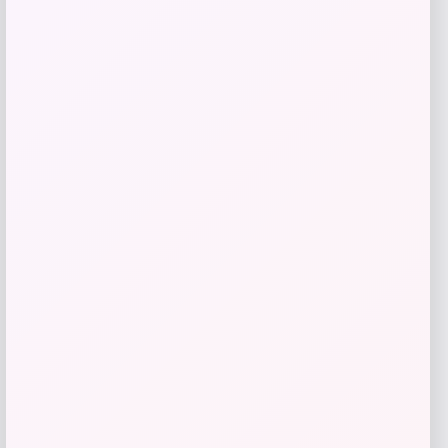
$
60.99
Get Discount
Add to Wallet