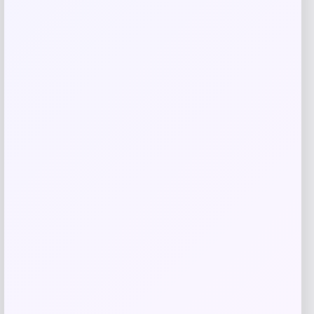
Naturalizer
Price
Value
$
119.95
$
120.00
Get Discount
Add to Wallet