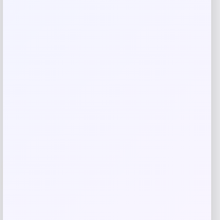
browser for the next time I comment.
Related products
-1%