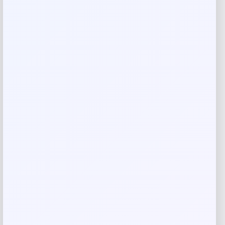
Your review
*
Name
*
Email
*
Save my name, email, and website in this