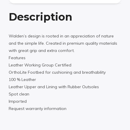
Description
Walden’s design is rooted in an appreciation of nature
and the simple life. Created in premium quality materials
with great grip and extra comfort.
Features
Leather Working Group Certified
OrthoLite Footbed for cushioning and breathability
100 % Leather
Leather Upper and Lining with Rubber Outsoles
Spot clean
Imported
Request warranty information