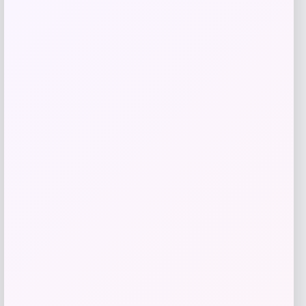
Add to Wallet
ISlide
Price