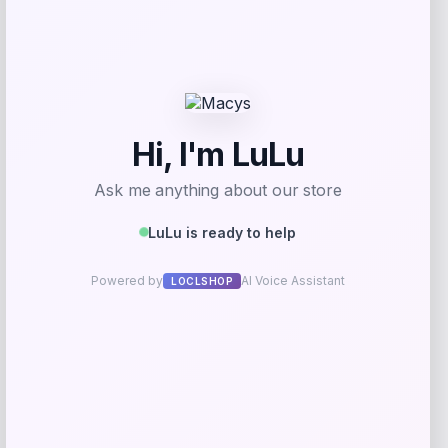
MICHAEL Michael Kors
Price
$
95.00
Get Discount