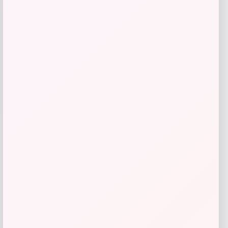
Acme Furniture
Price
$
539.00
Get Discount
Add to Wallet