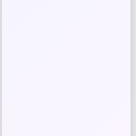
Michael Kors
Price
$
325.00
Get Discount
Add to Wallet