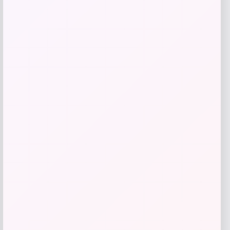
$
310.00
Get Discount
Add to Wallet