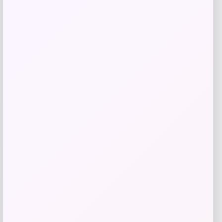
Add to Wallet
Rachel Glauber
Price