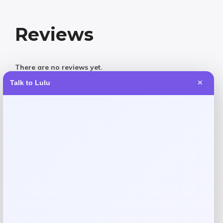
Reviews
There are no reviews yet.
Talk to Lulu
✕
Add a review
Your email address will not be published.
Required fields
are marked
*
Your rating
Rate…