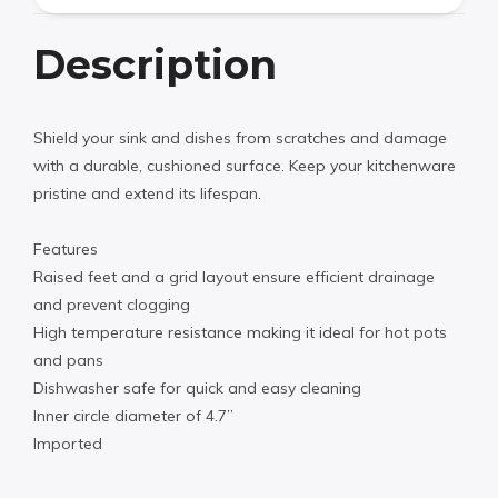
Description
Shield your sink and dishes from scratches and damage
with a durable, cushioned surface. Keep your kitchenware
pristine and extend its lifespan.
Features
Raised feet and a grid layout ensure efficient drainage
and prevent clogging
High temperature resistance making it ideal for hot pots
and pans
Dishwasher safe for quick and easy cleaning
Inner circle diameter of 4.7”
Imported