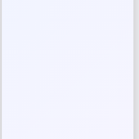
Your review
*
Name
*
Email
*
Save my name, email, and website in this