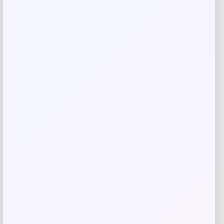
browser for the next time I comment.
Related products