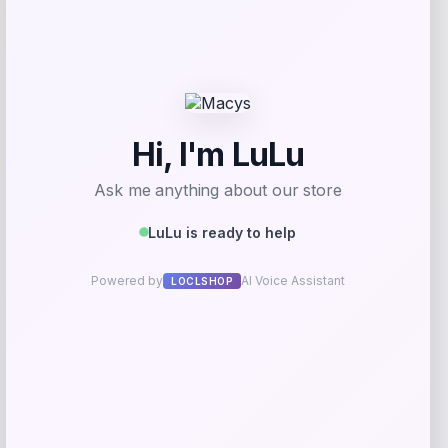
-50%
Sleep Climate
Price
Value
$
212.50
$
425.00
Get Discount