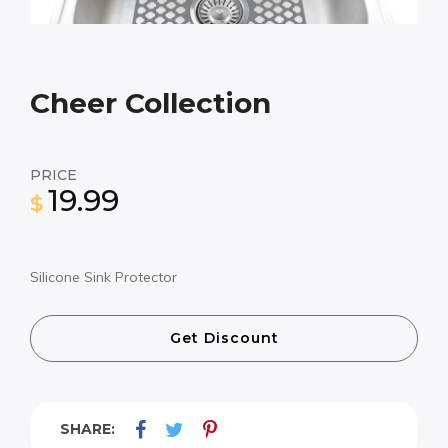
Cheer Collection
PRICE
19.99
$
Silicone Sink Protector
Get Discount
SHARE: