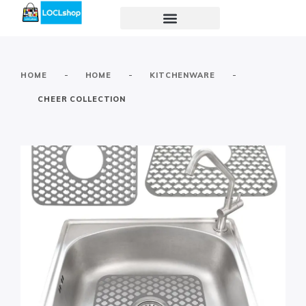
-
-
-
HOME
HOME
KITCHENWARE
CHEER COLLECTION