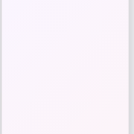
Puma
Price
Value
$
21.00
$
35.00
Get Discount
Add to Wallet
Cal Bears Beast Mode Co-Branded Logo
-61%
T-Shirt – Gold
Price
Value
$
17.99
$
44.99