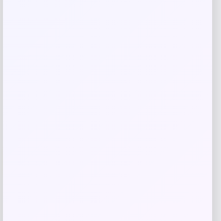
Related products
Wisconsin Badgers Fanatics
-48%
Lightweight Striated Raglan Quarter-
Zip Top – Red
Price
Value
$
20.99
$
39.99