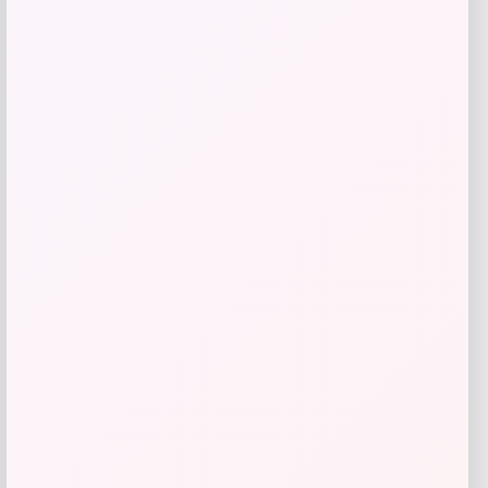
Get Discount
Add to Wallet
UConn Huskies Champion Arched Logo
Fleece Pullover Hoodie – White
Price
$
69.99
Get Discount
Add to Wallet