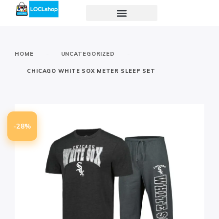
-
-
HOME
UNCATEGORIZED
CHICAGO WHITE SOX METER SLEEP SET
-28%