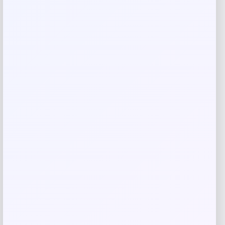
Your review
*
Name
*
Email
*
Save my name, email, and website in this
browser for the next time I comment.