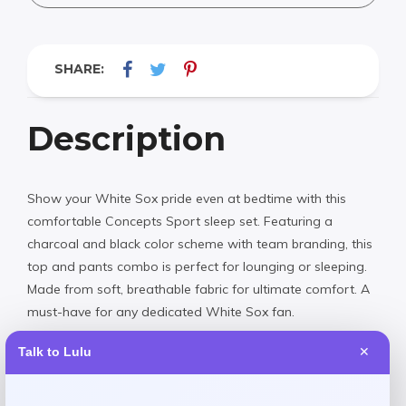
SHARE:
Description
Show your White Sox pride even at bedtime with this
comfortable Concepts Sport sleep set. Featuring a
charcoal and black color scheme with team branding, this
top and pants combo is perfect for lounging or sleeping.
Made from soft, breathable fabric for ultimate comfort. A
must-have for any dedicated White Sox fan.
Talk to Lulu
✕