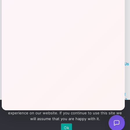
LOCLshop
Terms of
Privacy
ContactUs
use
Policy
At LOCLshop, our goal is to help you save more on the brands you
love. We strive to provide the best coupons and discounts, making it
easier for you to enjoy quality products and services without breaking
the bank. We believe everyone deserves access to great deals and
We use cookies to ensure that we give you the best
aim to empower smart shoppers with valuable savings.
experience on our website. If you continue to use this site we
will assume that you are happy with it.
© 2026 LOCLshop. All Rights
Powered By Vortax LLC
Ok