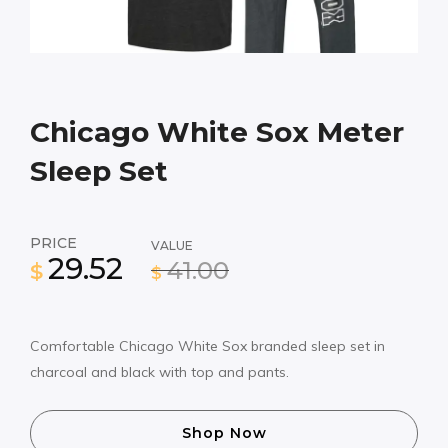
Chicago White Sox Meter
Sleep Set
PRICE
VALUE
29.52
41.00
$
$
Comfortable Chicago White Sox branded sleep set in
charcoal and black with top and pants.
Shop Now