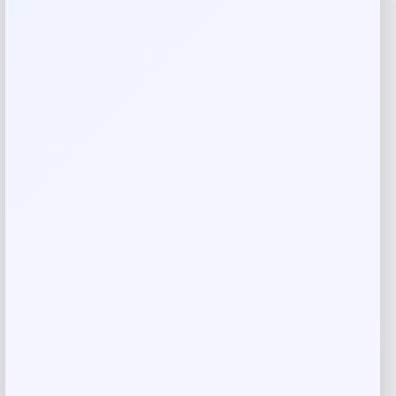
Reviews
There are no reviews yet.
Add a review
Your email address will not be published.
Required fields
are marked
*
Your rating
Rate…