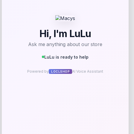
Get Discount
Add to Wallet
-40%