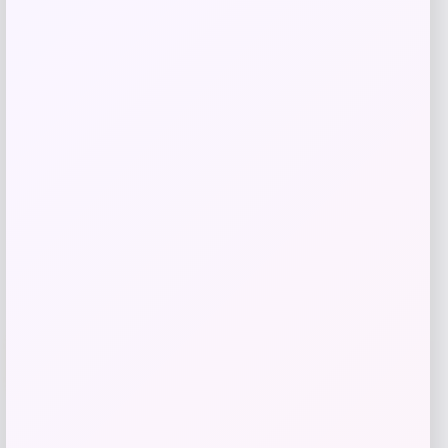
Tovolo
Price
$
34.00
Get Discount
Add to Wallet
Villanova Wildcats Champion Toddler
-51%
Super Hero T-Shirt – Navy
Price
Value
$
10.99
$
21.99