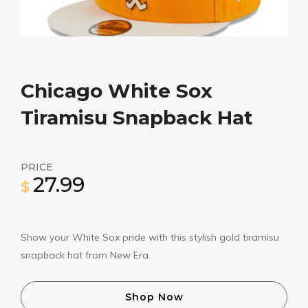
Chicago White Sox
Tiramisu Snapback Hat
PRICE
27.99
$
Show your White Sox pride with this stylish gold tiramisu
snapback hat from New Era.
Shop Now