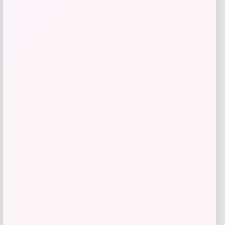
SUGIFT
Price
Value
$
69.99
$
233.30
Get Discount
Add to Wallet