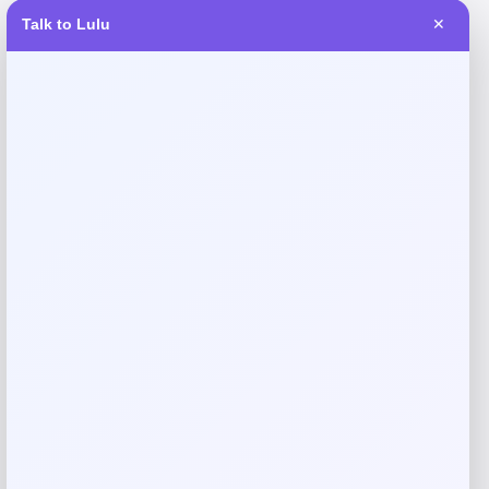
Talk to Lulu
✕
Reviews
There are no reviews yet.
Add a review
Your email address will not be published.
Required fields
are marked
*
Your rating
Rate…