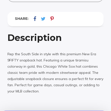
SHARE:
Description
Rep the South Side in style with this premium New Era
9FIFTY snapback hat. Featuring a unique tiramisu
colorway in gold, this Chicago White Sox hat combines
classic team pride with modern streetwear appeal. The
adjustable snapback closure ensures a perfect fit for every
fan. Perfect for game days, casual outings, or adding to
your MLB collection.