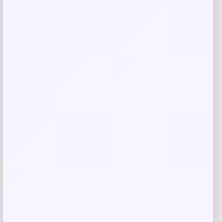
browser for the next time I comment.
Related products
Wisconsin Badgers Fanatics
-48%
Lightweight Striated Raglan Quarter-
Zip Top – Red
Price
Value
$
20.99
$
39.99