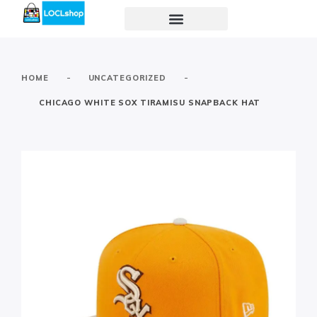
-
-
HOME
UNCATEGORIZED
CHICAGO WHITE SOX TIRAMISU SNAPBACK HAT