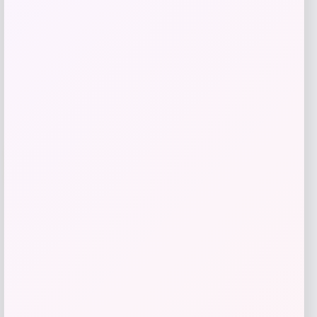
Get Discount
Add to Wallet
-70%