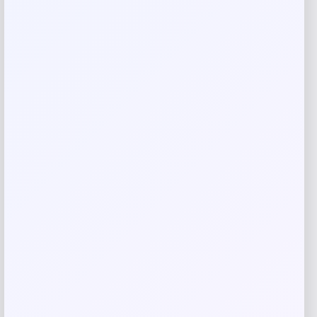
Your review
*
Name
*
Email
*
Save my name, email, and website in this