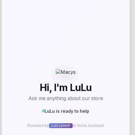
Get Discount
Add to Wallet