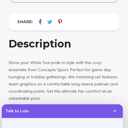
SHARE:
Description
Show your White Sox pride in style with this cozy
ensemble from Concepts Sport. Perfect for game day
lounging or holiday gatherings, this matching set features
team graphics on a comfortable long-sleeve pullover and
coordinating pants. Get the ultimate fan comfort at an
unbeatable price.
Talk to Lulu
✕