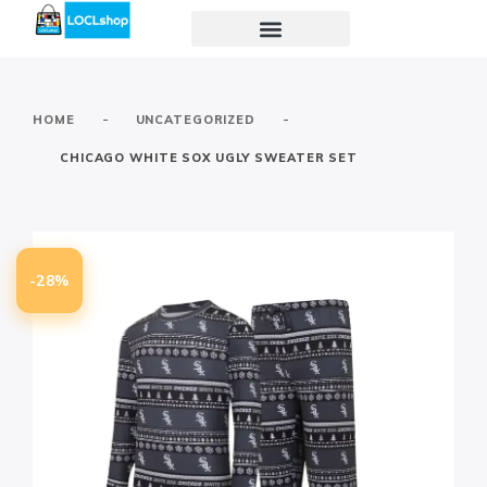
-
-
HOME
UNCATEGORIZED
CHICAGO WHITE SOX UGLY SWEATER SET
-28%