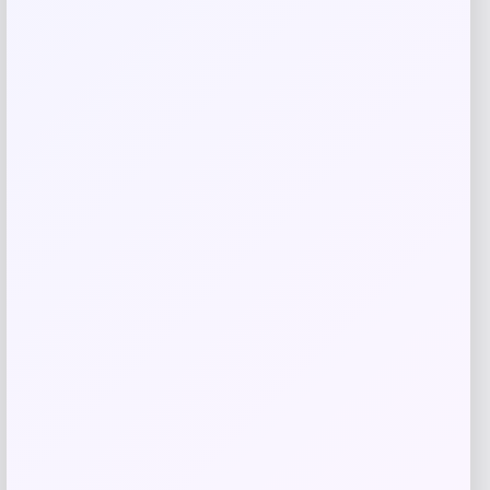
Related products