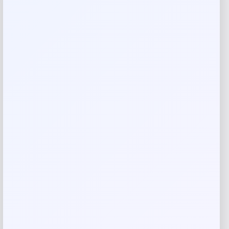
Reviews
There are no reviews yet.
Add a review
Your email address will not be published.
Required fields
are marked
*
Your rating
Rate…