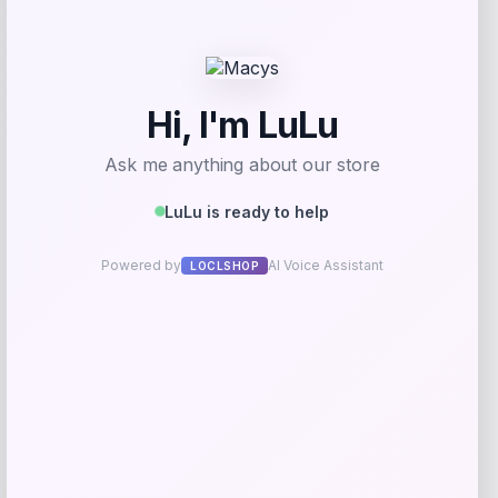
Utah State Aggies GameDay Greats
Hockey Jersey – Blue
Price
$
104.99
Get Discount
Add to Wallet
Cal Bears Beast Mode Co-Branded Logo