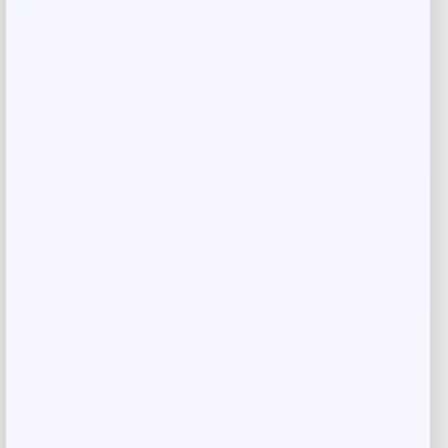
Your review
*
Name
*
Email
*
Save my name, email, and website in this
browser for the next time I comment.