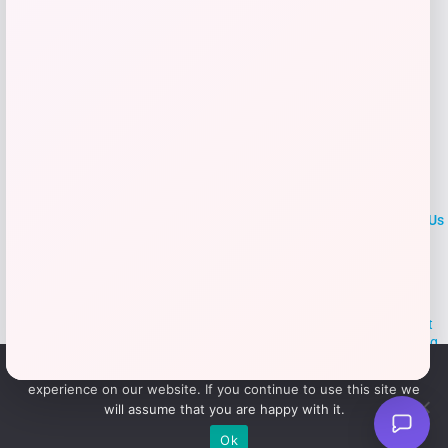
LOCLshop
Terms of
Privacy
ContactUs
use
Policy
At LOCLshop, our goal is to help you save more on the brands you
love. We strive to provide the best coupons and discounts, making it
easier for you to enjoy quality products and services without breaking
the bank. We believe everyone deserves access to great deals and
We use cookies to ensure that we give you the best
aim to empower smart shoppers with valuable savings.
experience on our website. If you continue to use this site we
will assume that you are happy with it.
© 2026 LOCLshop. All Rights
Powered By Vortax LLC
Ok