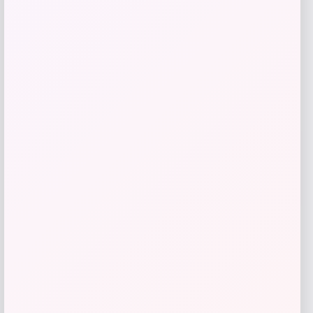
Get Discount
Add to Wallet
High Point Panthers GameDay Greats
Football Jersey – Purple
Price
$
115.99
Get Discount
Add to Wallet