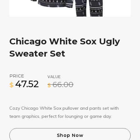
Chicago White Sox Ugly
Sweater Set
PRICE
VALUE
47.52
66.00
$
$
Cozy Chicago White Sox pullover and pants set with
team graphics, perfect for lounging or game day.
Shop Now