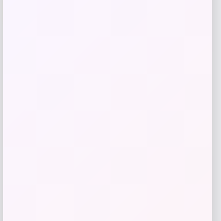
-61%
T-Shirt – Gold
Price
Value
$
17.99
$
44.99
Get Discount
Add to Wallet
UConn Huskies Champion Arched Logo
Fleece Pullover Hoodie – White
Price
$
69.99