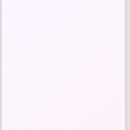
-51%
Replica Blank Jersey – Red
Price
Value
$
36.99
$
74.99
Get Disocunt
Add to Wallet
UCF Knights Colosseum Toddler
-56%
Crushing It T-Shirt – Black
Price
Value
$
7.99
$
17.99