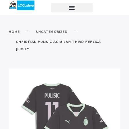
-
-
HOME
UNCATEGORIZED
CHRISTIAN PULISIC AC MILAN THIRD REPLICA
JERSEY