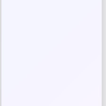
Your review
*
Name
*
Email
*
Save my name, email, and website in this