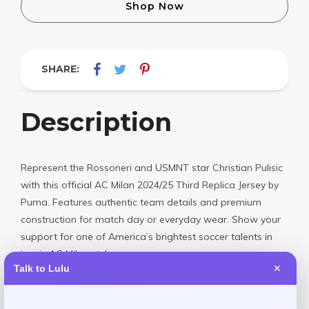
Shop Now
SHARE:
Description
Represent the Rossoneri and USMNT star Christian Pulisic
with this official AC Milan 2024/25 Third Replica Jersey by
Puma. Features authentic team details and premium
construction for match day or everyday wear. Show your
support for one of America’s brightest soccer talents in
iconic AC Milan style.
Talk to Lulu
✕