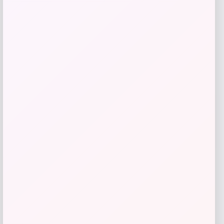
Get Discount
Add to Wallet
Michigan Wolverines Colosseum Block
The Sun Full-Zip Hooded Jacket – Navy
Price
$
81.99
Get Discount
Add to Wallet