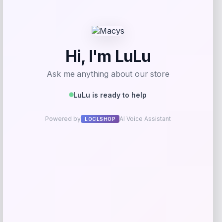
Bebe
Price
$
99.00
Get Discount
Add to Wallet
Arizona Coyotes Fanatics Youth Home