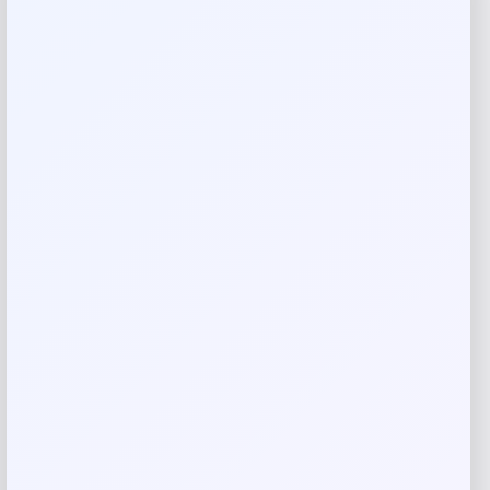
Reviews
There are no reviews yet.
Add a review
Your email address will not be published.
Required fields
are marked
*
Your rating
Rate…