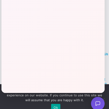
LOCLshop
Terms of
Privacy
ContactUs
use
Policy
At LOCLshop, our goal is to help you save more on the brands you
love. We strive to provide the best coupons and discounts, making it
easier for you to enjoy quality products and services without breaking
the bank. We believe everyone deserves access to great deals and
We use cookies to ensure that we give you the best
aim to empower smart shoppers with valuable savings.
experience on our website. If you continue to use this site we
will assume that you are happy with it.
© 2026 LOCLshop. All Rights
Powered By Vortax LLC
Ok