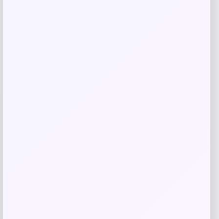
browser for the next time I comment.
Related products