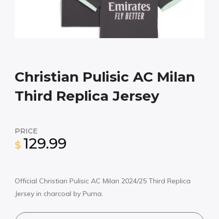
Christian Pulisic AC Milan
Third Replica Jersey
PRICE
129.99
$
Official Christian Pulisic AC Milan 2024/25 Third Replica
Jersey in charcoal by Puma.