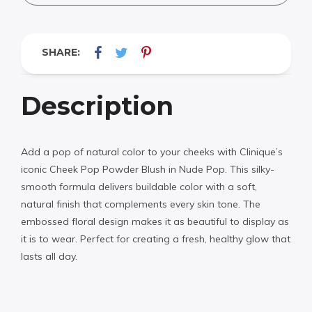
SHARE:
Description
Add a pop of natural color to your cheeks with Clinique’s
iconic Cheek Pop Powder Blush in Nude Pop. This silky-
smooth formula delivers buildable color with a soft,
natural finish that complements every skin tone. The
embossed floral design makes it as beautiful to display as
it is to wear. Perfect for creating a fresh, healthy glow that
lasts all day.