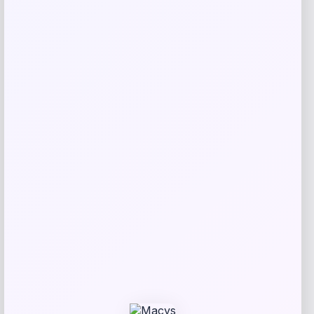
Puma
Price
Value
$
21.00
$
35.00
Get Discount
Add to Wallet
UCLA Bruins Jordan Brand Unisex 2024