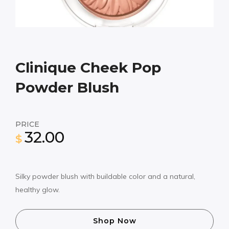
Clinique Cheek Pop
Powder Blush
PRICE
32.00
$
Silky powder blush with buildable color and a natural,
healthy glow.
Shop Now