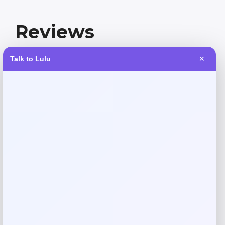
Reviews
Talk to Lulu
✕
There are no reviews yet.
Add a review
Your email address will not be published.
Required fields
are marked
*
Your rating
Rate…