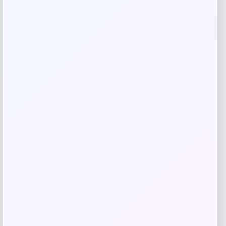
browser for the next time I comment.
Related products
-40%