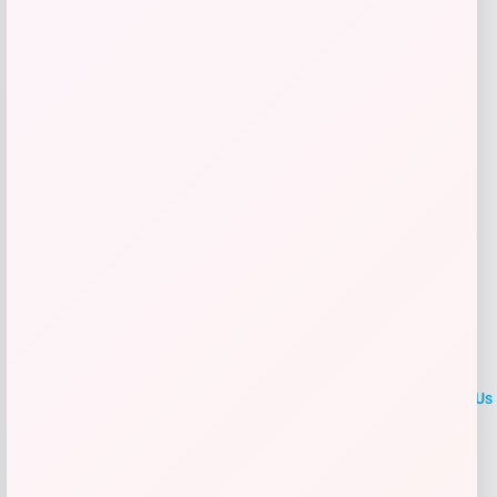
Get Discount
Add to Wallet
LOCLshop
Terms of
Privacy
ContactUs
use
Policy
At LOCLshop, our goal is to help you save more on the brands you