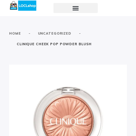
-
-
HOME
UNCATEGORIZED
CLINIQUE CHEEK POP POWDER BLUSH