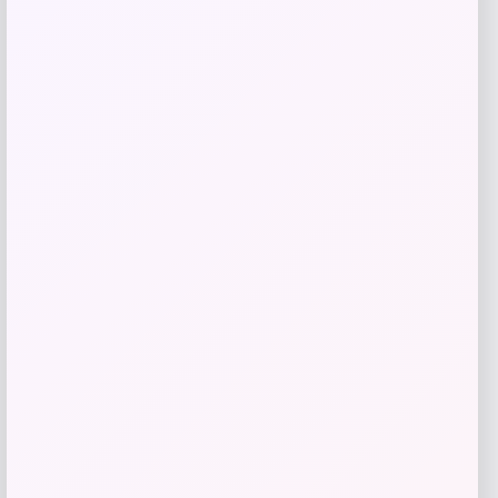
Beast Health
Price
$
165.95
Get Discount
Add to Wallet