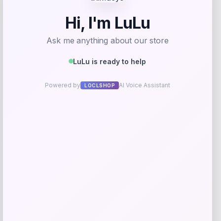
-76%
On-Court Bench Energy Long Sleeve T-
Shirt – White
Price
Value
$
9.99
$
39.99
Get Discount
Add to Wallet