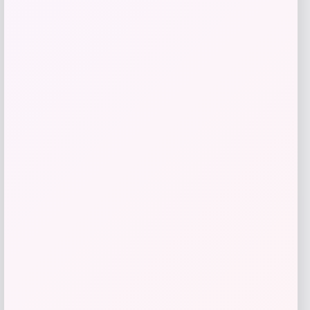
give me a short description (not more
than 10 words) and a long one to add
for this product as an affiliate in
woocomerce in wordpress
Price
$
89.99