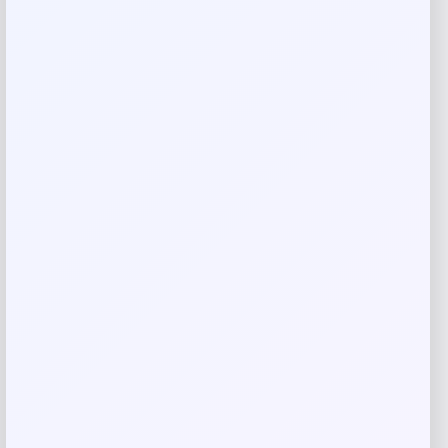
Your review
*
Name
*
Email
*
Save my name, email, and website in this