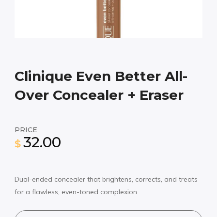
Clinique Even Better All-
Over Concealer + Eraser
PRICE
32.00
$
Dual-ended concealer that brightens, corrects, and treats
for a flawless, even-toned complexion.