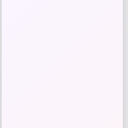
Add to Wallet
UCLA Bruins Jordan Brand Unisex 2024
-76%
On-Court Bench Energy Long Sleeve T-
Shirt – White
Price
Value
$
9.99
$
39.99
Get Discount
Add to Wallet