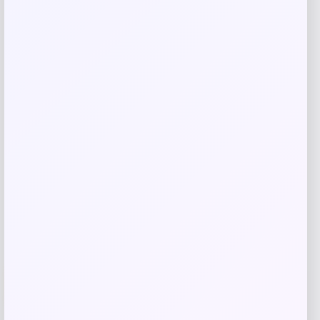
Save my name, email, and website in this
browser for the next time I comment.
Related products
UCF Knights Colosseum Toddler
-56%
Crushing It T-Shirt – Black
Price
Value