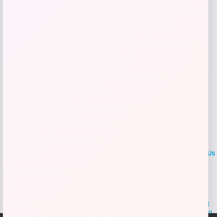
Get Discount
Add to Wallet
LOCLshop
Terms of
Privacy
ContactUs
use
Policy
At LOCLshop, our goal is to help you save more on the brands you
love. We strive to provide the best coupons and discounts, making it
easier for you to enjoy quality products and services without breaking