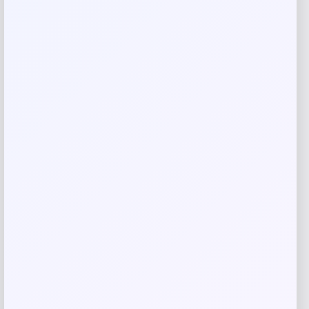
Rate…
Your review
*
Name
*
Email
*