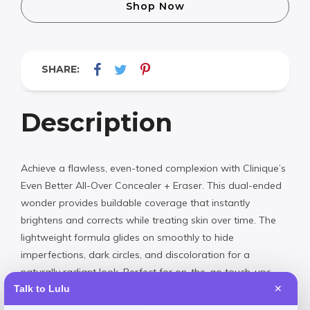
Shop Now
SHARE:
Description
Achieve a flawless, even-toned complexion with Clinique’s
Even Better All-Over Concealer + Eraser. This dual-ended
wonder provides buildable coverage that instantly
brightens and corrects while treating skin over time. The
lightweight formula glides on smoothly to hide
imperfections, dark circles, and discoloration for a
naturally radiant look. Perfect for on-the-go touch-ups
and all-day wear.
Talk to Lulu
✕