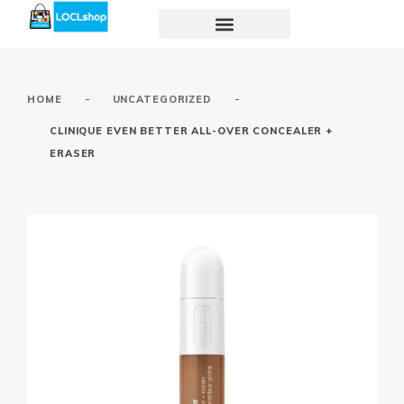
-
-
HOME
UNCATEGORIZED
CLINIQUE EVEN BETTER ALL-OVER CONCEALER +
ERASER