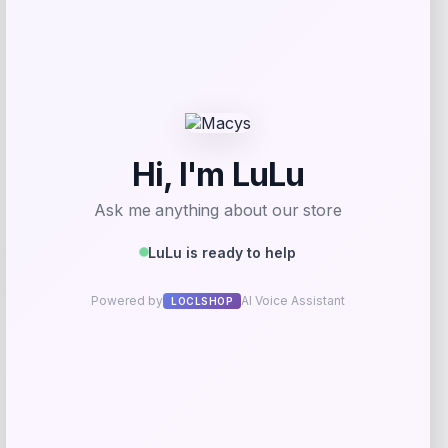
$
7.99
$
17.99
Get Discount
Add to Wallet
Villanova Wildcats Champion Toddler
-51%
Super Hero T-Shirt – Navy
Price
Value
$
10.99
$
21.99
Get Discount