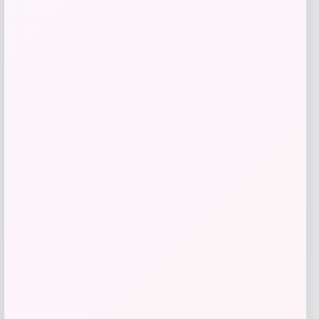
Furman Paladins Colosseum Arch &
Logo Hoodie – Purple
Price
$
49.99