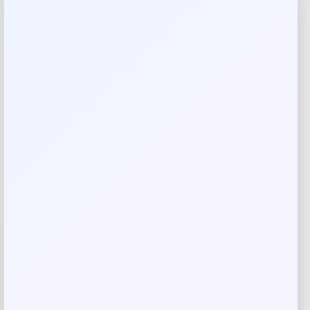
Reviews
There are no reviews yet.
Add a review
Your email address will not be published.
Required fields
are marked
*
Your rating