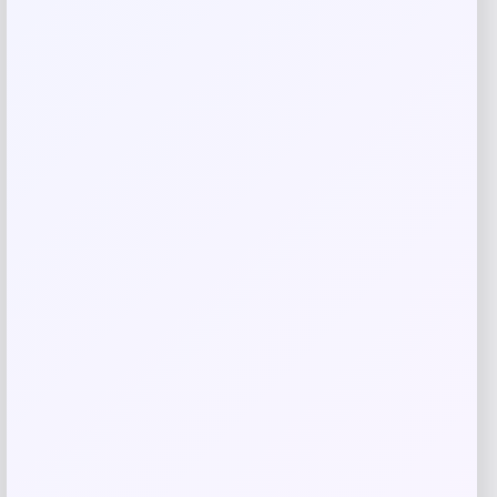
Save my name, email, and website in this
browser for the next time I comment.
Related products