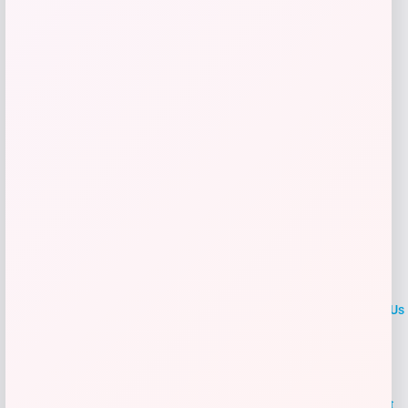
Get Discount
Add to Wallet
LOCLshop
Terms of
Privacy
ContactUs
use
Policy
At LOCLshop, our goal is to help you save more on the brands you
love. We strive to provide the best coupons and discounts, making it