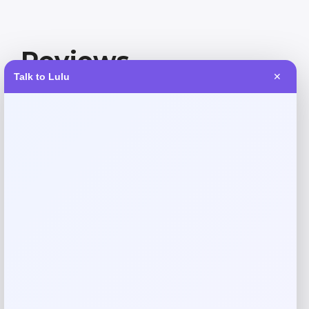
Reviews
Talk to Lulu
✕
There are no reviews yet.
Add a review
Your email address will not be published.
Required fields
are marked
*
Your rating
Rate…