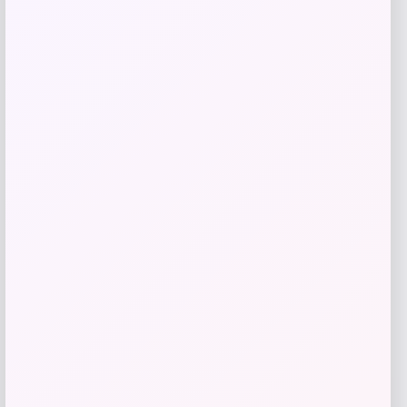
Add to Wallet
Furman Paladins Colosseum Arch &
Logo Hoodie – Purple