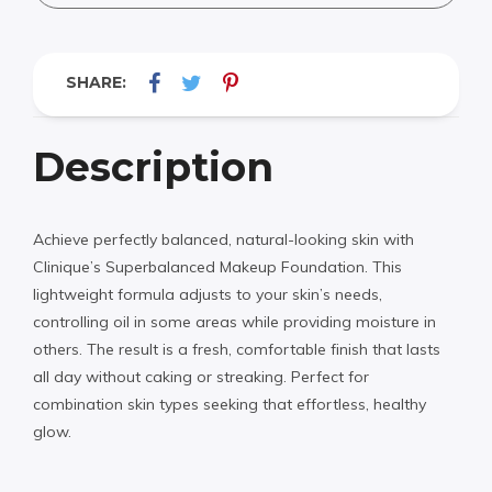
SHARE:
Description
Achieve perfectly balanced, natural-looking skin with
Clinique’s Superbalanced Makeup Foundation. This
lightweight formula adjusts to your skin’s needs,
controlling oil in some areas while providing moisture in
others. The result is a fresh, comfortable finish that lasts
all day without caking or streaking. Perfect for
combination skin types seeking that effortless, healthy
glow.