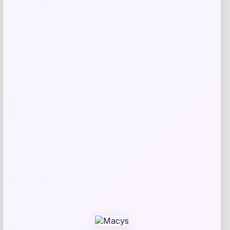
Bebe
Price
$
99.00
Get Discount
Add to Wallet