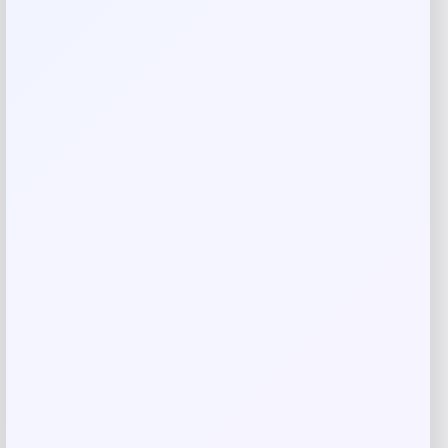
Your review
*
Name
*
Email
*