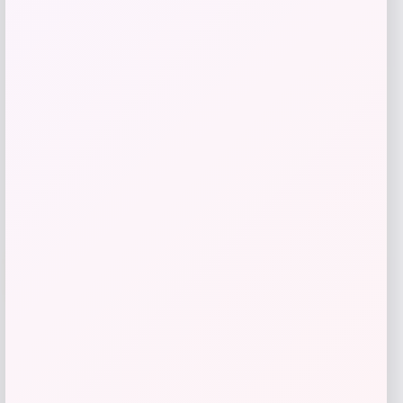
Price
$
49.99
Get Discount
Add to Wallet
Travis Kelce Kansas City Chiefs Nike
-51%
Super Bowl LVIII Atmosphere Fashion
Game Jersey – Gray
Price
Value
$
73.99
$
149.99