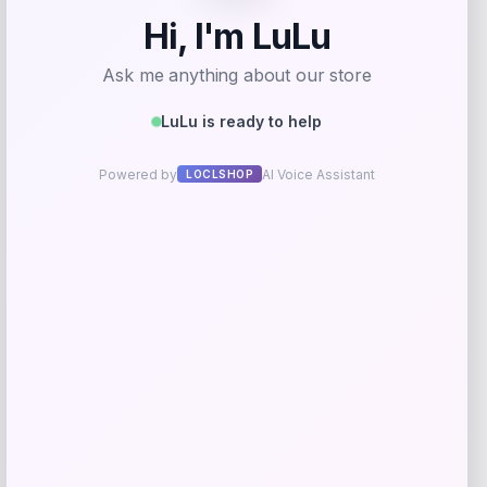
Zion Health
Price
$
13.99
Get Discount