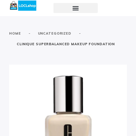
-
-
HOME
UNCATEGORIZED
CLINIQUE SUPERBALANCED MAKEUP FOUNDATION