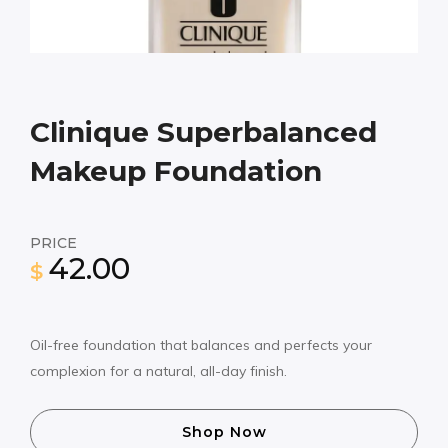
Clinique Superbalanced
Makeup Foundation
PRICE
42.00
$
Oil-free foundation that balances and perfects your
complexion for a natural, all-day finish.
Shop Now