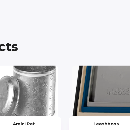
cts
Amici Pet
Leashboss