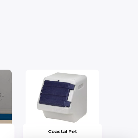
Coastal Pet