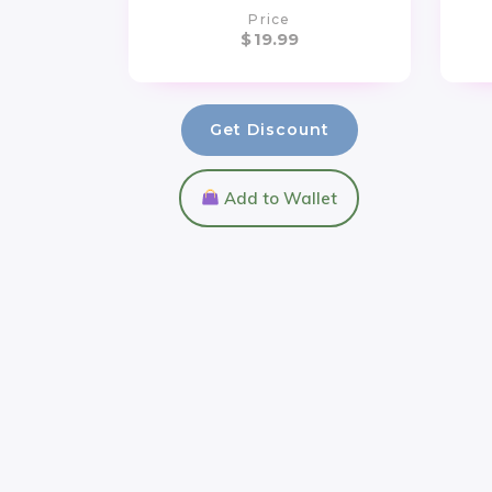
Price
$
19.99
Get Discount
Add to Wallet