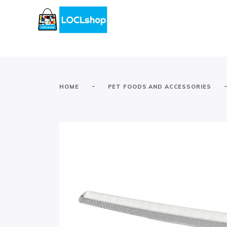
-
HOME
PET FOODS AND ACCESSORIES