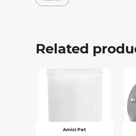
Related produ
Amici Pet