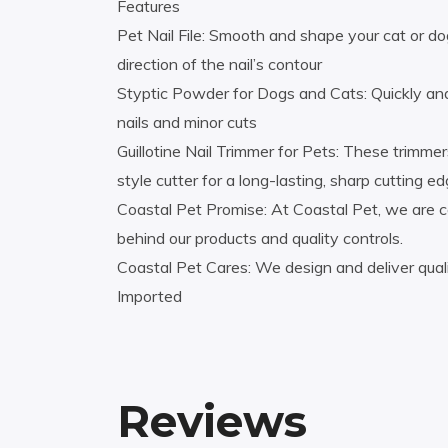
Features
Pet Nail File: Smooth and shape your cat or dog’s
direction of the nail’s contour
Styptic Powder for Dogs and Cats: Quickly and
nails and minor cuts
Guillotine Nail Trimmer for Pets: These trimmer
style cutter for a long-lasting, sharp cutting e
Coastal Pet Promise: At Coastal Pet, we are c
behind our products and quality controls.
Coastal Pet Cares: We design and deliver quali
Imported
Reviews