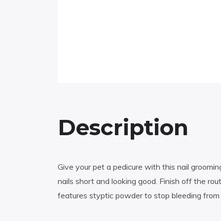
Description
Give your pet a pedicure with this nail grooming
nails short and looking good. Finish off the rout
features styptic powder to stop bleeding from 