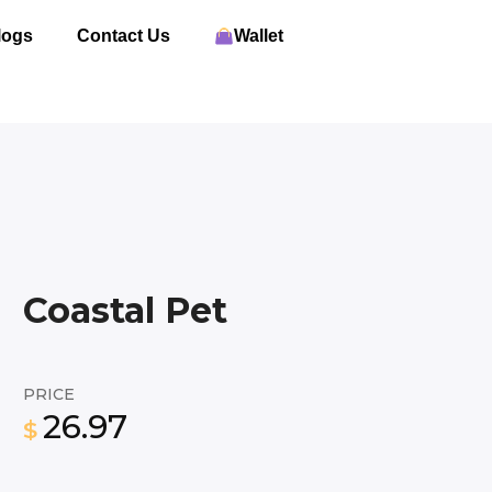
logs
Contact Us
Wallet
Coastal Pet
PRICE
26.97
$