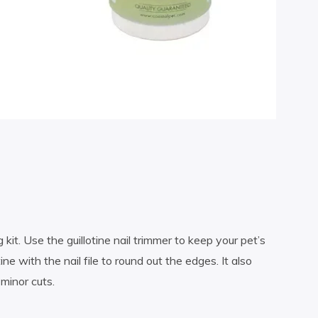
 kit. Use the guillotine nail trimmer to keep your pet’s
ine with the nail file to round out the edges. It also
minor cuts.