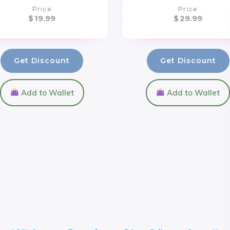
Price
Price
$
19.99
$
29.99
Get Discount
Get Discount
Add to Wallet
Add to Wallet