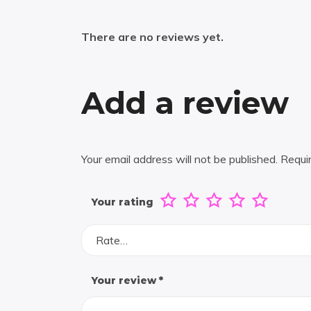
There are no reviews yet.
Add a review
Your email address will not be published.
Requi
Your rating
Rate…
Your review
*