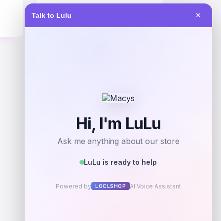
Price
Talk to Lulu
✕
$
67.99
Get Discount
Add to Wallet