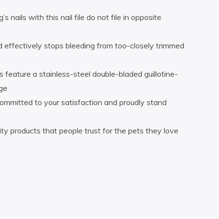
 nails with this nail file do not file in opposite
 effectively stops bleeding from too-closely trimmed
s feature a stainless-steel double-bladed guillotine-
dge
ommitted to your satisfaction and proudly stand
ty products that people trust for the pets they love