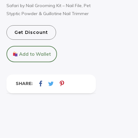
Safari by Nail Grooming Kit – Nail File, Pet
Styptic Powder & Guillotine Nail Trimmer
Get Discount
Add to Wallet
SHARE: