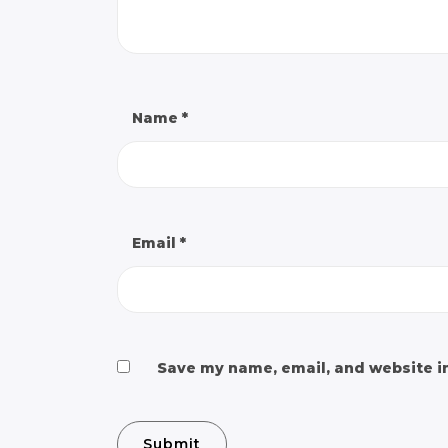
Name
*
Email
*
Save my name, email, and website in