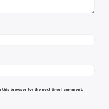
 this browser for the next time I comment.