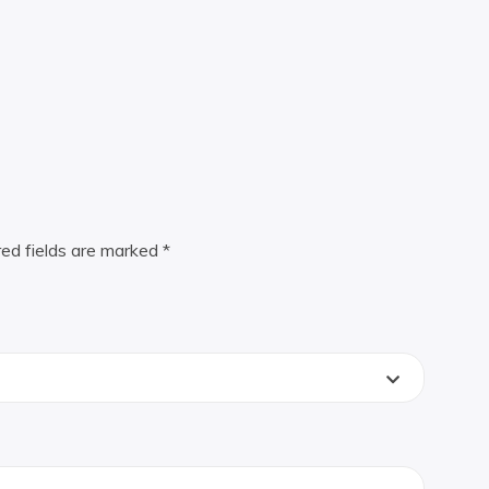
red fields are marked
*