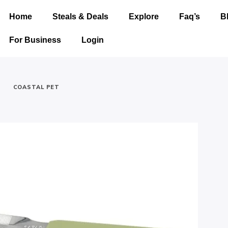
Home
Steals & Deals
Explore
Faq’s
B
For Business
Login
-
COASTAL PET