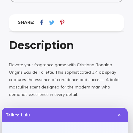
SHARE:
Description
Elevate your fragrance game with Cristiano Ronaldo
Origins Eau de Toilette. This sophisticated 3.4 oz spray
captures the essence of confidence and success. A bold,
masculine scent designed for the modern man who
demands excellence in every detail.
Talk to Lulu
✕