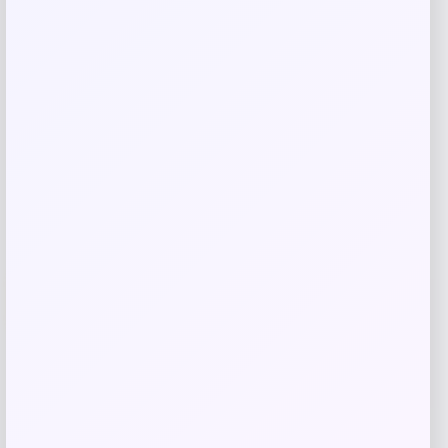
Related products
UCLA Bruins Jordan Brand Unisex 2024
-76%
On-Court Bench Energy Long Sleeve T-
Shirt – White
Price
Value
$
9.99
$
39.99