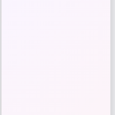
Wisconsin Badgers Fanatics
-48%
Lightweight Striated Raglan Quarter-
Zip Top – Red
Price
Value
$
20.99
$
39.99
Get Discount
Add to Wallet
-70%