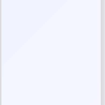
Reviews
There are no reviews yet.
Add a review
Your email address will not be published.
Required fields
are marked
*
Your rating
Rate…
Your review
*