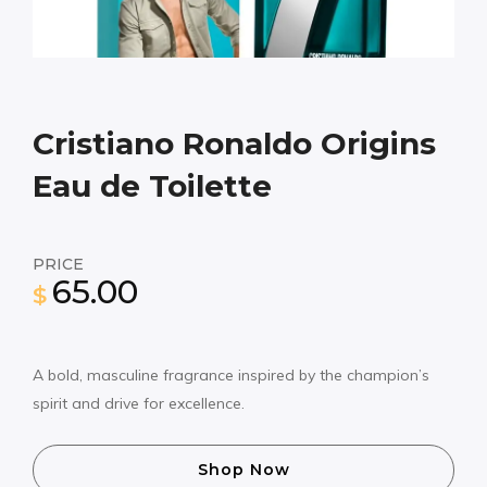
Cristiano Ronaldo Origins
Eau de Toilette
PRICE
65.00
$
A bold, masculine fragrance inspired by the champion’s
spirit and drive for excellence.
Shop Now