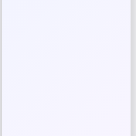
Name
*
Email
*
Save my name, email, and website in this
browser for the next time I comment.