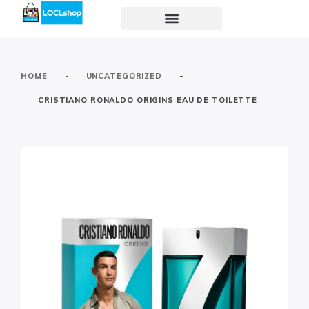
-
-
HOME
UNCATEGORIZED
CRISTIANO RONALDO ORIGINS EAU DE TOILETTE