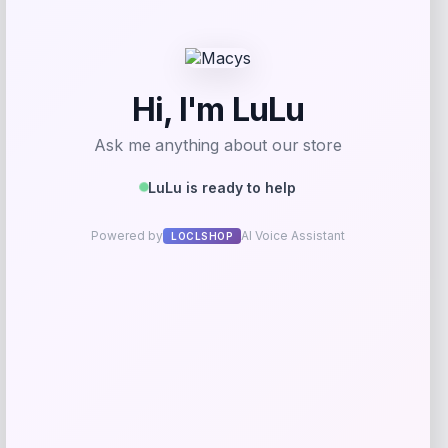
Get Discount
Add to Wallet
UConn Huskies Champion Arched Logo
Fleece Pullover Hoodie – White
Price
$
69.99
Get Discount
Add to Wallet