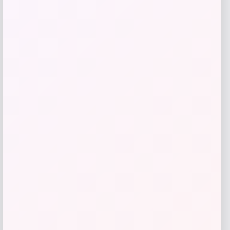
SUGIFT
Price
Value
$
69.99
$
233.30
Get Discount
Add to Wallet