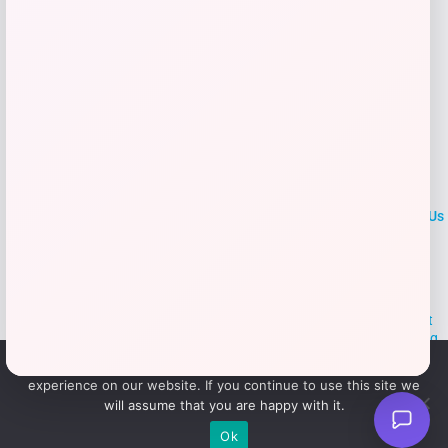
LOCLshop
Terms of
Privacy
ContactUs
use
Policy
At LOCLshop, our goal is to help you save more on the brands you
love. We strive to provide the best coupons and discounts, making it
easier for you to enjoy quality products and services without breaking
the bank. We believe everyone deserves access to great deals and
We use cookies to ensure that we give you the best
aim to empower smart shoppers with valuable savings.
experience on our website. If you continue to use this site we
will assume that you are happy with it.
© 2026 LOCLshop. All Rights
Powered By Vortax LLC
Ok