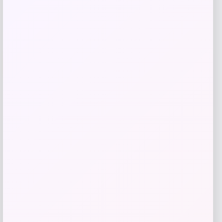
Add to Wallet
UCF Knights Colosseum Toddler
-56%
Crushing It T-Shirt – Black
Price
Value
$
7.99
$
17.99
Get Discount
Add to Wallet
High Point Panthers GameDay Greats
Football Jersey – Purple