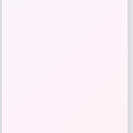
Price
$
115.99
Get Discount
Add to Wallet
Cal Bears Beast Mode Co-Branded Logo
-61%
T-Shirt – Gold
Price
Value
$
17.99
$
44.99