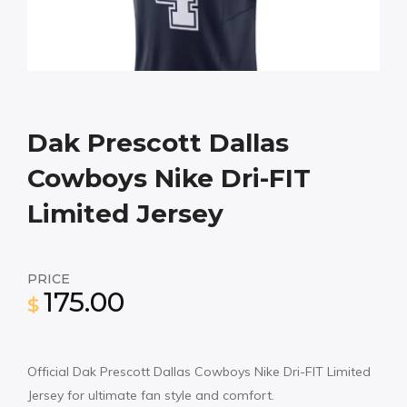
Dak Prescott Dallas
Cowboys Nike Dri-FIT
Limited Jersey
PRICE
175.00
$
Official Dak Prescott Dallas Cowboys Nike Dri-FIT Limited
Jersey for ultimate fan style and comfort.