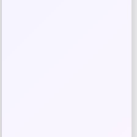
Save my name, email, and website in this
browser for the next time I comment.
Related products