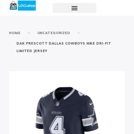
-
-
HOME
UNCATEGORIZED
DAK PRESCOTT DALLAS COWBOYS NIKE DRI-FIT
LIMITED JERSEY