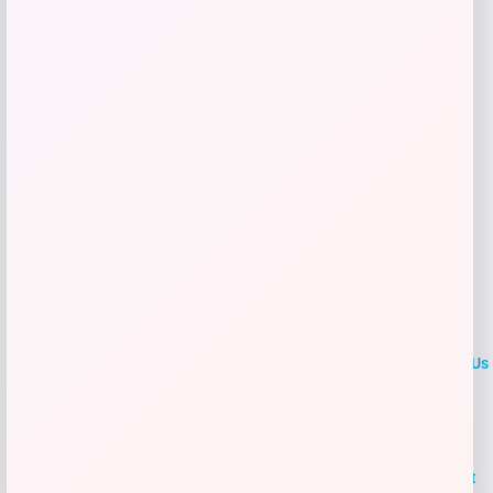
Get Discount
Add to Wallet
LOCLshop
Terms of
Privacy
ContactUs
use
Policy
At LOCLshop, our goal is to help you save more on the brands you
love. We strive to provide the best coupons and discounts, making it