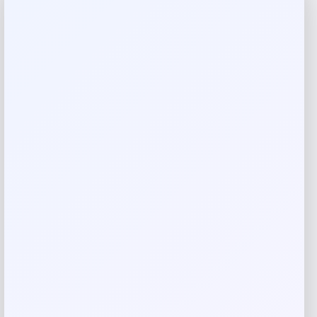
Reviews
There are no reviews yet.
Add a review
Your email address will not be published.
Required fields
are marked
*
Your rating