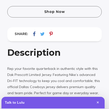
Shop Now
SHARE:
Description
Rep your favorite quarterback in authentic style with this
Dak Prescott Limited Jersey. Featuring Nike’s advanced
Dri-FIT technology to keep you cool and comfortable, this
official Dallas Cowboys jersey delivers premium quality
and team pride. Perfect for game day or everyday wear,
it’s designed with the same attention to detail as the
Talk to Lulu
✕
jerseys worn on the field.