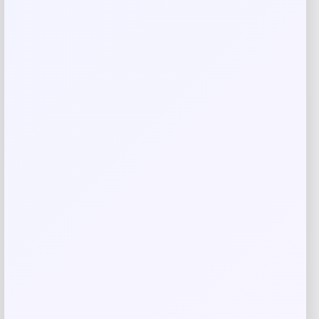
Rate…
Your review
*
Name
*
Email
*