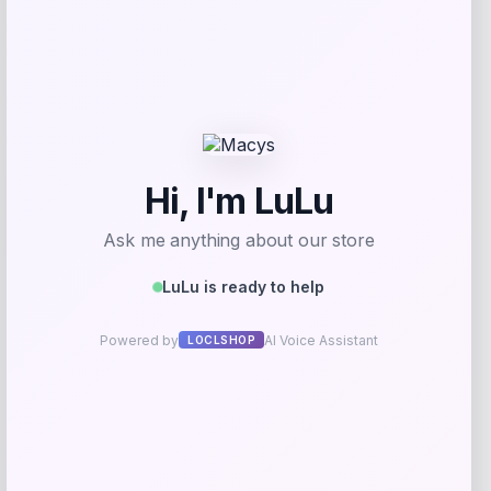
Long Island Nets Fanatics NBA G
League Fast Break Home Replica
Custom Jersey – Blue
Price
$
79.99
Get Discount