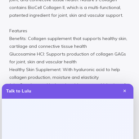
contains BioCell Collagen II, which is a multi-functional,
patented ingredient for joint, skin and vascular support.
Features
Benefits: Collagen supplement that supports healthy skin,
cartilage and connective tissue health
Glucosamine HCI: Supports production of collagen GAGs
for joint, skin and vascular health
Healthy Skin Supplement: With hyaluronic acid to help
collagen production, moisture and elasticity
Joint Supplement: Hyaluronic acid supports thickening of
Talk to Lulu
✕
synovial fluid for joint elasticity
Truth In Labeling: Our products are guaranteed to contain
only the purest, most potent ingredients
Made in USA