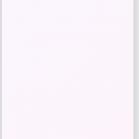
Add to Wallet
Kopari Beauty
Price
$
20.00