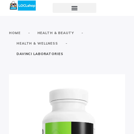
-
-
HOME
HEALTH & BEAUTY
-
HEALTH & WELLNESS
DAVINCI LABORATORIES