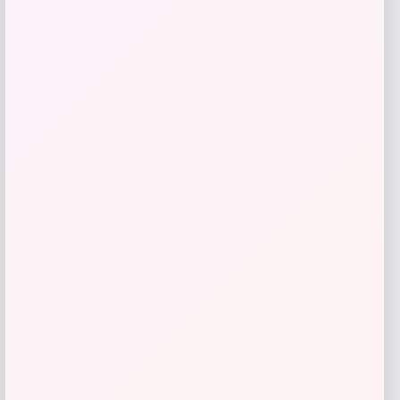
Kopari Beauty
Price
$
42.00
Get Discount
Add to Wallet