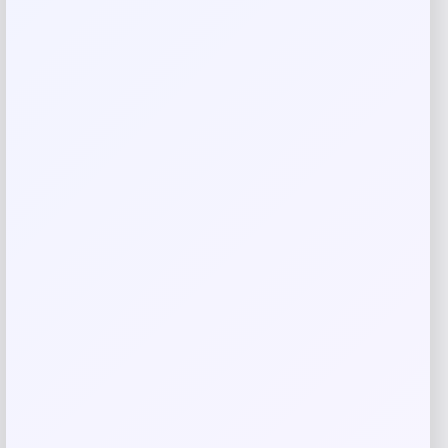
Your review
*
Name
*
Email
*
Save my name, email, and website in this
browser for the next time I comment.