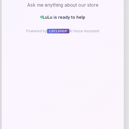
Kopari Beauty
Price
$
20.00
Get Discount