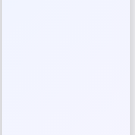
Reviews
There are no reviews yet.
Add a review
Your email address will not be published.
Required fields
are marked
*
Your rating
Rate…