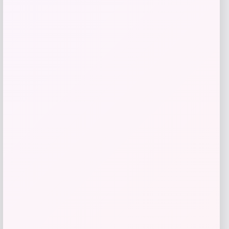
Get Discount
Add to Wallet