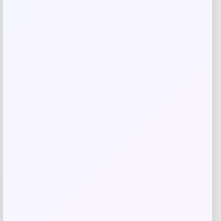
Related products