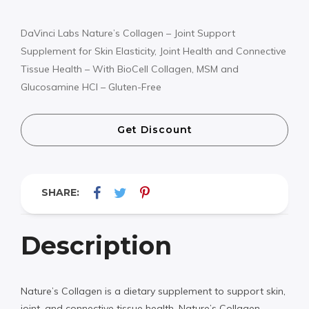
DaVinci Labs Nature’s Collagen – Joint Support
Supplement for Skin Elasticity, Joint Health and Connective
Tissue Health – With BioCell Collagen, MSM and
Glucosamine HCl – Gluten-Free
Get Discount
SHARE:
Description
Nature’s Collagen is a dietary supplement to support skin,
joint, and connective tissue health. Nature’s Collagen