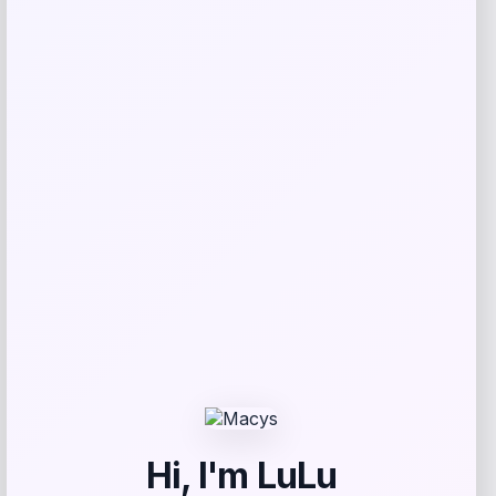
Kopari Beauty
Price
$
32.00
Get Discount
Add to Wallet