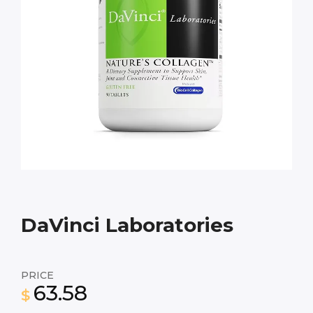
DaVinci Laboratories
PRICE
63.58
$