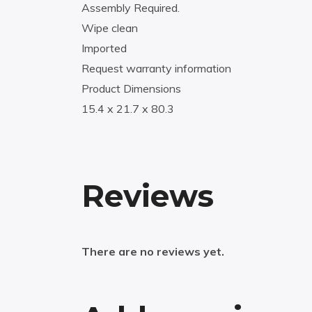
Assembly Required.
Wipe clean
Imported
Request warranty information
Product Dimensions
15.4 x 21.7 x 80.3
Reviews
There are no reviews yet.