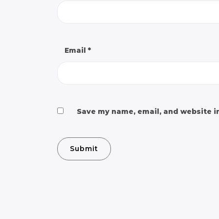
Email
*
Save my name, email, and website in