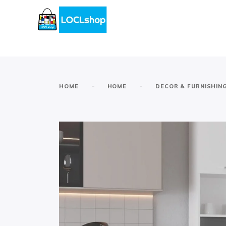
-
-
HOME
HOME
DECOR & FURNISHIN