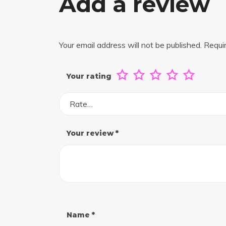
Add a review
Your email address will not be published.
Requi
Your rating
Rate…
Your review
*
Name
*