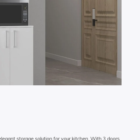
legant storage solution for your kitchen. With 3 doors,