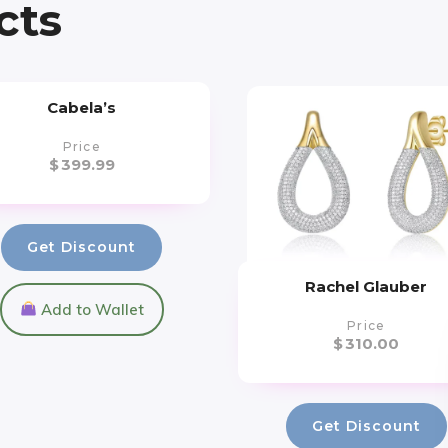
cts
Cabela’s
Price
$
399.99
Get Discount
Rachel Glauber
Add to Wallet
Price
$
310.00
Get Discount