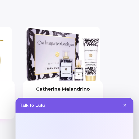
Catherine Malandrino
Price
Talk to Lulu
✕
$
130.00
Get Discount