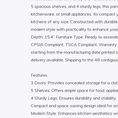
5 spacious shelves, and 4 sturdy legs, this pan
kitchenware, or small appliances. Its compact y
kitchens of any size. Constructed with durabl
modern style with practicality to enhance you
Depth: 15.4” Furniture Type: Ready to assemble 
CPSIA Compliant, TSCA Compliant. Warranty:
starting from the manufacturing date printed o
delivery available. Shipping to the 48 contiguo
Features
3 Doors: Provides concealed storage for a clut
5 Shelves: Offers ample space for food, applia
4 Sturdy Legs: Ensures durability and stability.
Compact and space-saving design ideal for s
Modern Style: Enhances kitchen aesthetics wit