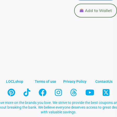
Add to Wallet
LOCLshop
Terms of use
Privacy Policy
ContactUs
ve more on the brands you love. We strive to provide the best coupons an
thout breaking the bank. We believe everyone deserves access to great 
with valuable savings.