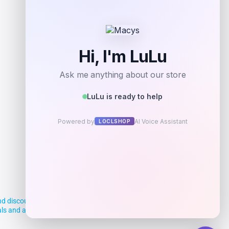
Add to Wallet
d discounts, making it easier for you to
deals and aim to empower smart shoppers