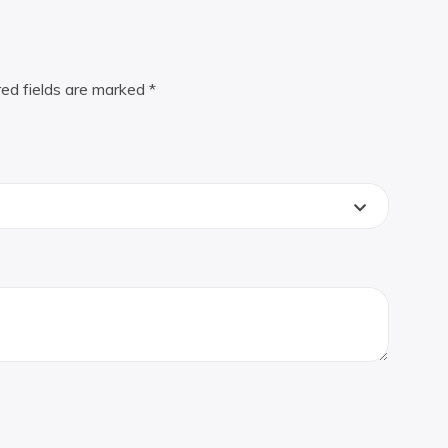
red fields are marked
*