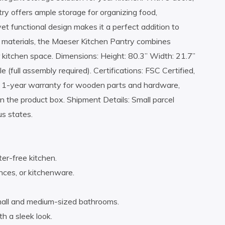
try offers ample storage for organizing food,
et functional design makes it a perfect addition to
e materials, the Maeser Kitchen Pantry combines
r kitchen space. Dimensions: Height: 80.3” Width: 21.7”
(full assembly required). Certifications: FSC Certified,
 1-year warranty for wooden parts and hardware,
n the product box. Shipment Details: Small parcel
us states.
ter-free kitchen.
nces, or kitchenware.
mall and medium-sized bathrooms.
h a sleek look.