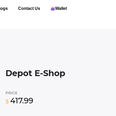
logs
Contact Us
Wallet
Depot E-Shop
PRICE
417.99
$