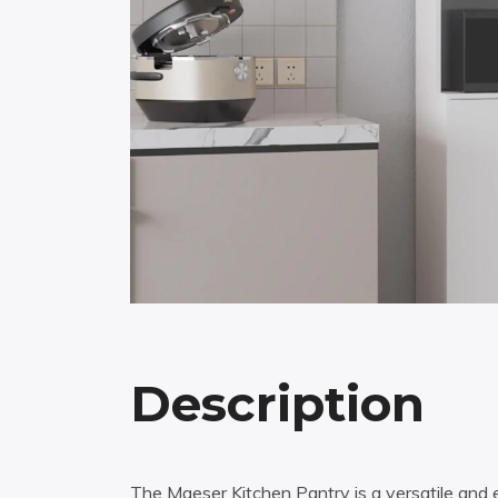
Description
The Maeser Kitchen Pantry is a versatile and e