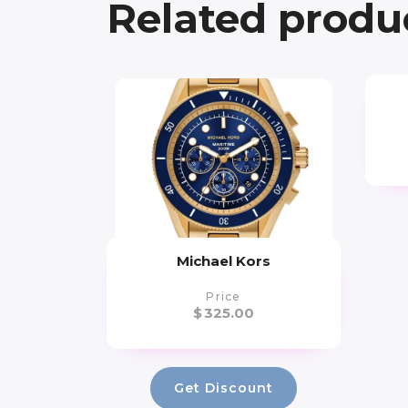
Related produ
Michael Kors
Price
$
325.00
Get Discount