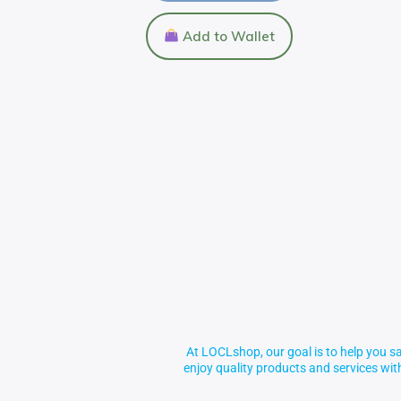
Add to Wallet
At LOCLshop, our goal is to help you sa
enjoy quality products and services wi