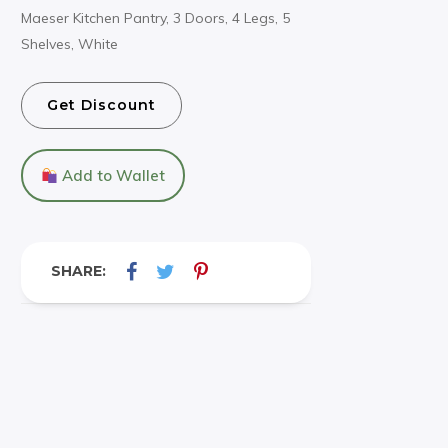
Maeser Kitchen Pantry, 3 Doors, 4 Legs, 5
Shelves, White
Get Discount
Add to Wallet
SHARE: