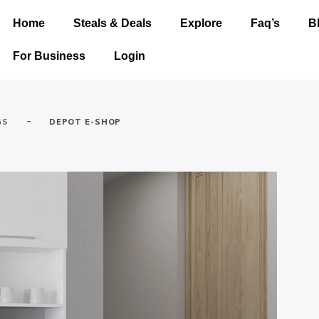
Home
Steals & Deals
Explore
Faq’s
B
For Business
Login
-
GS
DEPOT E-SHOP