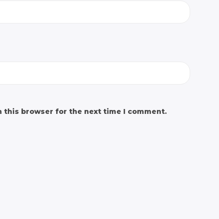
 this browser for the next time I comment.