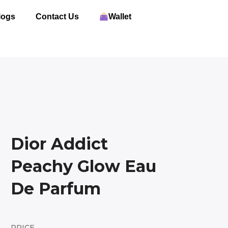
logs
Contact Us
Wallet
Dior Addict
Peachy Glow Eau
De Parfum
PRICE