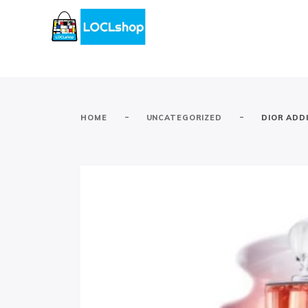
-
-
HOME
UNCATEGORIZED
DIOR ADD