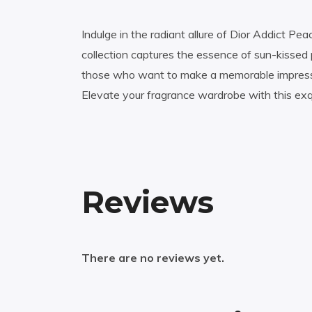
Indulge in the radiant allure of Dior Addict P
collection captures the essence of sun-kissed 
those who want to make a memorable impressio
Elevate your fragrance wardrobe with this exqui
Reviews
There are no reviews yet.