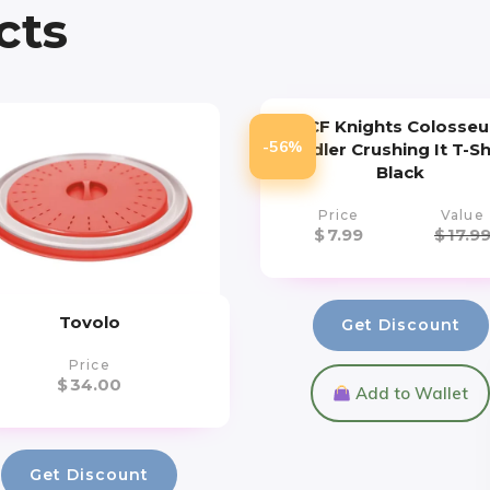
cts
UCF Knights Colosse
-56%
Toddler Crushing It T-Sh
Black
Price
Value
$
7.99
$
17.9
Tovolo
Get Discount
Price
$
34.00
Add to Wallet
Get Discount