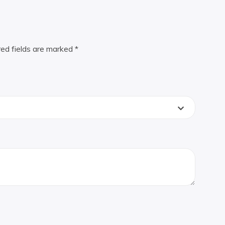
red fields are marked
*