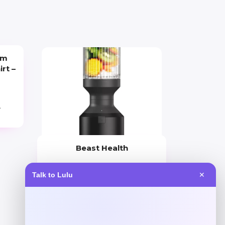
um
irt –
9
Beast Health
Price
Talk to Lulu
✕
$
165.95
Get Discount