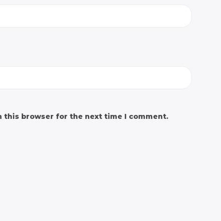
 this browser for the next time I comment.