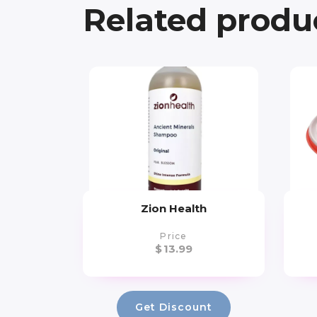
Related produ
Zion Health
Price
$
13.99
Get Discount