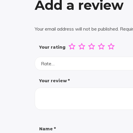
Add a review
Your email address will not be published.
Requi
Your rating
Rate…
Your review
*
Name
*