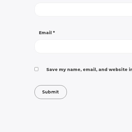
Email
*
Save my name, email, and website in