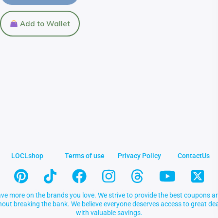
Add to Wallet
LOCLshop
Terms of use
Privacy Policy
ContactUs
ve more on the brands you love. We strive to provide the best coupons an
thout breaking the bank. We believe everyone deserves access to great 
with valuable savings.