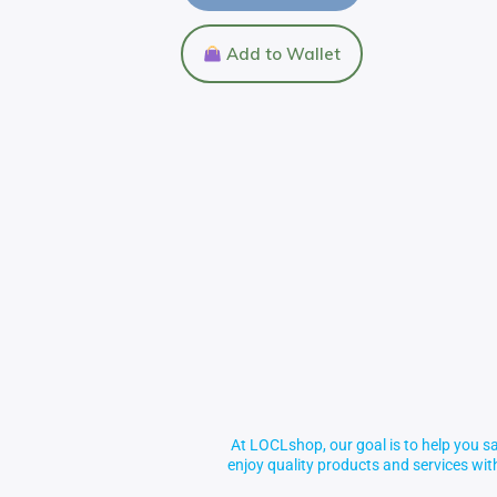
Add to Wallet
At LOCLshop, our goal is to help you sa
enjoy quality products and services wi