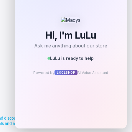
Add to Wallet
d discounts, making it easier for you to
deals and aim to empower smart shoppers