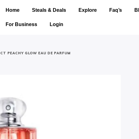
Home
Steals & Deals
Explore
Faq’s
B
For Business
Login
ICT PEACHY GLOW EAU DE PARFUM