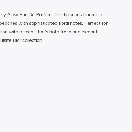
eachy Glow Eau De Parfum. This luxurious fragrance
peaches with sophisticated floral notes. Perfect for
n with a scent that’s both fresh and elegant.
site Dior collection.