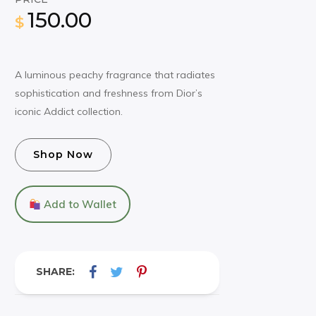
150.00
$
A luminous peachy fragrance that radiates
sophistication and freshness from Dior’s
iconic Addict collection.
Shop Now
Add to Wallet
SHARE: