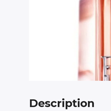
Description