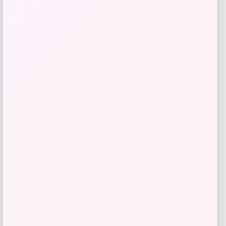
Travis Kelce Kansas City Chiefs Nike
-51%
Super Bowl LVIII Atmosphere Fashion
Game Jersey – Gray
Price
Value
$
73.99
$
149.99
Get Discount
Add to Wallet