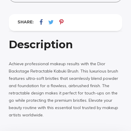
SHARE:
Description
Achieve professional makeup results with the Dior
Backstage Retractable Kabuki Brush. This luxurious brush
features ultra-soft bristles that seamlessly blend powder
and foundation for a flawless, airbrushed finish. The
retractable design makes it perfect for touch-ups on the
go while protecting the premium bristles. Elevate your
beauty routine with this essential tool trusted by makeup
artists worldwide.