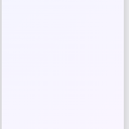
Save my name, email, and website in this
browser for the next time I comment.
Related products