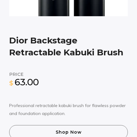
Dior Backstage
Retractable Kabuki Brush
PRICE
63.00
$
Professional retractable kabuki brush for flawless powder
and foundation application.
Shop Now