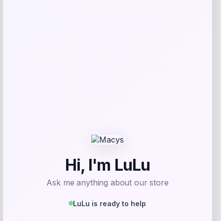
Florida Panthers Fanatics Inside Line
Fleece Pullover Hoodie- Navy
Price
$
84.99
Get Discount
Add to Wallet