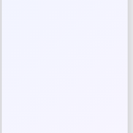
Your review
*
Name
*
Email
*