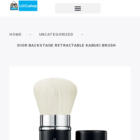
-
-
HOME
UNCATEGORIZED
DIOR BACKSTAGE RETRACTABLE KABUKI BRUSH