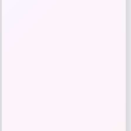
Get Discount
Add to Wallet
Wisconsin Badgers Fanatics
-48%
Lightweight Striated Raglan Quarter-
Zip Top – Red
Price
Value
$
20.99
$
39.99
Get Discount
Add to Wallet