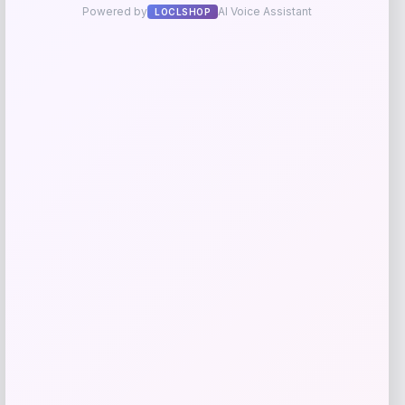
Zion Health
Price
$
13.99