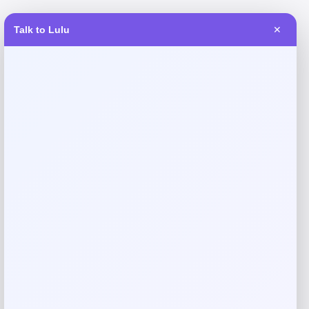
Talk to Lulu
✕
Reviews
There are no reviews yet.
Add a review
Your email address will not be published.
Required fields
are marked
*
Your rating
Rate…