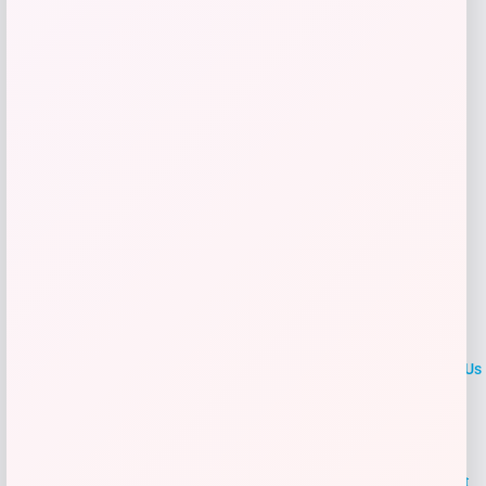
Get Discount
Add to Wallet
LOCLshop
Terms of
Privacy
ContactUs
use
Policy
At LOCLshop, our goal is to help you save more on the brands you
love. We strive to provide the best coupons and discounts, making it