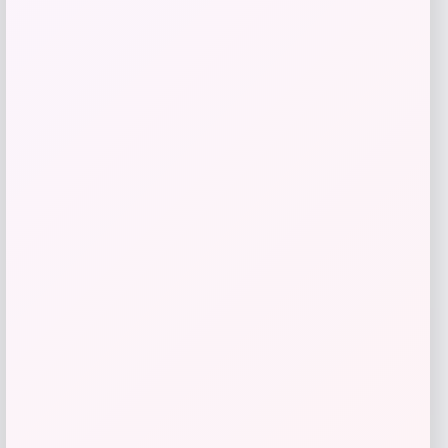
Florida Panthers Fanatics Inside Line
Fleece Pullover Hoodie- Navy
Price
$
84.99