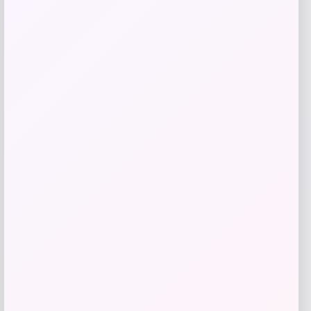
Utah State Aggies GameDay Greats
Hockey Jersey – Blue
Price
$
104.99
Get Discount
Add to Wallet