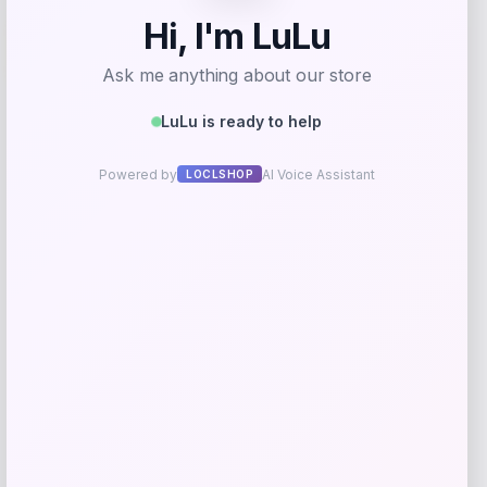
Villanova Wildcats Champion Toddler
-51%
Super Hero T-Shirt – Navy
Price
Value
$
10.99
$
21.99
Get Discount
Add to Wallet