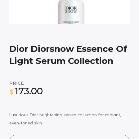
Dior Diorsnow Essence Of
Light Serum Collection
PRICE
173.00
$
Luxurious Dior brightening serum collection for radiant,
even-toned skin.