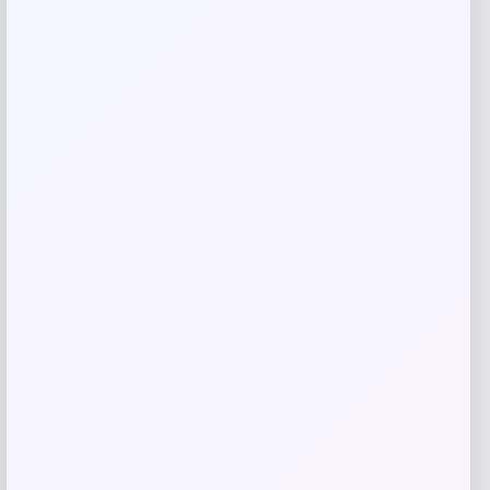
Save my name, email, and website in this
browser for the next time I comment.
Related products