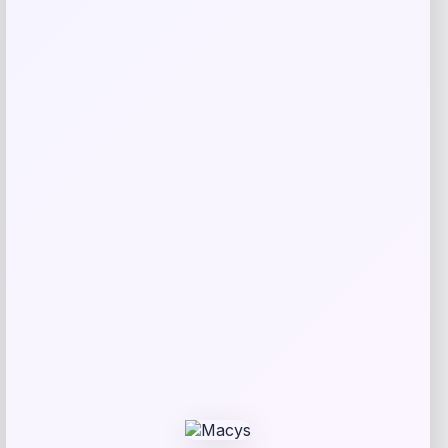
Tovolo
Price
$
34.00
Get Discount
Add to Wallet