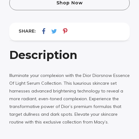
Shop Now
SHARE:
Description
Illuminate your complexion with the Dior Diorsnow Essence
Of Light Serum Collection. This luxurious skincare set
harnesses advanced brightening technology to reveal a
more radiant, even-toned complexion. Experience the
transformative power of Dior’s premium formulas that
target dullness and dark spots. Elevate your skincare
routine with this exclusive collection from Macy’s.