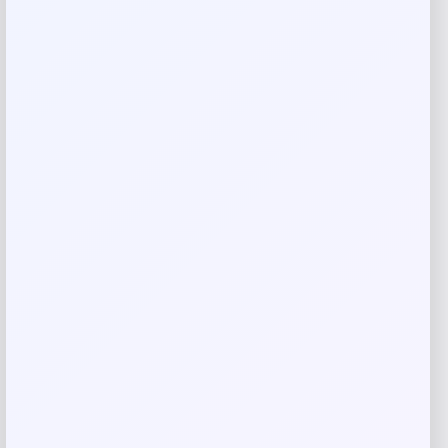
Your review
*
Name
*
Email
*