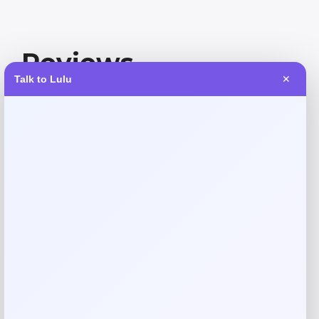
Reviews
Talk to Lulu
✕
There are no reviews yet.
Add a review
Your email address will not be published.
Required fields
are marked
*
Your rating
Rate…