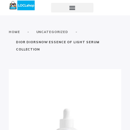
-
-
HOME
UNCATEGORIZED
DIOR DIORSNOW ESSENCE OF LIGHT SERUM
COLLECTION