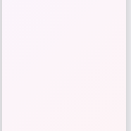
Bebe
Price
$
99.00
Get Discount
Add to Wallet