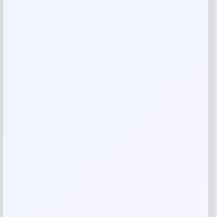
Reviews
There are no reviews yet.
Add a review
Your email address will not be published.
Required fields
are marked
*
Your rating
Rate…