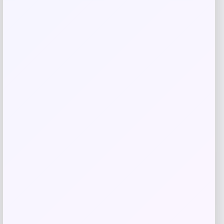
Related products
Michigan Wolverines Colosseum Block
The Sun Full-Zip Hooded Jacket – Navy
Price
$
81.99