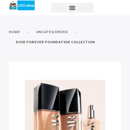
-
-
HOME
UNCATEGORIZED
DIOR FOREVER FOUNDATION COLLECTION