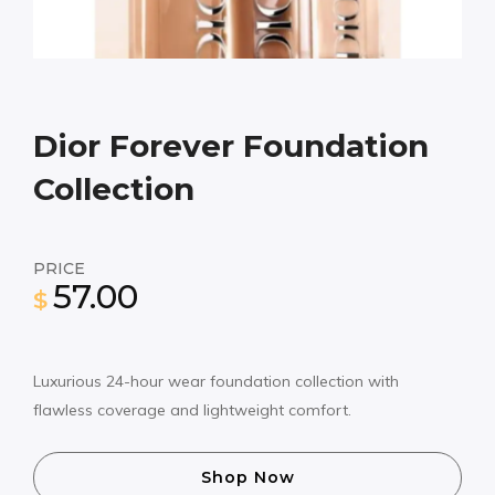
Dior Forever Foundation
Collection
PRICE
57.00
$
Luxurious 24-hour wear foundation collection with
flawless coverage and lightweight comfort.
Shop Now