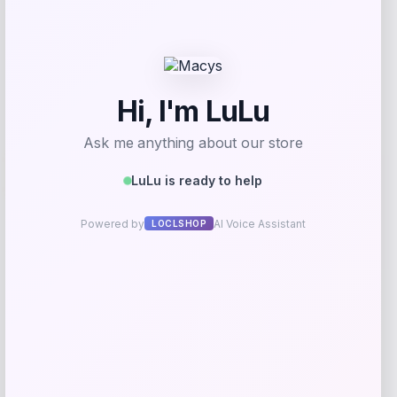
Get Discount
Add to Wallet
Wisconsin Badgers Fanatics
-48%
Lightweight Striated Raglan Quarter-
Zip Top – Red
Price
Value
$
20.99
$
39.99
Get Discount
Add to Wallet