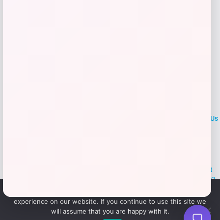
LOCLshop
Terms of
Privacy
ContactUs
use
Policy
At LOCLshop, our goal is to help you save more on the brands you
love. We strive to provide the best coupons and discounts, making it
easier for you to enjoy quality products and services without breaking
the bank. We believe everyone deserves access to great deals and
We use cookies to ensure that we give you the best
aim to empower smart shoppers with valuable savings.
experience on our website. If you continue to use this site we
will assume that you are happy with it.