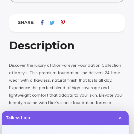
SHARE:
Description
Discover the luxury of Dior Forever Foundation Collection
at Macy’s. This premium foundation line delivers 24-hour
wear with a flawless, natural finish that lasts all day.
Experience the perfect blend of high coverage and
lightweight comfort that adapts to your skin. Elevate your
beauty routine with Dior’s iconic foundation formula.
Talk to Lulu
✕