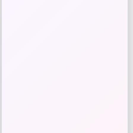
UCLA Bruins Jordan Brand Unisex 2024
-76%
On-Court Bench Energy Long Sleeve T-
Shirt – White
Price
Value
$
9.99
$
39.99
Get Discount
Add to Wallet