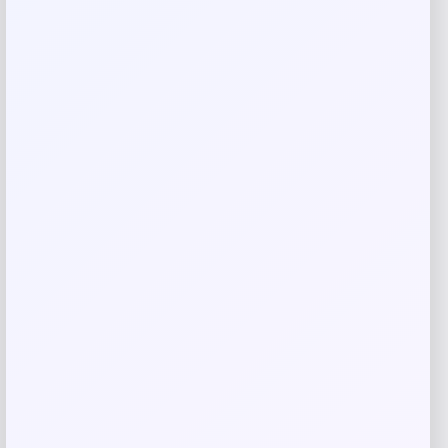
Your review
*
Name
*
Email
*
Save my name, email, and website in this
browser for the next time I comment.