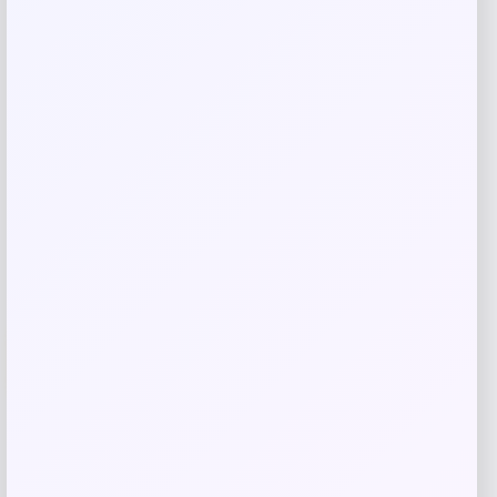
Related products
-40%