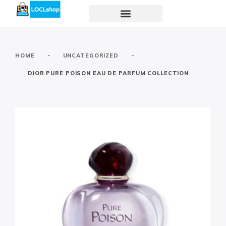
-
-
HOME
UNCATEGORIZED
DIOR PURE POISON EAU DE PARFUM COLLECTION