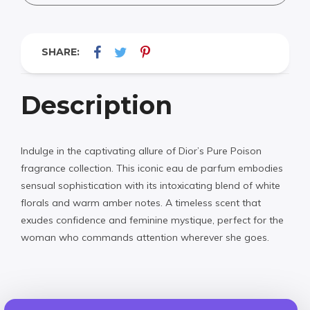
SHARE:
Description
Indulge in the captivating allure of Dior’s Pure Poison
fragrance collection. This iconic eau de parfum embodies
sensual sophistication with its intoxicating blend of white
florals and warm amber notes. A timeless scent that
exudes confidence and feminine mystique, perfect for the
woman who commands attention wherever she goes.