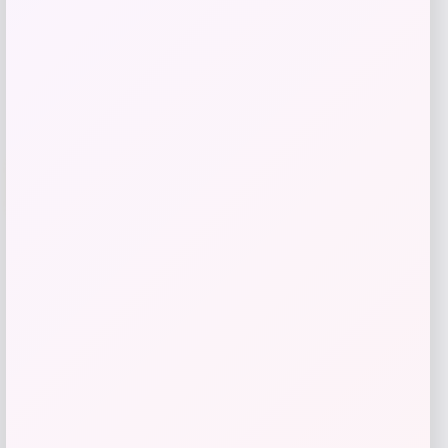
Get Discount
Add to Wallet
-12%
Puma