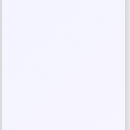
Your review
*
Name
*
Email
*
Save my name, email, and website in this
browser for the next time I comment.