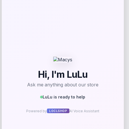
Puma
Price
Value
$
21.00
$
35.00
Get Discount
Add to Wallet
Michigan Wolverines Colosseum Block
The Sun Full-Zip Hooded Jacket – Navy