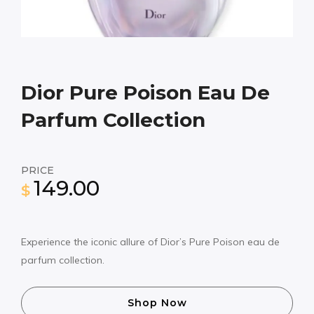
Dior Pure Poison Eau De
Parfum Collection
PRICE
149.00
$
Experience the iconic allure of Dior’s Pure Poison eau de
parfum collection.
Shop Now