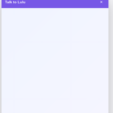
Talk to Lulu
✕
Reviews
There are no reviews yet.
Add a review
Your email address will not be published.
Required fields
are marked
*
Your rating
Rate…