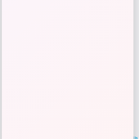
Price
Value
$
40.00
$
45.00
Get Discount
Add to Wallet
LOCLshop
Terms of
Privacy
ContactUs