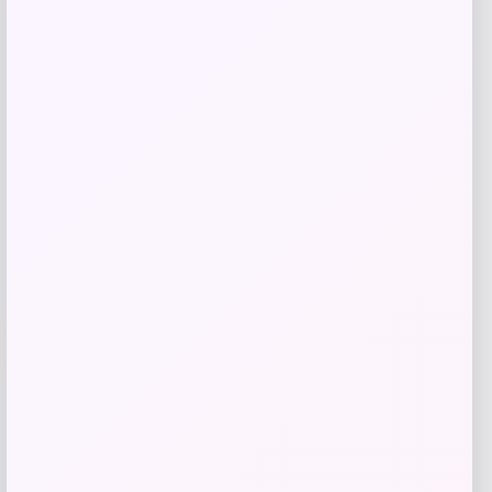
Price
$
81.99
Get Discount
Add to Wallet
Villanova Wildcats Champion Toddler
-51%
Super Hero T-Shirt – Navy
Price
Value
$
10.99
$
21.99