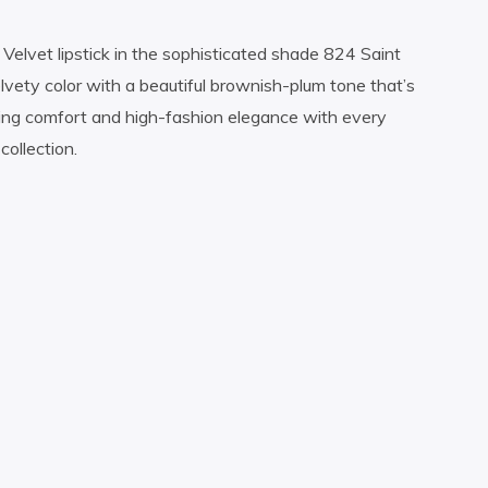
 Velvet lipstick in the sophisticated shade 824 Saint
velvety color with a beautiful brownish-plum tone that’s
ting comfort and high-fashion elegance with every
collection.