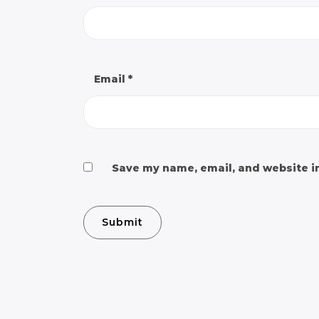
Email
*
Save my name, email, and website in