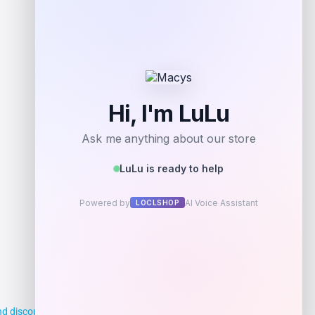
d discounts, making it easier for you to