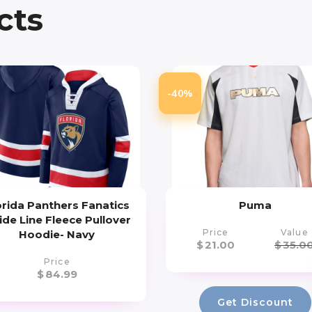
cts
-40%
orida Panthers Fanatics
Puma
ide Line Fleece Pullover
Price
Value
Hoodie- Navy
$
21.00
$
35.0
Price
$
84.99
Get Discount