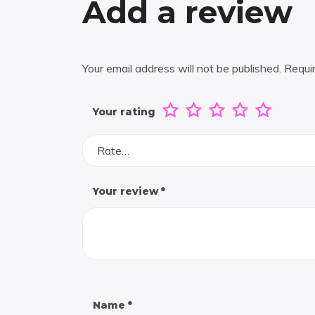
Add a review
Your email address will not be published.
Requi
Your rating
Rate…
Your review
*
Name
*