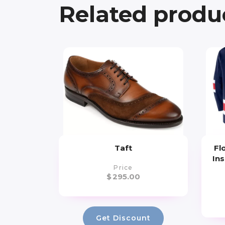
Related produ
Taft
Fl
Ins
Price
$
295.00
Get Discount