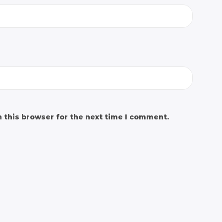
 this browser for the next time I comment.