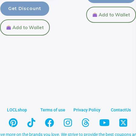
Get Discount
Add to Wallet
Add to Wallet
LOCLshop
Terms of use
Privacy Policy
ContactUs
ve more on the brands you love. We strive to provide the best coupons an