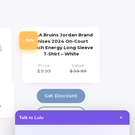
UCLA Bruins Jordan Brand
-76%
Unisex 2024 On-Court
Bench Energy Long Sleeve
T-Shirt – White
Price
Value
$
9.99
$
39.99
Get Discount
0
Add to Wallet
Talk to Lulu
✕