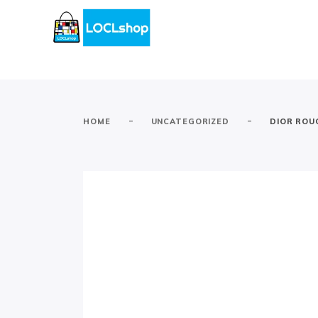
-
-
HOME
UNCATEGORIZED
DIOR ROUG