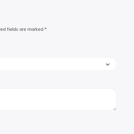
red fields are marked
*