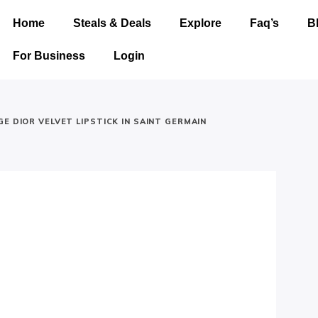
Home
Steals & Deals
Explore
Faq’s
B
For Business
Login
E DIOR VELVET LIPSTICK IN SAINT GERMAIN