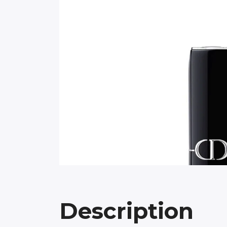
Description