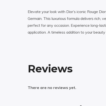
Elevate your look with Dior’s iconic Rouge Dior
Germain. This luxurious formula delivers rich, 
perfect for any occasion. Experience long-las
application. A timeless addition to your beauty 
Reviews
There are no reviews yet.