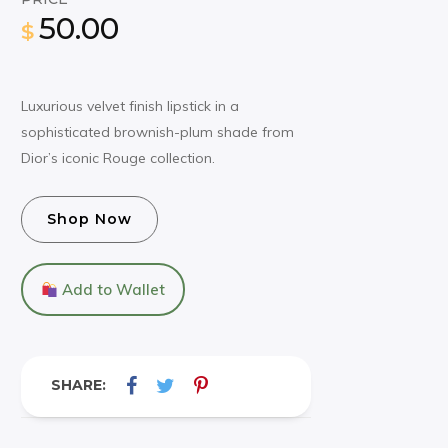
50.00
$
Luxurious velvet finish lipstick in a
sophisticated brownish-plum shade from
Dior’s iconic Rouge collection.
Shop Now
Add to Wallet
SHARE: