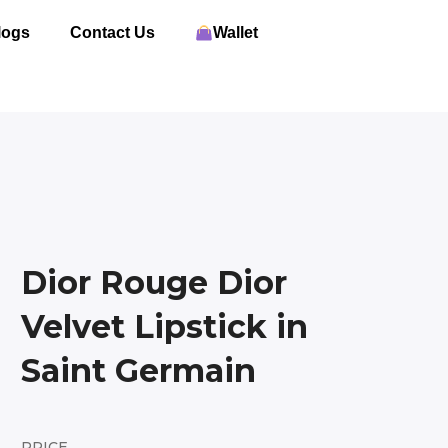
logs
Contact Us
Wallet
Dior Rouge Dior
Velvet Lipstick in
Saint Germain
PRICE