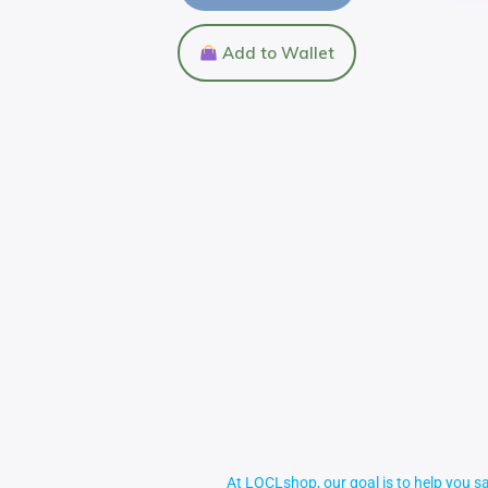
Add to Wallet
At LOCLshop, our goal is to help you sa