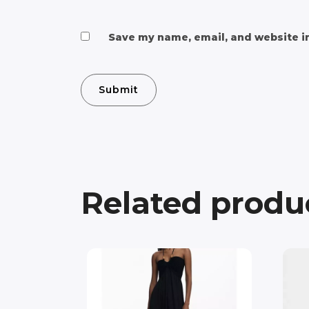
Save my name, email, and website in
Related produ