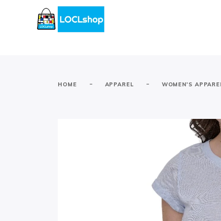
-
-
HOME
APPAREL
WOMEN'S APPARE