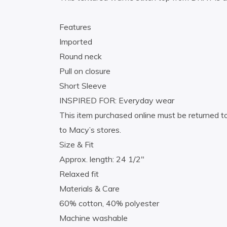
Features
Imported
Round neck
Pull on closure
Short Sleeve
INSPIRED FOR: Everyday wear
This item purchased online must be returned to
to Macy’s stores.
Size & Fit
Approx. length: 24 1/2″
Relaxed fit
Materials & Care
60% cotton, 40% polyester
Machine washable