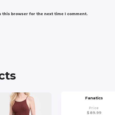
 this browser for the next time I comment.
cts
Fanatics
Price
$
89.99