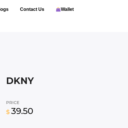
logs
Contact Us
Wallet
DKNY
PRICE
39.50
$