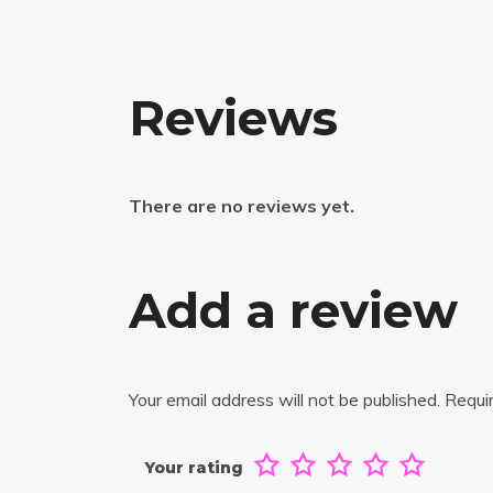
Reviews
There are no reviews yet.
Add a review
Your email address will not be published.
Requi
Your rating