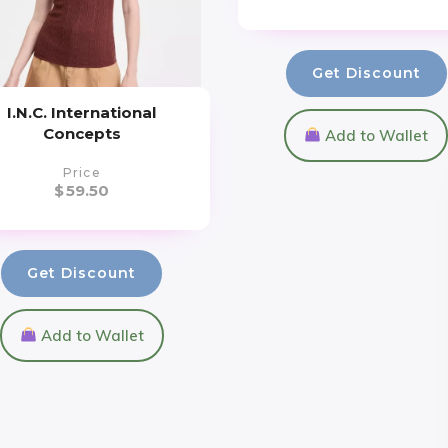
Get Discount
I.N.C. International
Concepts
Add to Wallet
Price
$
59.50
Get Discount
Add to Wallet