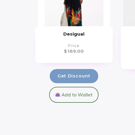
Desigual
Price
$
169.00
Get Discount
Add to Wallet