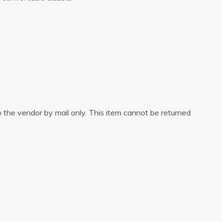
 the vendor by mail only. This item cannot be returned