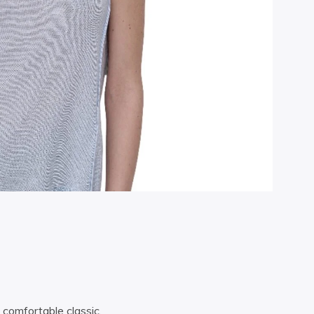
 comfortable classic.