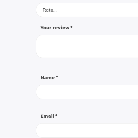
Rate…
Your review
*
Name
*
Email
*