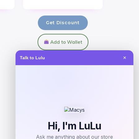
Get Discount
Add to Wallet
Talk to Lulu
✕