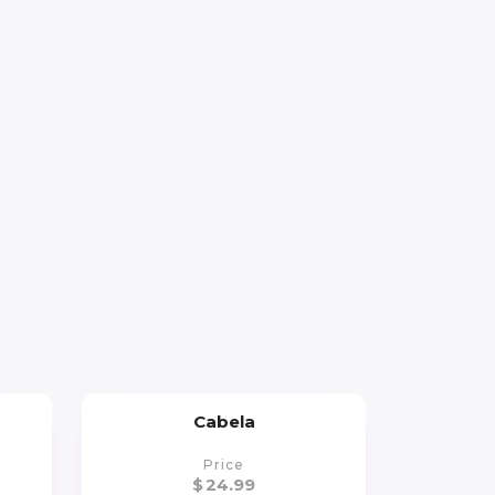
Cabela
Price
$
24.99