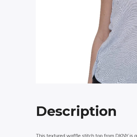
Description
This textured waffle stitch top from DKNY is a