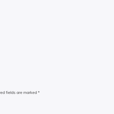
red fields are marked
*