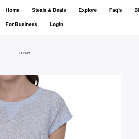
Home
Steals & Deals
Explore
Faq’s
B
For Business
Login
-
L
DKNY