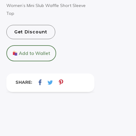
Women’s Mini Slub Waffle Short Sleeve
Top
Get Discount
Add to Wallet
SHARE: