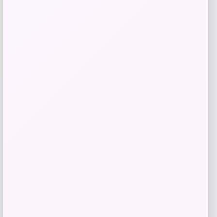
RMS Beauty
Price
$
65.00
Get Discount
Add to Wallet