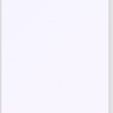
Related products
NCLA Beauty
Price
$
21.00