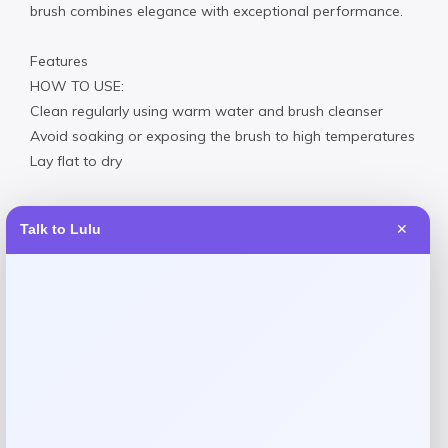
brush combines elegance with exceptional performance.
Features
HOW TO USE:
Clean regularly using warm water and brush cleanser
Avoid soaking or exposing the brush to high temperatures
Lay flat to dry
Talk to Lulu
✕
Reviews
There are no reviews yet.
Add a review