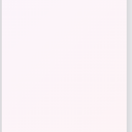
Kopari Beauty
Price
$
16.00
Get Discount