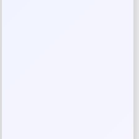
Your email address will not be published.
Required fields
are marked
*
Your rating
Rate…
Your review
*
Name
*