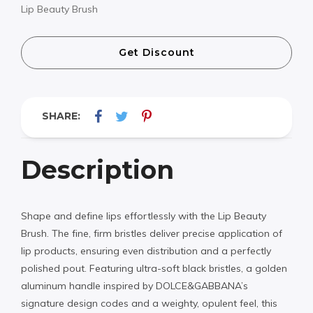
Lip Beauty Brush
Get Discount
SHARE:
Description
Shape and define lips effortlessly with the Lip Beauty
Brush. The fine, firm bristles deliver precise application of
lip products, ensuring even distribution and a perfectly
polished pout. Featuring ultra-soft black bristles, a golden
aluminum handle inspired by DOLCE&GABBANA’s
signature design codes and a weighty, opulent feel, this