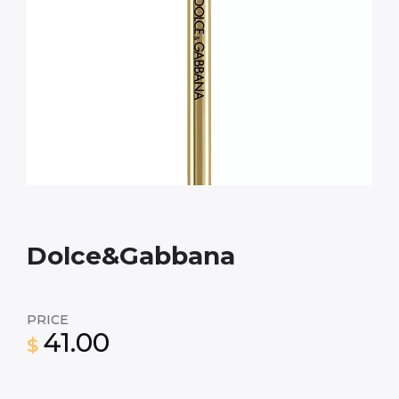
Dolce&Gabbana
PRICE
41.00
$