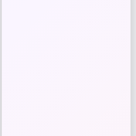
NCLA Beauty
Price
$
21.00
Get Discount
Add to Wallet