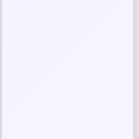
Email
*
Save my name, email, and website in this
browser for the next time I comment.