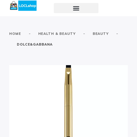
-
-
-
HOME
HEALTH & BEAUTY
BEAUTY
DOLCE&GABBANA