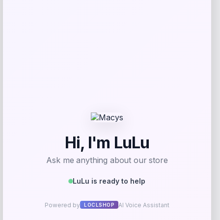
Get Discount
Add to Wallet