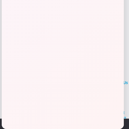
Add to Wallet
LOCLshop
Terms of
Privacy
ContactUs
use
Policy
At LOCLshop, our goal is to help you save more on the brands you
love. We strive to provide the best coupons and discounts, making it
easier for you to enjoy quality products and services without breaking
the bank. We believe everyone deserves access to great deals and
We use cookies to ensure that we give you the best
aim to empower smart shoppers with valuable savings.