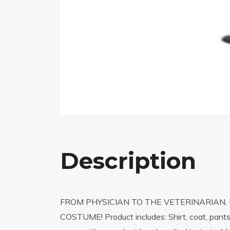
Description
FROM PHYSICIAN TO THE VETERINARIAN, 
COSTUME! Product includes: Shirt, coat, pants