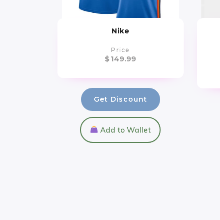
Nike
Price
$
149.99
Get Discount
Add to Wallet