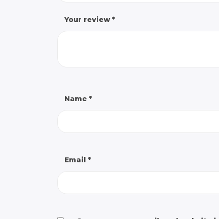
Your review
*
Name
*
Email
*