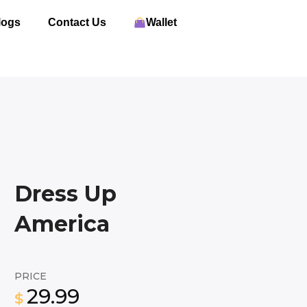
logs
Contact Us
Wallet
Dress Up
America
PRICE
29.99
$