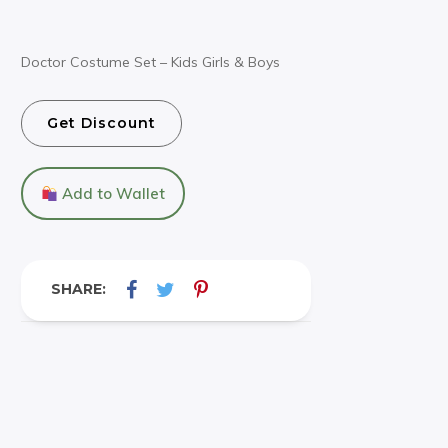
Doctor Costume Set – Kids Girls & Boys
Get Discount
Add to Wallet
SHARE: