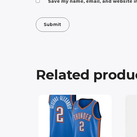
Save my name, email, and website in
Related produ