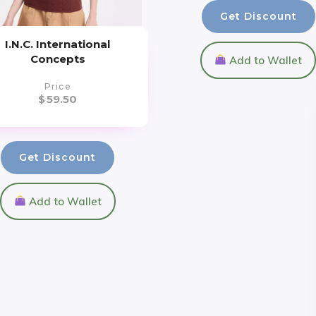
Get Discount
I.N.C. International
Concepts
Add to Wallet
Price
$
59.50
Get Discount
Add to Wallet