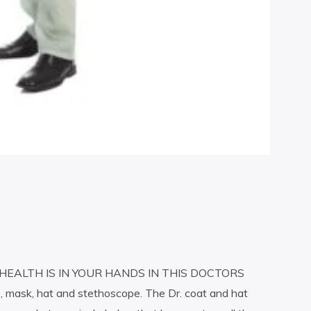
HEALTH IS IN YOUR HANDS IN THIS DOCTORS
, mask, hat and stethoscope. The Dr. coat and hat