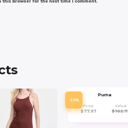
 this browser for the next time I comment.
cts
Puma
-53%
Price
Value
$
77.97
$
162.7