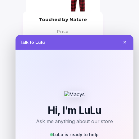
Touched by Nature
Price
$
29.99
Talk to Lulu
✕
Get Discount
Add to Wallet