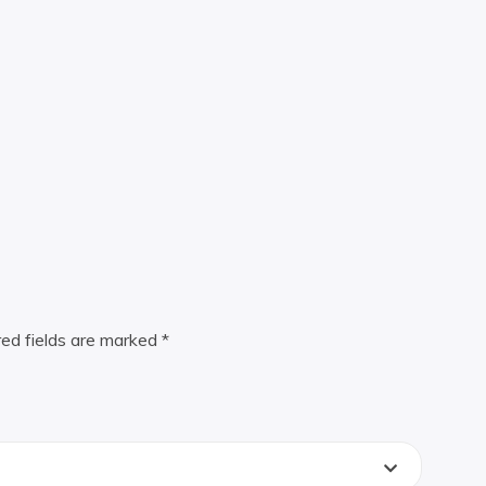
red fields are marked
*