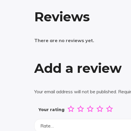
Reviews
There are no reviews yet.
Add a review
Your email address will not be published.
Requi
Your rating
Rate…