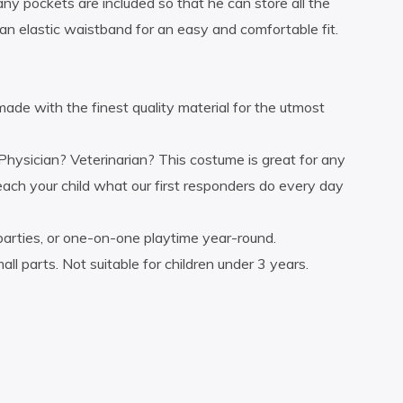
ny pockets are included so that he can store all the
an elastic waistband for an easy and comfortable fit.
 with the finest quality material for the utmost
ician? Veterinarian? This costume is great for any
each your child what our first responders do every day
arties, or one-on-one playtime year-round.
ts. Not suitable for children under 3 years.