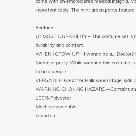
come with an embroidered medical insignia. Ma
important tools. The mint green pants feature 
Features
UTMOST DURABILITY – The costume set is made
durability and comfort.
WHEN I GROW UP – I wanna be a… Doctor? Phys
theme or party. While wearing this costume, t
to help people.
VERSATILE: Great for Halloween stage, kids’ p
WARNING: CHOKING HAZARD—Contains small par
100% Polyester
Machine washable
Imported