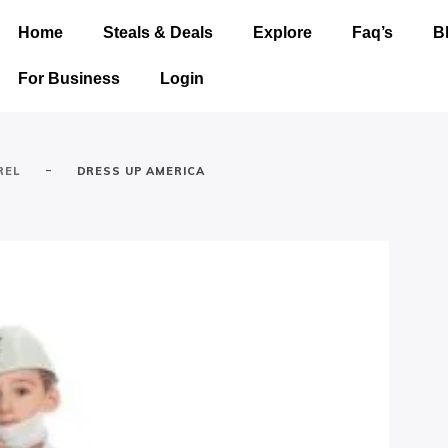
Home
Steals & Deals
Explore
Faq’s
B
For Business
Login
-
REL
DRESS UP AMERICA