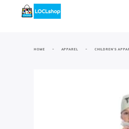
-
-
HOME
APPAREL
CHILDREN’S APPA