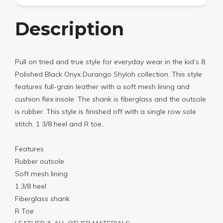
Description
Pull on tried and true style for everyday wear in the kid’s 8
Polished Black Onyx Durango Shyloh collection. This style
features full-grain leather with a soft mesh lining and
cushion flex insole. The shank is fiberglass and the outsole
is rubber. This style is finished off with a single row sole
stitch, 1 3/8 heel and R toe..
Features
Rubber outsole
Soft mesh lining
1 3/8 heel
Fiberglass shank
R Toe