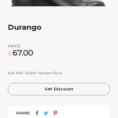
Durango
PRICE
67.00
$
Kids Kids’ Shyloh Western Boot
Get Discount
SHARE: