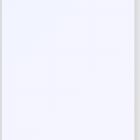
Your rating
Rate…
Your review
*
Name
*
Email
*