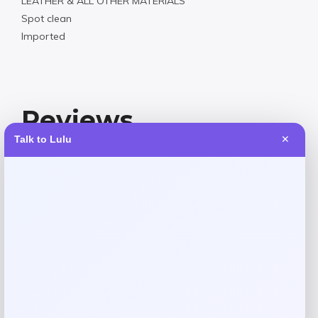
LEATHER & ALL OTHER MATERIALS
Spot clean
Imported
Reviews
Talk to Lulu
✕
There are no reviews yet.
Add a review
Your email address will not be published.
Required fields
are marked
*