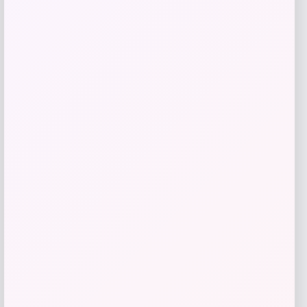
Michael Kors
Price
Value
$
59.93
$
150.00
Get Discount
Add to Wallet