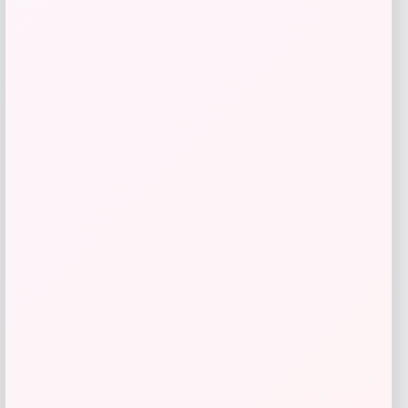
ALDO
Price
$
98.00
Get Discount
Add to Wallet