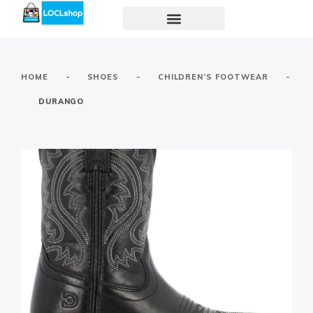
-
-
-
HOME
SHOES
CHILDREN’S FOOTWEAR
DURANGO