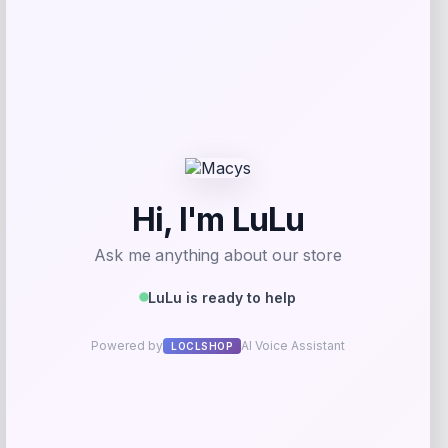
Add to Wallet
MICHAEL Michael Kors
Price
$
145.00