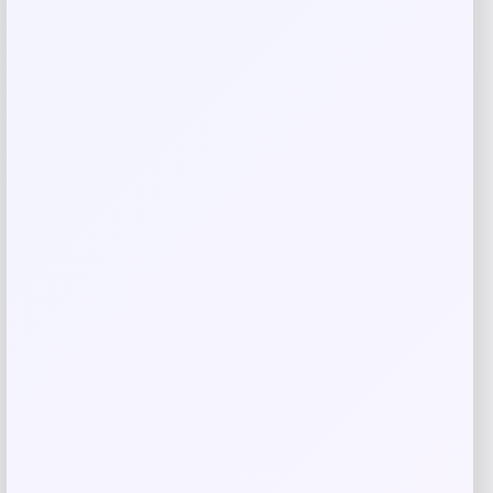
Save my name, email, and website in this
browser for the next time I comment.
Related products