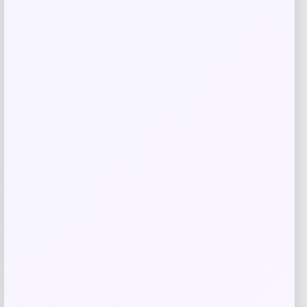
GC Shoes
Price
$
59.99
Get Discount