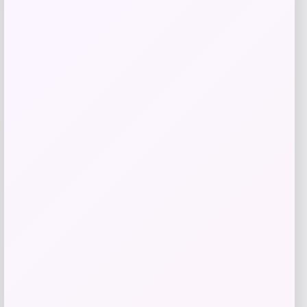
Get Discount
Add to Wallet
-61%