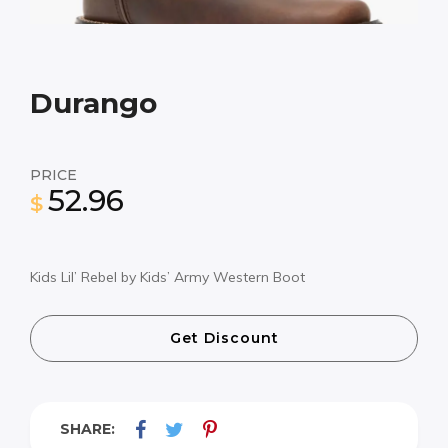
Durango
PRICE
52.96
$
Kids Lil’ Rebel by Kids’ Army Western Boot
Get Discount
SHARE: