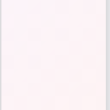
Price
$
125.00
Get Discount
Add to Wallet
LOCLshop
Terms of