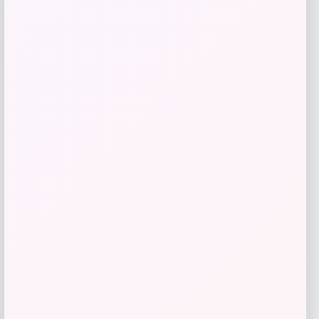
Get Discount
Add to Wallet
MICHAEL Michael Kors