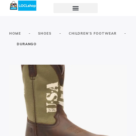
-
-
-
HOME
SHOES
CHILDREN’S FOOTWEAR
DURANGO