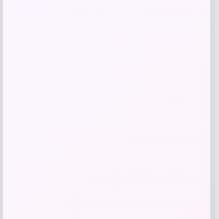
MICHAEL Michael Kors
Price
$
145.00
Get Discount
Add to Wallet
ISlide
Price
$
60.99