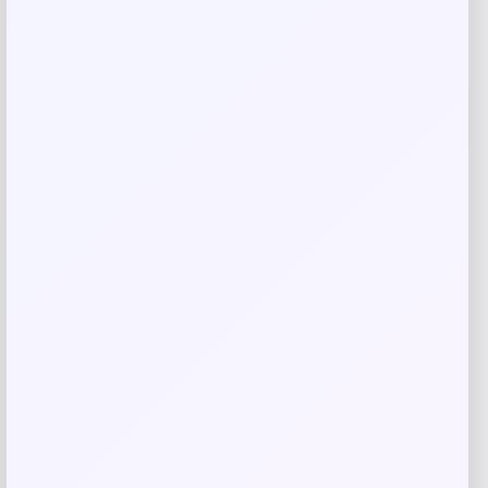
Email
*
Save my name, email, and website in this
browser for the next time I comment.