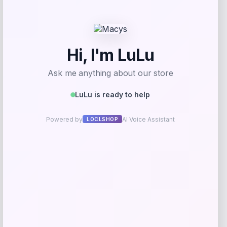
Get Discount
Add to Wallet