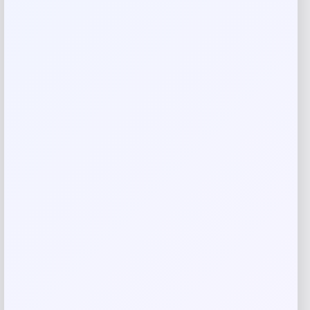
Your email address will not be published.
Required fields
are marked
*
Your rating
Rate…
Your review
*
Name
*