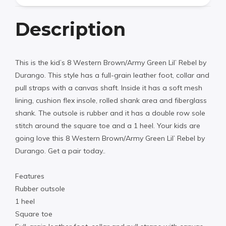
Description
This is the kid’s 8 Western Brown/Army Green Lil’ Rebel by
Durango. This style has a full-grain leather foot, collar and
pull straps with a canvas shaft. Inside it has a soft mesh
lining, cushion flex insole, rolled shank area and fiberglass
shank. The outsole is rubber and it has a double row sole
stitch around the square toe and a 1 heel. Your kids are
going love this 8 Western Brown/Army Green Lil’ Rebel by
Durango. Get a pair today..
Features
Rubber outsole
1 heel
Square toe