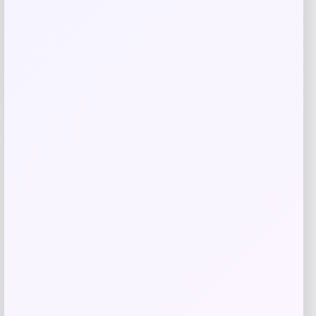
Related products
ALDO
Price
$
98.00