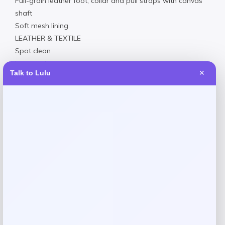
Full-grain leather foot, collar and pull straps with canvas
shaft
Soft mesh lining
LEATHER & TEXTILE
Spot clean
Imported
Talk to Lulu
✕
Request warranty information
Reviews
There are no reviews yet.
Add a review