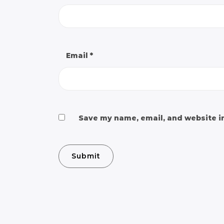
Email
*
Save my name, email, and website in