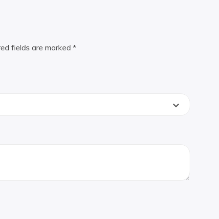
red fields are marked
*