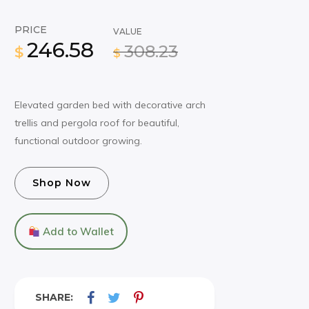
PRICE
VALUE
246.58
308.23
$
$
Elevated garden bed with decorative arch
trellis and pergola roof for beautiful,
functional outdoor growing.
Shop Now
Add to Wallet
SHARE: