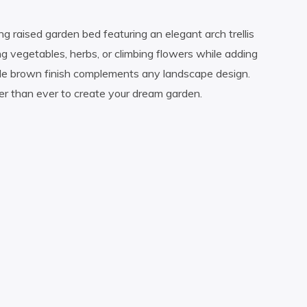
g raised garden bed featuring an elegant arch trellis
ng vegetables, herbs, or climbing flowers while adding
ble brown finish complements any landscape design.
ier than ever to create your dream garden.