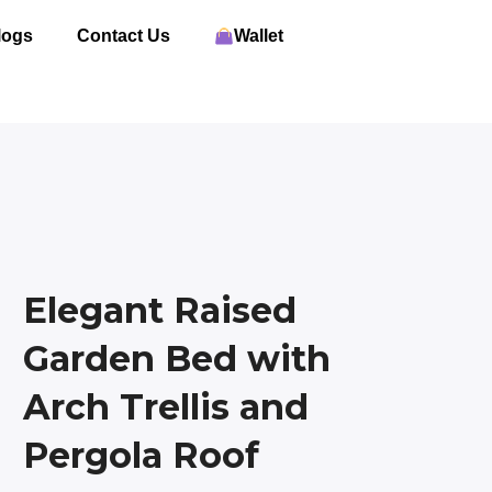
logs
Contact Us
Wallet
Elegant Raised
Garden Bed with
Arch Trellis and
Pergola Roof