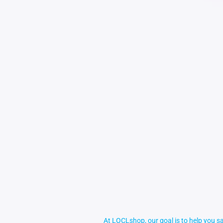
At LOCLshop, our goal is to help you sa