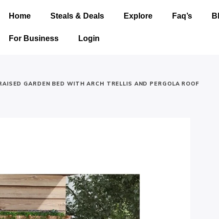
Home
Steals & Deals
Explore
Faq’s
B
For Business
Login
RAISED GARDEN BED WITH ARCH TRELLIS AND PERGOLA ROOF