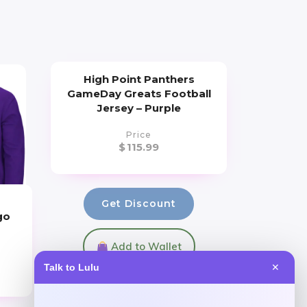
High Point Panthers
GameDay Greats Football
Jersey – Purple
Price
$
115.99
Get Discount
go
Add to Wallet
Talk to Lulu
✕