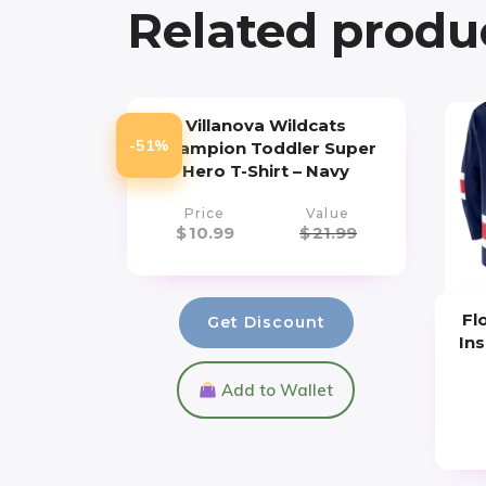
Related produ
Villanova Wildcats
-51%
Champion Toddler Super
Hero T-Shirt – Navy
Price
Value
$
10.99
$
21.99
Fl
Get Discount
Ins
Add to Wallet