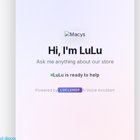
d discounts, making it easier for you to