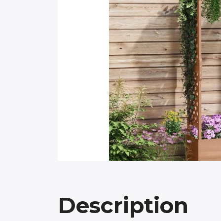
Description