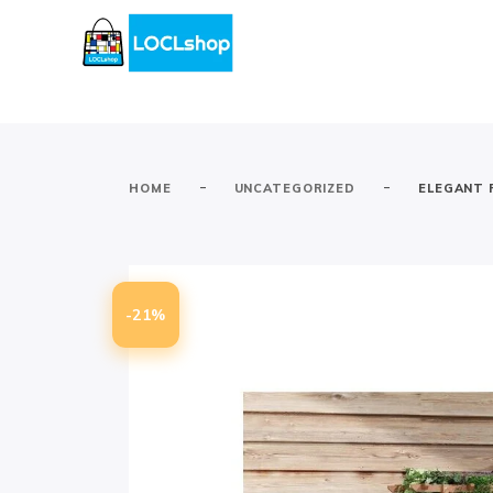
-
-
HOME
UNCATEGORIZED
ELEGANT 
-21%