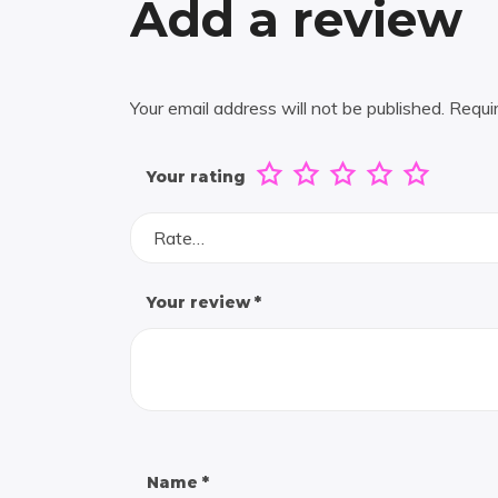
Add a review
Your email address will not be published.
Requi
Your rating
Rate…
Your review
*
Name
*