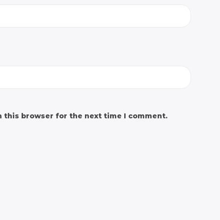
 this browser for the next time I comment.