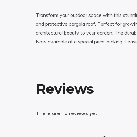
Transform your outdoor space with this stunnin
and protective pergola roof. Perfect for growi
architectural beauty to your garden. The dura
Now available at a special price, making it eas
Reviews
There are no reviews yet.