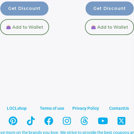
Get Discount
Get Discount
Add to Wallet
Add to Wallet
LOCLshop
Terms of use
Privacy Policy
ContactUs
ve more on the brands you love. We strive to provide the best coupons an