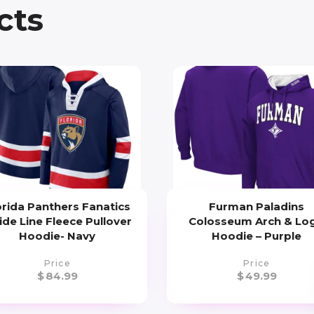
cts
orida Panthers Fanatics
Furman Paladins
ide Line Fleece Pullover
Colosseum Arch & Lo
Hoodie- Navy
Hoodie – Purple
Price
Price
$
84.99
$
49.99