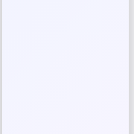
Your rating
Rate…
Your review
*
Name
*
Email
*