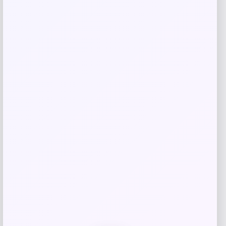
EVELYN & KATE
Price
$
150.00
Get Discount