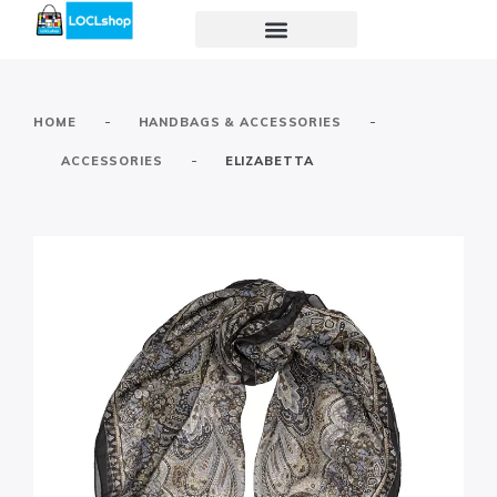
-
-
HOME
HANDBAGS & ACCESSORIES
-
ACCESSORIES
ELIZABETTA