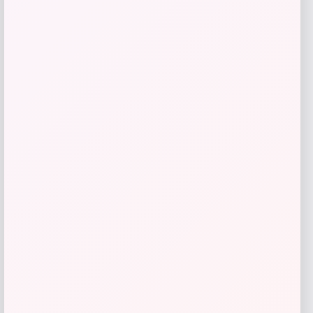
MUK LUKS
Price
$
26.00
Get Discount
Add to Wallet