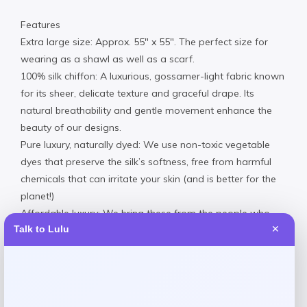
Features
Extra large size: Approx. 55″ x 55″. The perfect size for
wearing as a shawl as well as a scarf.
100% silk chiffon: A luxurious, gossamer-light fabric known
for its sheer, delicate texture and graceful drape. Its
natural breathability and gentle movement enhance the
beauty of our designs.
Pure luxury, naturally dyed: We use non-toxic vegetable
dyes that preserve the silk’s softness, free from harmful
chemicals that can irritate your skin (and is better for the
planet!)
Affordable luxury: We bring these from the people who
Talk to Lulu
✕
make them directly to you. There are no massive markups
and middlemen, which keeps our prices remarkably
reasonable.
100% Handmade in Italy: Printed, cut and sewn along the
shores of Lake Como.