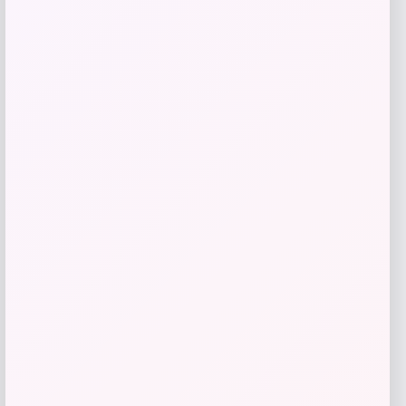
Style & Co
Price
$
99.50
Get Discount
Add to Wallet