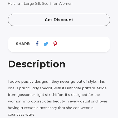
Helena – Large Silk Scarf for Women
Get Discount
SHARE:
Description
I adore paisley designs—they never go out of style. This
one is particularly special, with its intricate pattern. Made
from gossamer-light silk chiffon, it s designed for the
woman who appreciates beauty in every detail and loves
having a versatile accessory that she can wear in
countless ways.