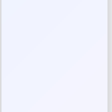
Silk
Dry clean
Made in Italy
Reviews
There are no reviews yet.
Add a review
Your email address will not be published.
Required fields
are marked
*