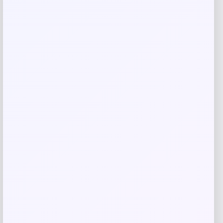
Save my name, email, and website in this
browser for the next time I comment.
Related products