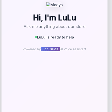
Add to Wallet
EVELYN & KATE
Price
$
60.00