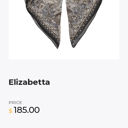
Elizabetta
PRICE
185.00
$