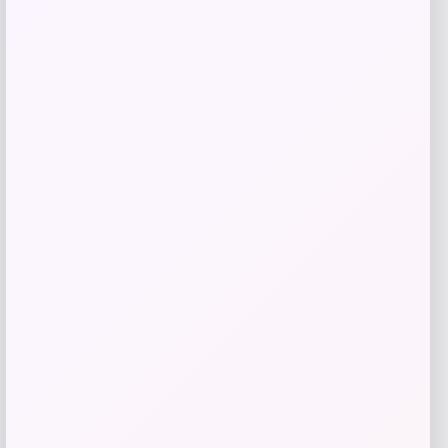
Get Discount
Add to Wallet