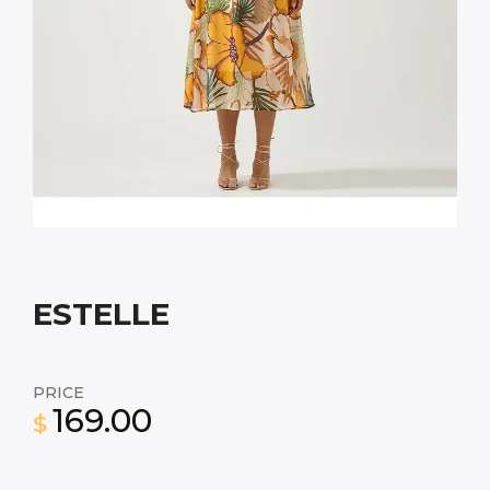
ESTELLE
PRICE
169.00
$