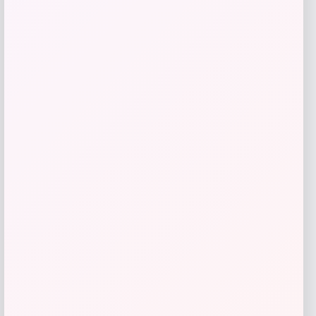
I.N.C. International Concepts
Price
$
59.50
Get Discount
Add to Wallet