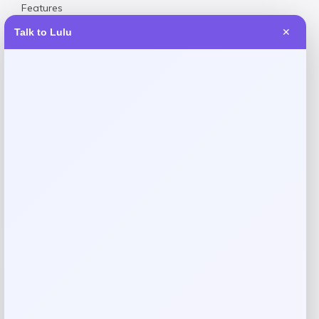
Features
Made in China
Talk to Lulu
✕
Elasticated waist for comfort Button-up neck closure,
shirred waist
Reviews
There are no reviews yet.
Add a review
Your email address will not be published.
Required fields