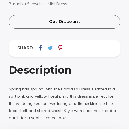
Paradisa Sleeveless Midi Dress
Get Discount
SHARE:
Description
Spring has sprung with the Paradisa Dress. Crafted in a
soft pink and yellow floral print, this dress is perfect for
the wedding season. Featuring a ruffle neckline, self tie
fabric belt and shirred waist. Style with nude heels and a
clutch for a sophisticated look.