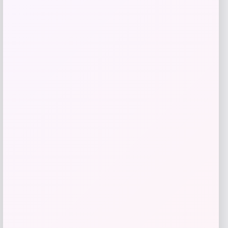
Price
$
174.99
Get Discount
Add to Wallet