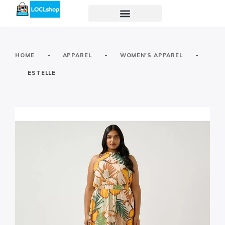
-
-
-
HOME
APPAREL
WOMEN'S APPAREL
ESTELLE