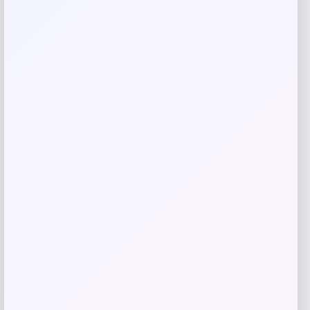
Save my name, email, and website in this
browser for the next time I comment.
Related products