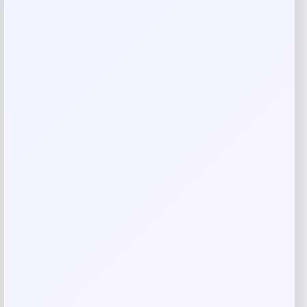
are marked
*
Your rating
Rate…
Your review
*
Name
*
Email
*