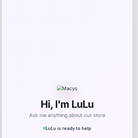
Adidas
Price
$
61.02
Get Discount