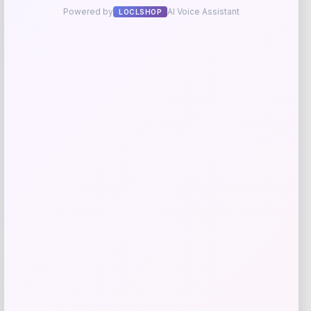
Add to Wallet
Fanatics
Price
$
89.99
Get Discount
Add to Wallet
Fanatics