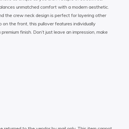
 balances unmatched comfort with a modern aesthetic.
nd the crew neck design is perfect for layering other
n the front, this pullover features individually
 a premium finish. Don’t just leave an impression, make
e returned to the vendor by mail only. This item cannot