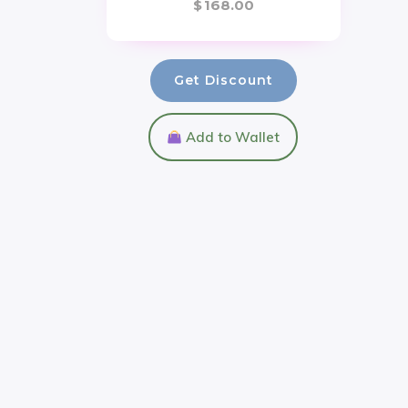
$
168.00
Get Discount
Add to Wallet