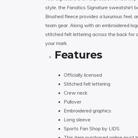
style, the Fanatics Signature sweatshirt
Brushed fleece provides a luxurious feel, a
team gear. Along with an embroidered logo o
stitched felt lettering across the back for
your mark.
Features
Officially licensed
Stitched felt lettering
Crew neck
Pullover
Embroidered graphics
Long sleeve
Sports Fan Shop by LIDS
This item purchased online must b