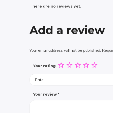
There are no reviews yet.
Add a review
Your email address will not be published.
Requi
Your rating
Rate…
Your review
*