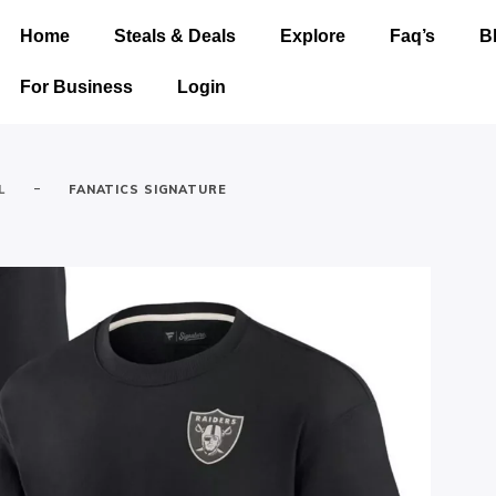
Home
Steals & Deals
Explore
Faq’s
B
For Business
Login
-
L
FANATICS SIGNATURE