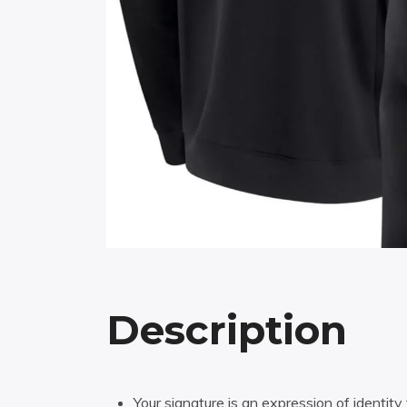
Description
Your signature is an expression of identity