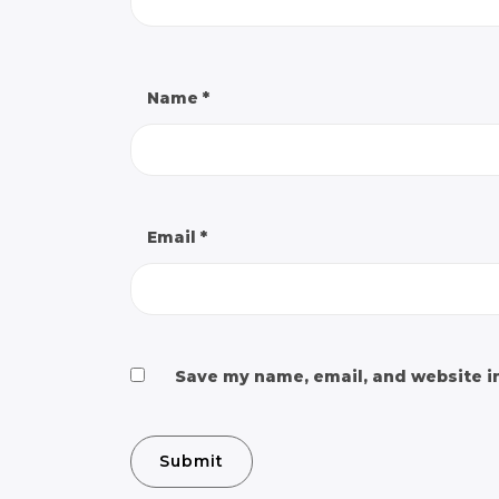
Name
*
Email
*
Save my name, email, and website in