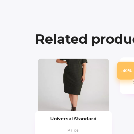
Related produ
-40%
Universal Standard
Price