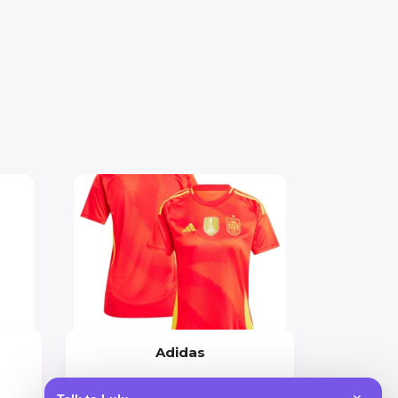
Adidas
Price