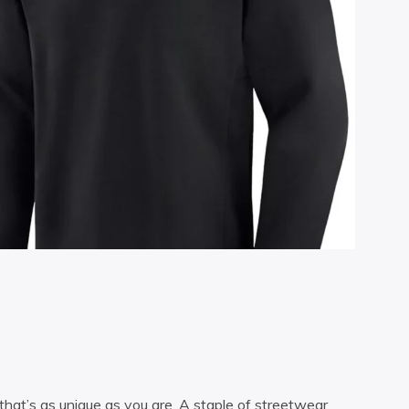
 that’s as unique as you are. A staple of streetwear