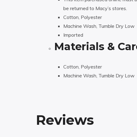
be returned to Macy’s stores.
Cotton, Polyester
Machine Wash, Tumble Dry Low
Imported
Materials & Car
Cotton, Polyester
Machine Wash, Tumble Dry Low
Reviews