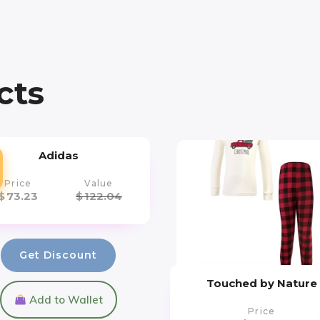
cts
Adidas
Price
Value
$
73.23
$
122.04
Get Discount
Touched by Nature
Add to Wallet
Price