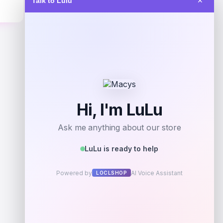
Talk to Lulu
✕
$
108.31
Get Discount
Add to Wallet