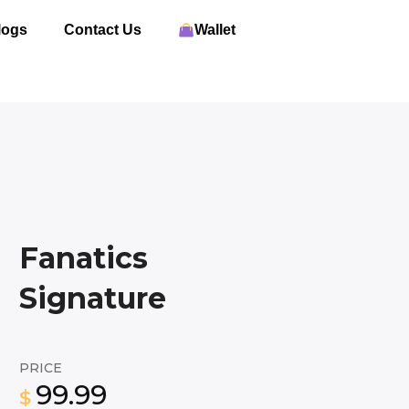
logs
Contact Us
Wallet
Fanatics
Signature
PRICE
99.99
$