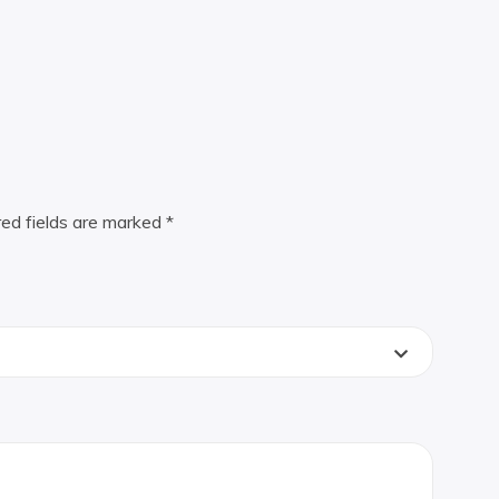
red fields are marked
*