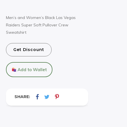
Men’s and Women’s Black Las Vegas
Raiders Super Soft Pullover Crew
Sweatshirt
Get Discount
Add to Wallet
SHARE: