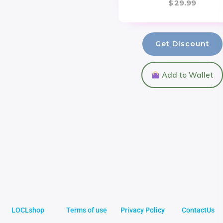
$
29.99
Get Discount
Add to Wallet
LOCLshop
Terms of use
Privacy Policy
ContactUs