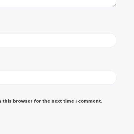
 this browser for the next time I comment.