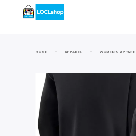
-
-
HOME
APPAREL
WOMEN'S APPARE