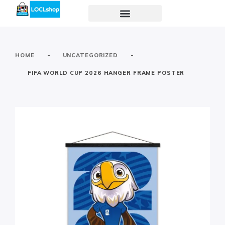
-
-
HOME
UNCATEGORIZED
FIFA WORLD CUP 2026 HANGER FRAME POSTER