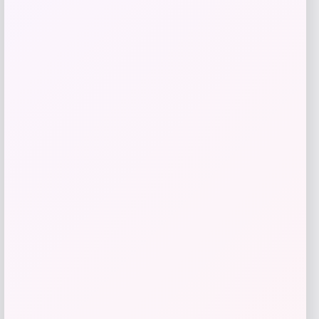
Get Discount
Add to Wallet