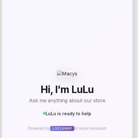
Get Discount
Add to Wallet
-12%
Puma