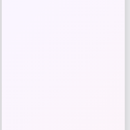
Price
Value
$
40.00
$
45.00
Get Discount
Add to Wallet
Travis Kelce Kansas City Chiefs Nike
-51%
Super Bowl LVIII Atmosphere Fashion
Game Jersey – Gray
Price
Value
$
73.99
$
149.99