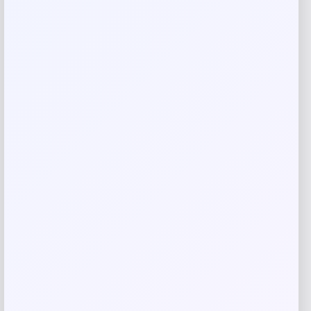
Your review
*
Name
*
Email
*
Save my name, email, and website in this