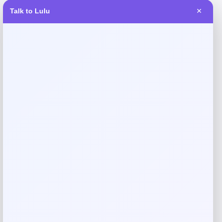
Talk to Lulu
✕
Reviews
There are no reviews yet.
Add a review
Your email address will not be published.
Required fields
are marked
*
Your rating
Rate…