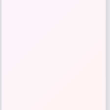
Furman Paladins Colosseum Arch &
Logo Hoodie – Purple
Price
$
49.99
Get Discount
Add to Wallet