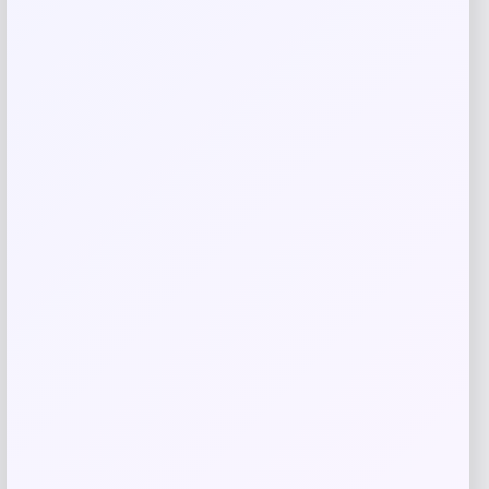
browser for the next time I comment.
Related products
NDSU Bison Campus T-Shirt – Black
Price
$
29.99