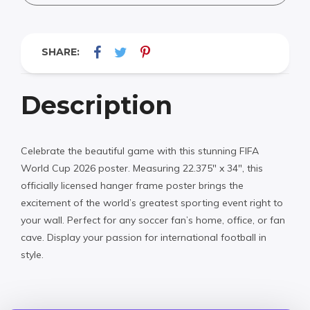
SHARE:
Description
Celebrate the beautiful game with this stunning FIFA
World Cup 2026 poster. Measuring 22.375″ x 34″, this
officially licensed hanger frame poster brings the
excitement of the world’s greatest sporting event right to
your wall. Perfect for any soccer fan’s home, office, or fan
cave. Display your passion for international football in
style.