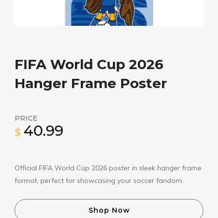
FIFA World Cup 2026
Hanger Frame Poster
PRICE
40.99
$
Official FIFA World Cup 2026 poster in sleek hanger frame
format, perfect for showcasing your soccer fandom.
Shop Now