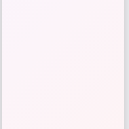
High Point Panthers GameDay Greats
Football Jersey – Purple
Price
$
115.99
Get Discount
Add to Wallet