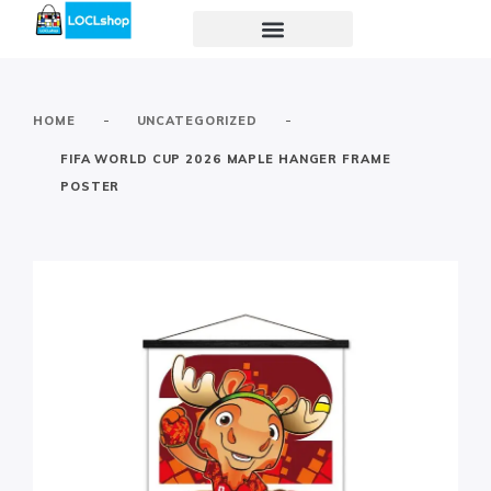
-
-
HOME
UNCATEGORIZED
FIFA WORLD CUP 2026 MAPLE HANGER FRAME
POSTER