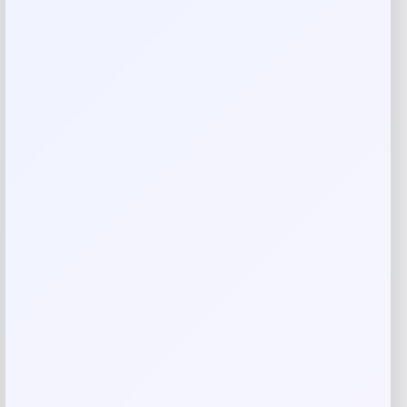
showcasing your passion for international football. Perfect
for fans counting down to the 2026 tournament.
Reviews
There are no reviews yet.
Add a review
Your email address will not be published.
Required fields
are marked
*