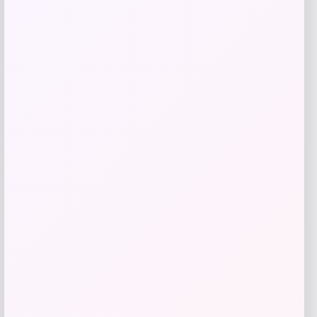
Get Discount
Add to Wallet
Villanova Wildcats Champion Toddler
-51%
Super Hero T-Shirt – Navy
Price
Value
$
10.99
$
21.99
Get Discount
Add to Wallet