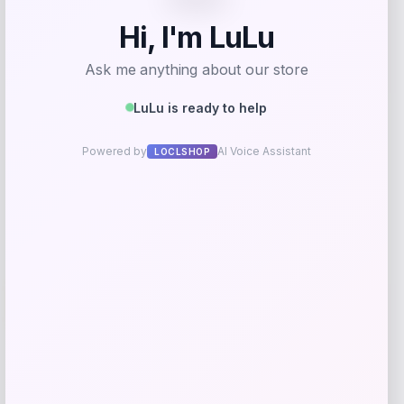
Fleece Pullover Hoodie – White
Price
$
69.99
Get Discount
Add to Wallet
Wisconsin Badgers Fanatics
-48%
Lightweight Striated Raglan Quarter-
Zip Top – Red
Price
Value
$
20.99
$
39.99