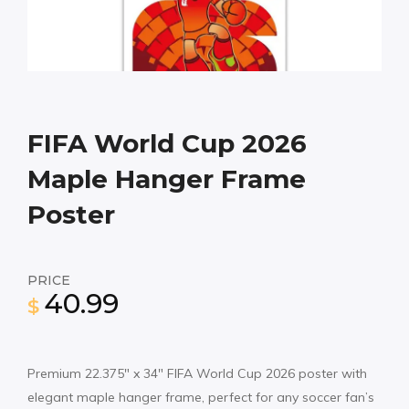
FIFA World Cup 2026
Maple Hanger Frame
Poster
PRICE
40.99
$
Premium 22.375″ x 34″ FIFA World Cup 2026 poster with
elegant maple hanger frame, perfect for any soccer fan’s