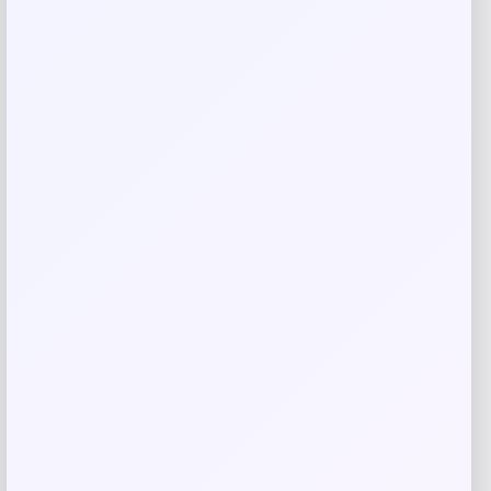
Your rating
Rate…
Your review
*
Name
*
Email
*