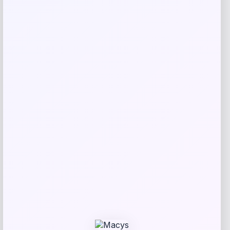
Save my name, email, and website in this
browser for the next time I comment.
Related products
UConn Huskies Champion Arched Logo