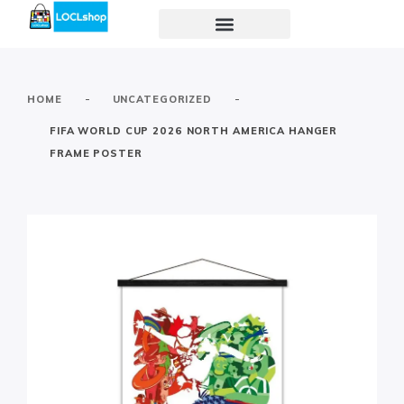
-
-
HOME
UNCATEGORIZED
FIFA WORLD CUP 2026 NORTH AMERICA HANGER
FRAME POSTER