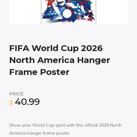
FIFA World Cup 2026
North America Hanger
Frame Poster
PRICE
40.99
$
Show your World Cup spirit with this official 2026 North
America hanger frame poster.