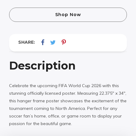
Shop Now
SHARE:
Description
Celebrate the upcoming FIFA World Cup 2026 with this
stunning officially licensed poster. Measuring 22.375″ x 34″,
this hanger frame poster showcases the excitement of the
tournament coming to North America. Perfect for any
soccer fan’s home, office, or game room to display your
passion for the beautiful game.