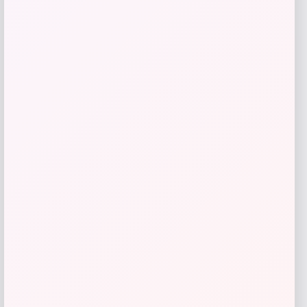
Florida Panthers Fanatics Inside Line
Fleece Pullover Hoodie- Navy
Price
$
84.99
Get Discount
Add to Wallet