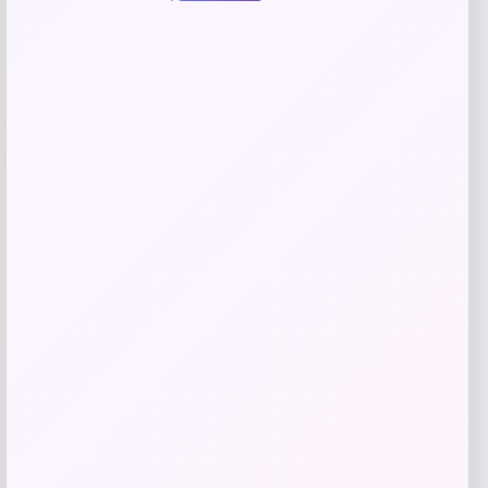
Add to Wallet
-70%
SUGIFT
Price
Value
$
69.99
$
233.30