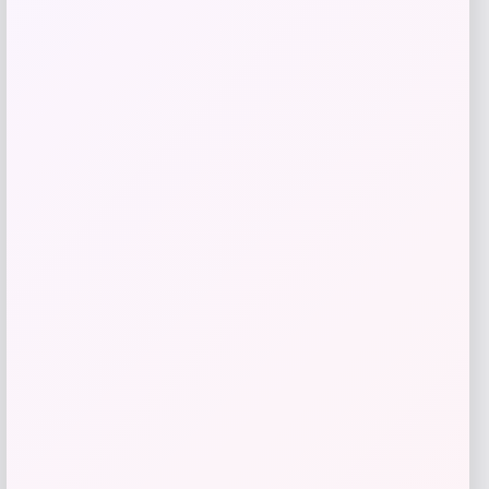
Get Discount
Add to Wallet