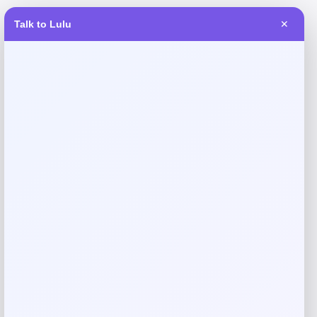
Talk to Lulu
✕
Reviews
There are no reviews yet.
Add a review
Your email address will not be published.
Required fields
are marked
*
Your rating