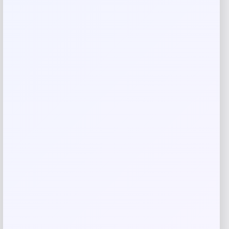
Rate…
Your review
*
Name
*
Email
*