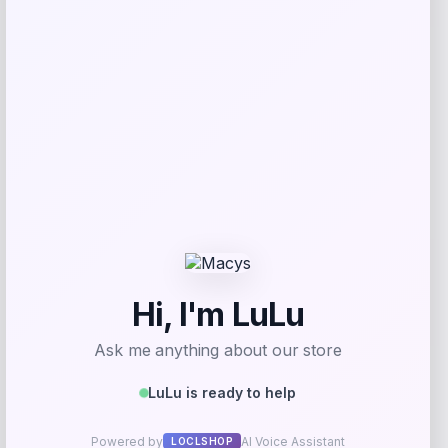
Get Discount
Add to Wallet
High Point Panthers GameDay Greats
Football Jersey – Purple
Price
$
115.99
Get Discount