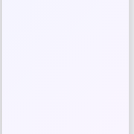
Save my name, email, and website in this
browser for the next time I comment.
Related products
Villanova Wildcats Champion Toddler
-51%
Super Hero T-Shirt – Navy
Price
Value
$
10.99
$
21.99