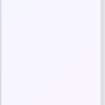
Save my name, email, and website in this
browser for the next time I comment.
Related products