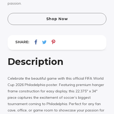
passion.
Shop Now
SHARE:
Description
Celebrate the beautiful game with this official FIFA World
Cup 2026 Philadelphia poster. Featuring premium hanger
frame construction for easy display, this 22.375″ x 34″
piece captures the excitement of soccer’s biggest
tournament coming to Philadelphia. Perfect for any fan
cave, office, or game room to showcase your passion for