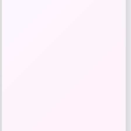
$
79.99
Get Discount
Add to Wallet
UCF Knights Colosseum Toddler
-56%
Crushing It T-Shirt – Black
Price
Value
$
7.99
$
17.99
Get Discount