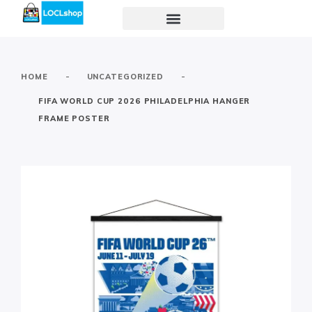
-
-
HOME
UNCATEGORIZED
FIFA WORLD CUP 2026 PHILADELPHIA HANGER
FRAME POSTER