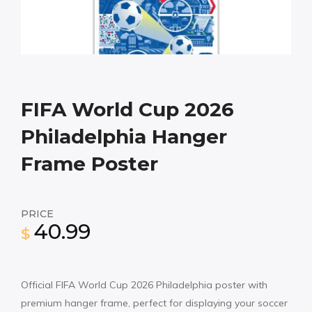
FIFA World Cup 2026
Philadelphia Hanger
Frame Poster
PRICE
40.99
$
Official FIFA World Cup 2026 Philadelphia poster with
premium hanger frame, perfect for displaying your soccer