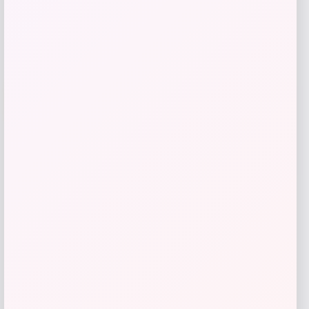
Add to Wallet
Travis Kelce Kansas City Chiefs Nike
-51%
Super Bowl LVIII Atmosphere Fashion
Game Jersey – Gray
Price
Value
$
73.99
$
149.99
Get Discount
Add to Wallet