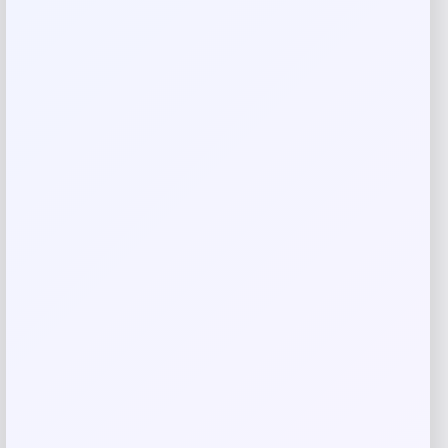
Your rating
Rate…
Your review
*
Name
*
Email
*