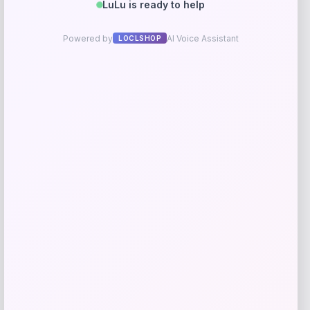
Long Island Nets Fanatics NBA G
League Fast Break Home Replica
Custom Jersey – Blue
Price