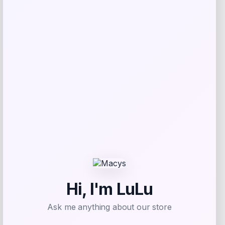
Bebe
Price
$
99.00
Get Discount
Add to Wallet