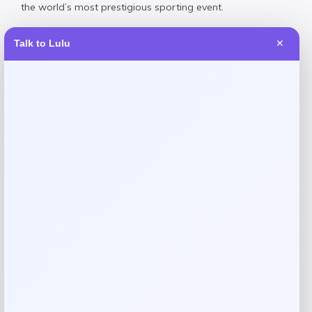
the world’s most prestigious sporting event.
Talk to Lulu
✕
Reviews
There are no reviews yet.
Add a review
Your email address will not be published.
Required fields
are marked
*