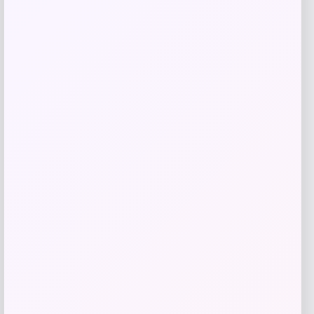
GC Shoes
Price
Value
$
41.99
$
59.99
Get Discount
Add to Wallet