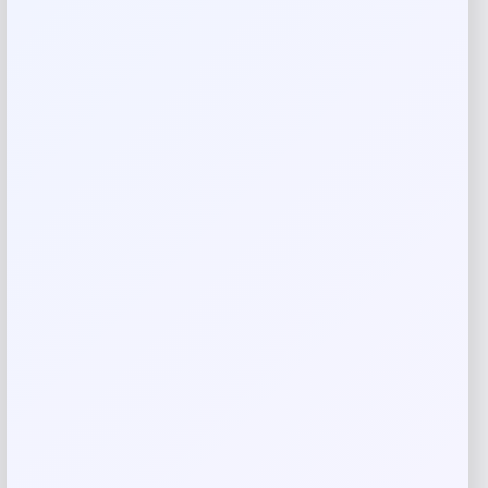
Your email address will not be published.
Required fields
are marked
*
Your rating
Rate…
Your review
*
Name
*