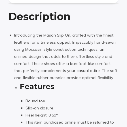
Description
Introducing the Mason Slip On, crafted with the finest
leathers for a timeless appeal. Impeccably hand-sewn
using Moccasin style construction techniques, an
unlined design that adds to their effortless style and
comfort. These shoes offer a barefoot-like comfort
that perfectly complements your casual attire. The soft
and flexible rubber outsoles provide optimal flexibility.
Features
Round toe
Slip-on closure
Heel height: 0.59″
This item purchased online must be returned to