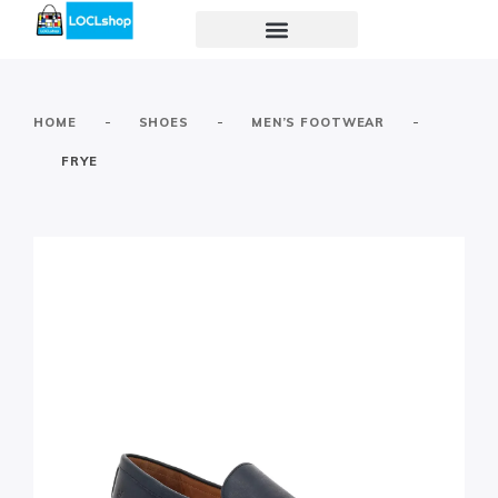
-
-
-
HOME
SHOES
MEN’S FOOTWEAR
FRYE