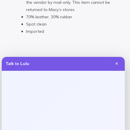
the vendor by mail only. This item cannot be
returned to Macy’s stores.
70% leather, 30% rubber
Spot clean
Imported
Talk to Lulu
✕
Reviews
There are no reviews yet.
Add a review