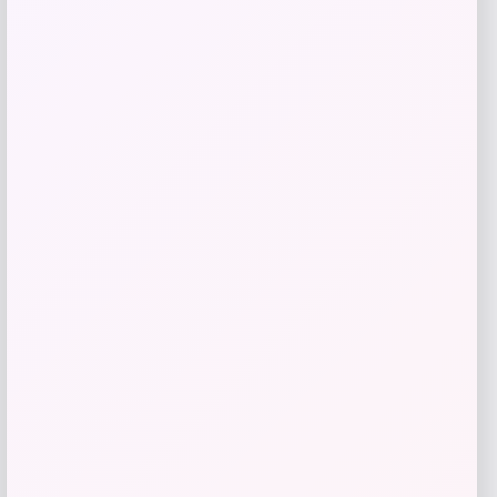
MICHAEL Michael Kors
Price
$
145.00
Get Discount
Add to Wallet