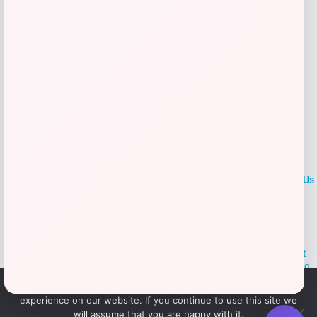
Add to Wallet
LOCLshop
Terms of
Privacy
ContactUs
use
Policy
At LOCLshop, our goal is to help you save more on the brands you
love. We strive to provide the best coupons and discounts, making it
easier for you to enjoy quality products and services without breaking
the bank. We believe everyone deserves access to great deals and
We use cookies to ensure that we give you the best
aim to empower smart shoppers with valuable savings.
experience on our website. If you continue to use this site we
will assume that you are happy with it.