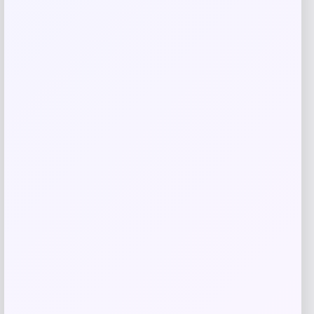
GC Shoes
Price
$
69.99