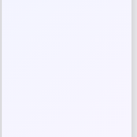
Email
*
Save my name, email, and website in this
browser for the next time I comment.
Related products