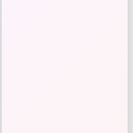
GC Shoes
Price
$
84.99
Get Discount