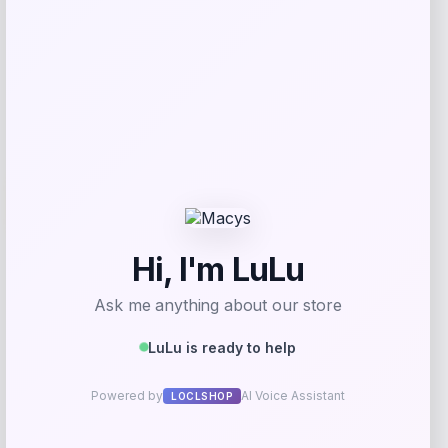
Get Discount
Add to Wallet
-31%