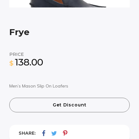
Frye
PRICE
138.00
$
Men’s Mason Slip On Loafers
Get Discount
SHARE: