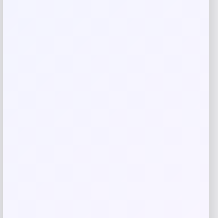
Save my name, email, and website in this
browser for the next time I comment.
Related products