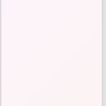
Sleep Climate
Price
Value
$
212.50
$
425.00
Get Discount
Add to Wallet