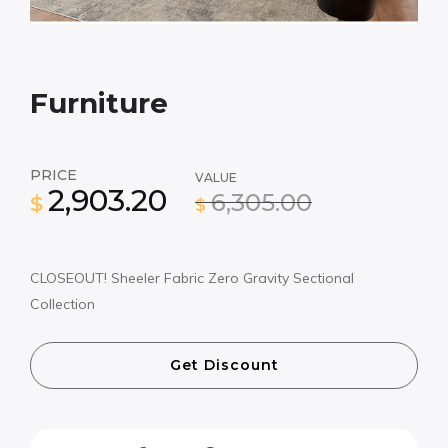
Furniture
PRICE
VALUE
2,903.20
6,305.00
$
$
CLOSEOUT! Sheeler Fabric Zero Gravity Sectional
Collection
Get Discount