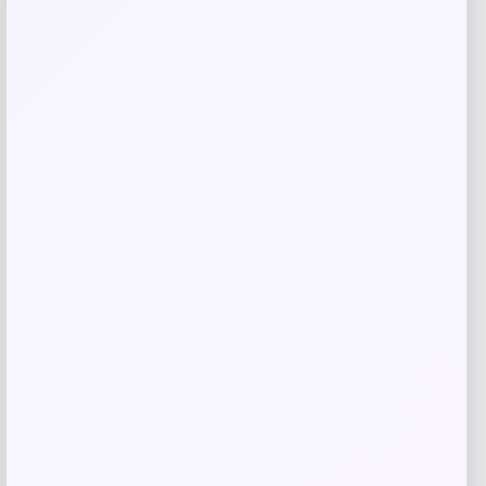
Slickblue
Price
$
918.99
Get Discount
Add to Wallet