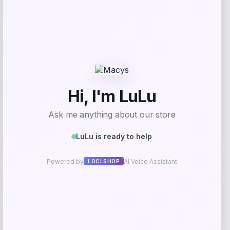
Addison
Price
$
959.00