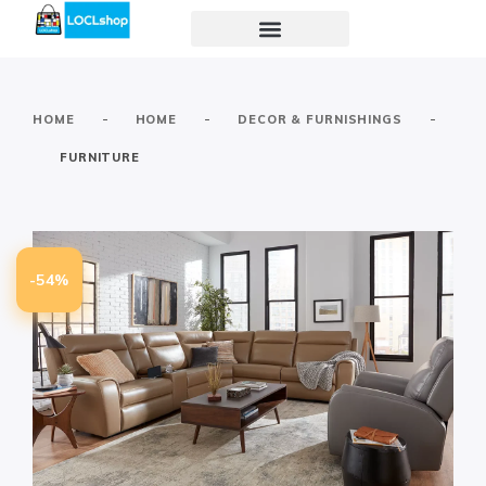
-
-
-
HOME
HOME
DECOR & FURNISHINGS
FURNITURE
-54%