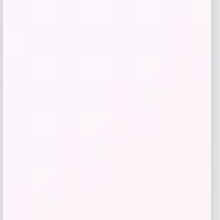
Price
$
539.00
Get Discount
Add to Wallet
-50%