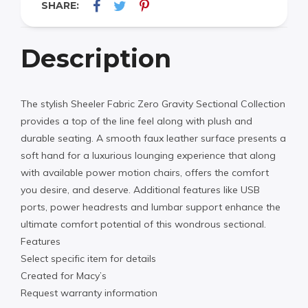
SHARE:
Description
The stylish Sheeler Fabric Zero Gravity Sectional Collection
provides a top of the line feel along with plush and
durable seating. A smooth faux leather surface presents a
soft hand for a luxurious lounging experience that along
with available power motion chairs, offers the comfort
you desire, and deserve. Additional features like USB
ports, power headrests and lumbar support enhance the
ultimate comfort potential of this wondrous sectional.
Features
Select specific item for details
Created for Macy’s
Request warranty information