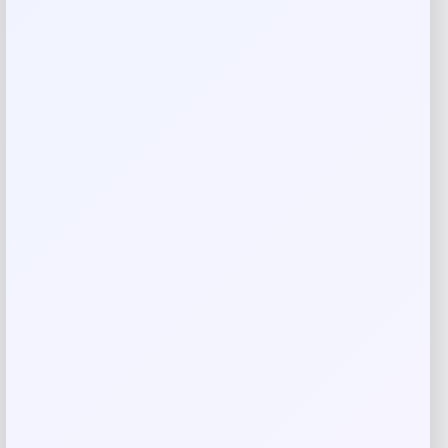
Rate…
Your review
*
Name
*
Email
*