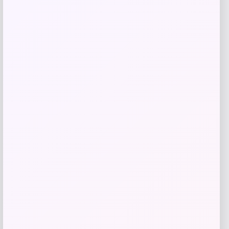
Get Discount
Add to Wallet
Acme Furniture