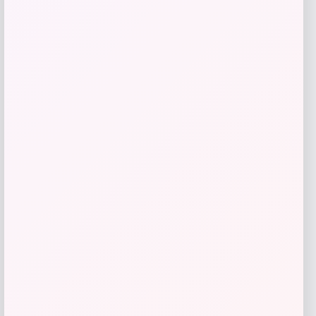
GC Shoes
Price
$
59.99
Get Discount