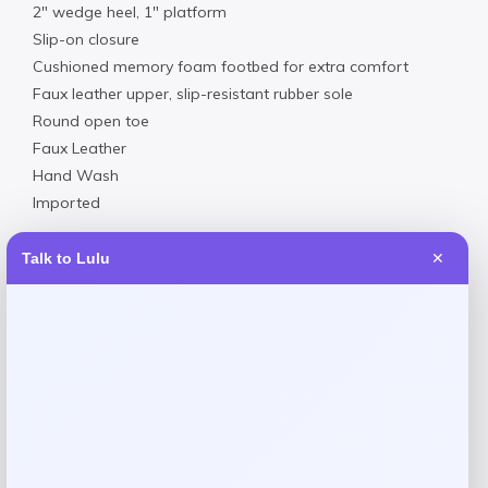
2″ wedge heel, 1″ platform
Slip-on closure
Cushioned memory foam footbed for extra comfort
Faux leather upper, slip-resistant rubber sole
Round open toe
Faux Leather
Hand Wash
Imported
Talk to Lulu
✕
Reviews
There are no reviews yet.