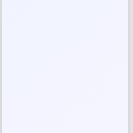
Add a review
Your email address will not be published.
Required fields
are marked
*
Your rating
Rate…
Your review
*
Name
*