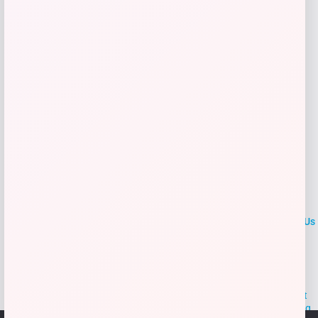
Add to Wallet
LOCLshop
Terms of
Privacy
ContactUs
use
Policy
At LOCLshop, our goal is to help you save more on the brands you
love. We strive to provide the best coupons and discounts, making it
easier for you to enjoy quality products and services without breaking