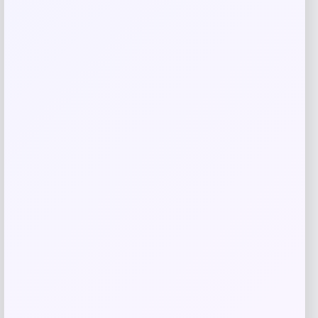
Related products
GC Shoes
Price