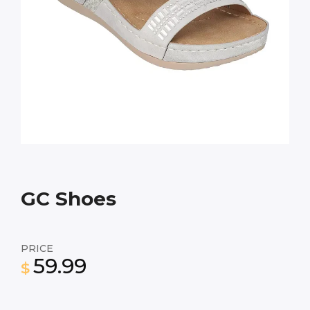
GC Shoes
PRICE
59.99
$