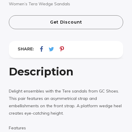
Women’s Tera Wedge Sandals
Get Discount
SHARE:
Description
Delight ensembles with the Tere sandals from GC Shoes.
This pair features an asymmetrical strap and
embellishments on the front strap. A platform wedge heel
creates eye-catching height.
Features