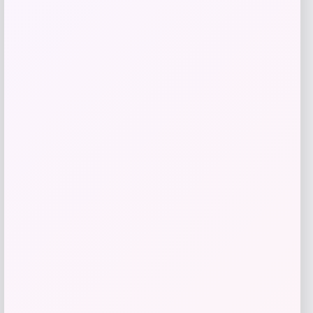
GC Shoes
Price
$
49.99
Get Discount
Add to Wallet