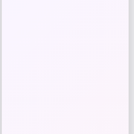
GC Shoes
Price
$
59.99
Get Discount
Add to Wallet