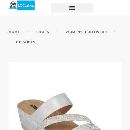
-
-
-
HOME
SHOES
WOMEN’S FOOTWEAR
GC SHOES