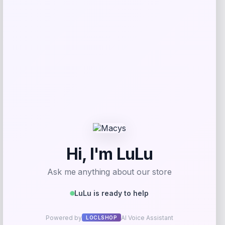
$
59.99
Get Discount
Add to Wallet