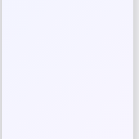
Email
*
Save my name, email, and website in this
browser for the next time I comment.