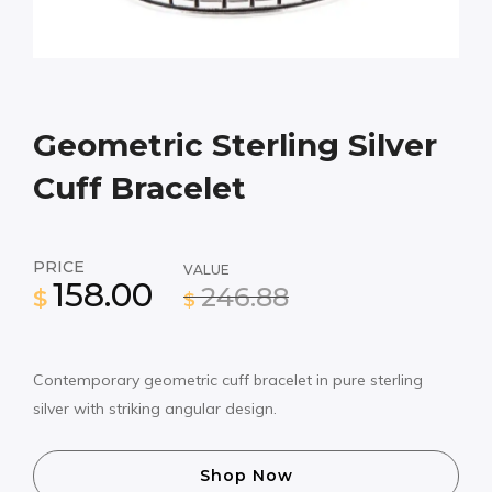
Geometric Sterling Silver
Cuff Bracelet
PRICE
VALUE
158.00
246.88
$
$
Contemporary geometric cuff bracelet in pure sterling
silver with striking angular design.
Shop Now