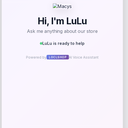
Utah State Aggies GameDay Greats
Hockey Jersey – Blue
Price
$
104.99