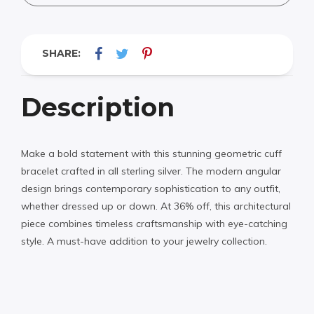
SHARE:
Description
Make a bold statement with this stunning geometric cuff
bracelet crafted in all sterling silver. The modern angular
design brings contemporary sophistication to any outfit,
whether dressed up or down. At 36% off, this architectural
piece combines timeless craftsmanship with eye-catching
style. A must-have addition to your jewelry collection.