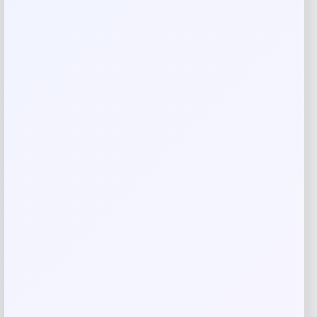
Your review
*
Name
*
Email
*
Save my name, email, and website in this
browser for the next time I comment.