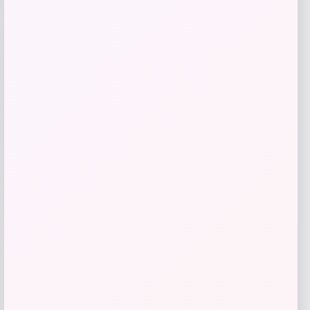
give me a short description (not more
than 10 words) and a long one to add
for this product as an affiliate in
woocomerce in wordpress
Price
$
89.99