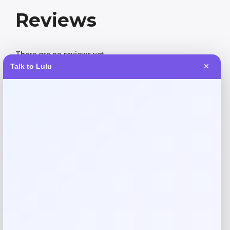
Reviews
There are no reviews yet.
Talk to Lulu
✕
Add a review
Your email address will not be published.
Required fields
are marked
*
Your rating
Rate…