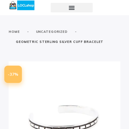
-
-
HOME
UNCATEGORIZED
GEOMETRIC STERLING SILVER CUFF BRACELET
-37%