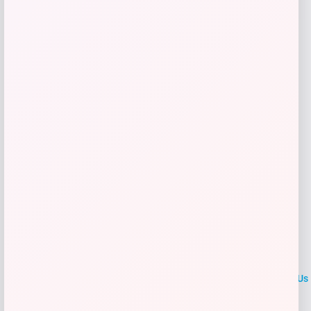
Get Discount
Add to Wallet
LOCLshop
Terms of
Privacy
ContactUs
use
Policy