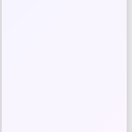
Long Island Nets Fanatics NBA G
League Fast Break Home Replica
Custom Jersey – Blue
Price
$
79.99
Get Discount
Add to Wallet