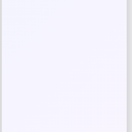
Related products