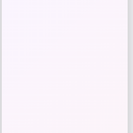
Get Discount
Add to Wallet
Travis Kelce Kansas City Chiefs Nike
-51%
Super Bowl LVIII Atmosphere Fashion
Game Jersey – Gray
Price
Value
$
73.99
$
149.99
Get Discount
Add to Wallet