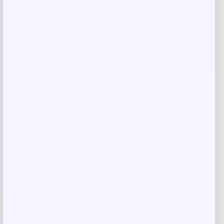
Save my name, email, and website in this
browser for the next time I comment.
Related products
-31%