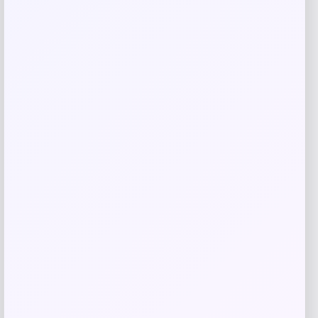
Lorren Home Trends
Price
Value
$
489.99
$
700.00
Get Discount
Add to Wallet