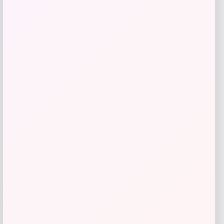
Bluetooth
Price
$
49.99
Get Discount
Add to Wallet