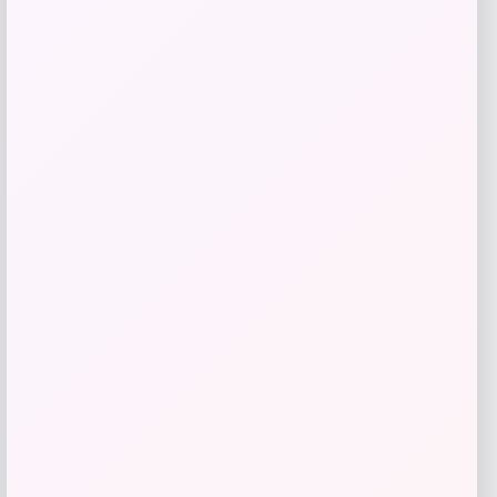
Price
$
110.99
Get Discount
Add to Wallet