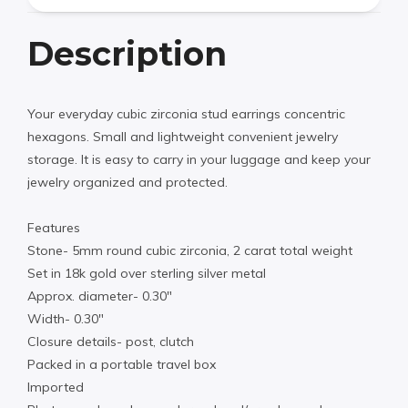
Description
Your everyday cubic zirconia stud earrings concentric
hexagons. Small and lightweight convenient jewelry
storage. It is easy to carry in your luggage and keep your
jewelry organized and protected.
Features
Stone- 5mm round cubic zirconia, 2 carat total weight
Set in 18k gold over sterling silver metal
Approx. diameter- 0.30″
Width- 0.30″
Closure details- post, clutch
Packed in a portable travel box
Imported