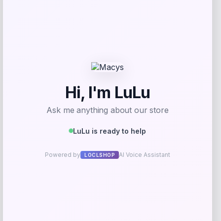
Acme Furniture
Price
$
539.00