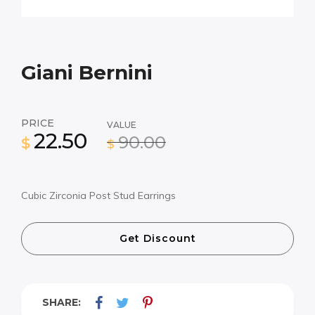
Giani Bernini
PRICE
VALUE
22.50
90.00
$
$
Cubic Zirconia Post Stud Earrings
Get Discount
SHARE: