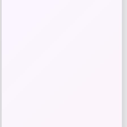
Get Discount
Add to Wallet
Slickblue