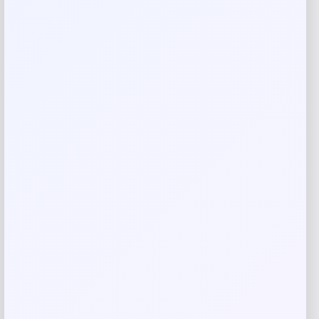
Rate…
Your review
*
Name
*
Email
*