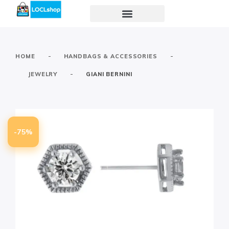
-
-
HOME
HANDBAGS & ACCESSORIES
-
JEWELRY
GIANI BERNINI
-75%