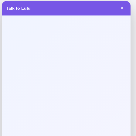
Request warranty information
Talk to Lulu
✕
Reviews
There are no reviews yet.
Add a review
Your email address will not be published.
Required fields
are marked
*