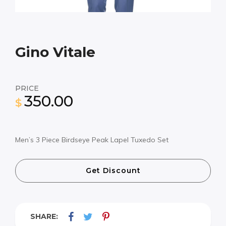
Gino Vitale
PRICE
350.00
$
Men’s 3 Piece Birdseye Peak Lapel Tuxedo Set
Get Discount
SHARE: