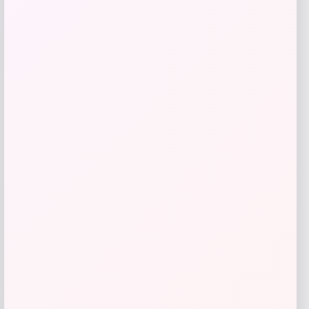
Fanatics
Price
$
89.99
Get Discount
Add to Wallet