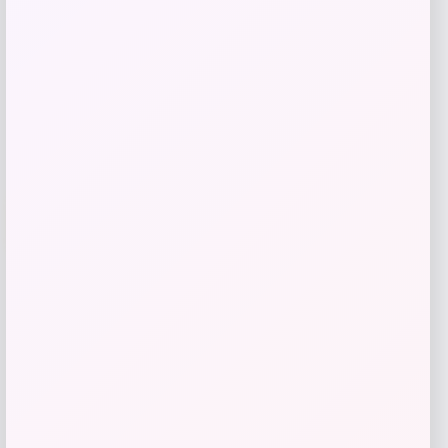
Get Discount
Add to Wallet
Puma
-53%
Price
Value
$
77.97
$
162.72
Get Discount
Add to Wallet