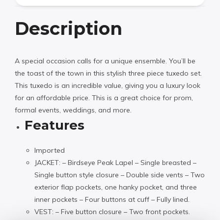
Description
A special occasion calls for a unique ensemble. You’ll be
the toast of the town in this stylish three piece tuxedo set.
This tuxedo is an incredible value, giving you a luxury look
for an affordable price. This is a great choice for prom,
formal events, weddings, and more.
Features
Imported
JACKET: – Birdseye Peak Lapel – Single breasted –
Single button style closure – Double side vents – Two
exterior flap pockets, one hanky pocket, and three
inner pockets – Four buttons at cuff – Fully lined.
VEST: – Five button closure – Two front pockets.