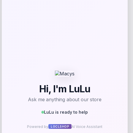
Michael Kors
Price
Value
$
72.99
$
98.00
Get Discount
Add to Wallet