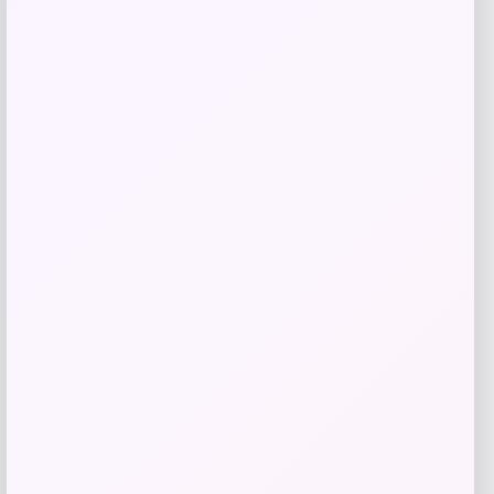
Adidas
Price
$
108.31