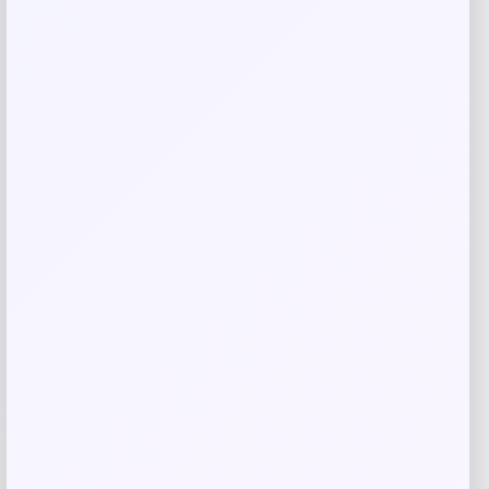
Save my name, email, and website in this
browser for the next time I comment.
Related products
-26%