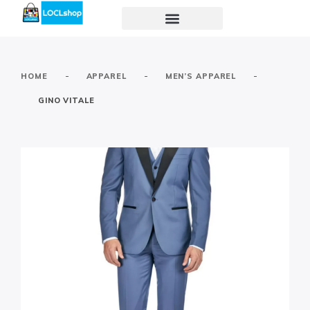
-
-
-
HOME
APPAREL
MEN’S APPAREL
GINO VITALE