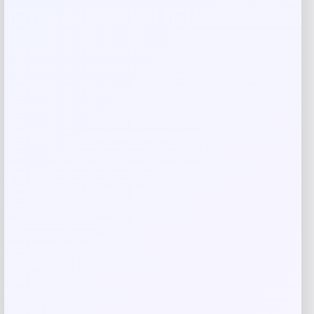
Your rating
Rate…
Your review
*
Name
*
Email
*