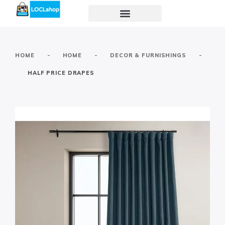
-
-
-
HOME
HOME
DECOR & FURNISHINGS
HALF PRICE DRAPES