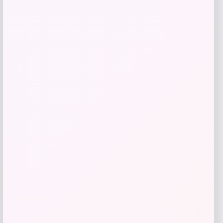
Samsung
Price
$
799.00
Get Discount
Add to Wallet
-31%