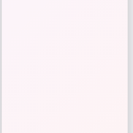
Lorren Home Trends
Price
Value
$
489.99
$
700.00
Get Discount
Add to Wallet