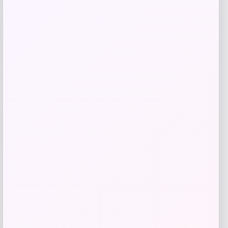
Get Discount
Add to Wallet