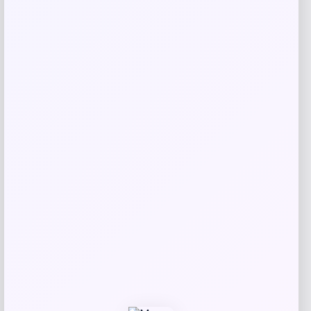
Best Choice Products
Price
$
249.99
Get Discount