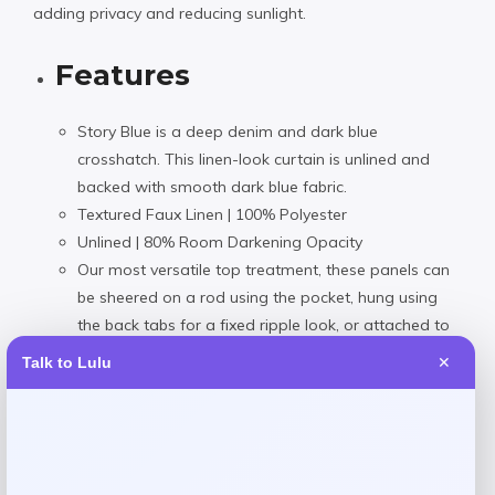
adding privacy and reducing sunlight.
Features
Story Blue is a deep denim and dark blue
crosshatch. This linen-look curtain is unlined and
backed with smooth dark blue fabric.
Textured Faux Linen | 100% Polyester
Unlined | 80% Room Darkening Opacity
Our most versatile top treatment, these panels can
be sheered on a rod using the pocket, hung using
the back tabs for a fixed ripple look, or attached to
rings using the hook belt and drapery pins. The
Talk to Lulu
✕
pocket will accommodate a pole up to 1 1/2″ in
The curtains should be dry cleaned only. Fold lines
can be steamed out using a iron or garment
steamer. Avoid making contact with the face fabric.
Dry clean