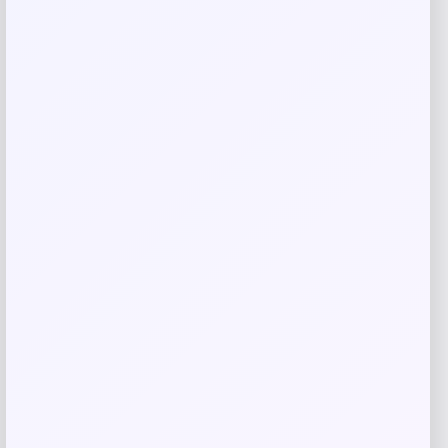
Save my name, email, and website in this
browser for the next time I comment.
Related products