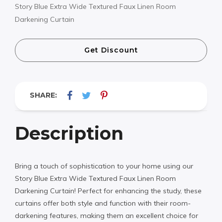
Story Blue Extra Wide Textured Faux Linen Room
Darkening Curtain
Get Discount
SHARE:
Description
Bring a touch of sophistication to your home using our
Story Blue Extra Wide Textured Faux Linen Room
Darkening Curtain! Perfect for enhancing the study, these
curtains offer both style and function with their room-
darkening features, making them an excellent choice for