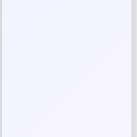
Your rating
Rate…
Your review
*
Name
*
Email
*