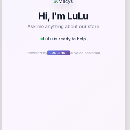
Add to Wallet
Rachel Glauber
Price
$
310.00