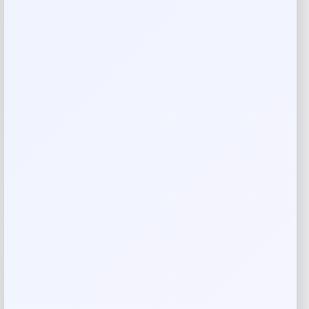
Imported
Reviews
There are no reviews yet.
Add a review
Your email address will not be published.
Required fields
are marked
*