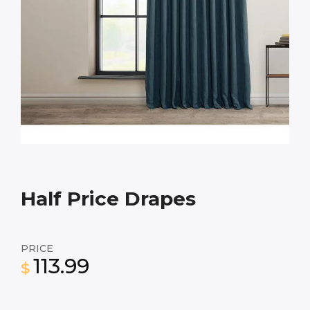
Half Price Drapes
PRICE
113.99
$