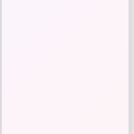
Get Discount
Add to Wallet