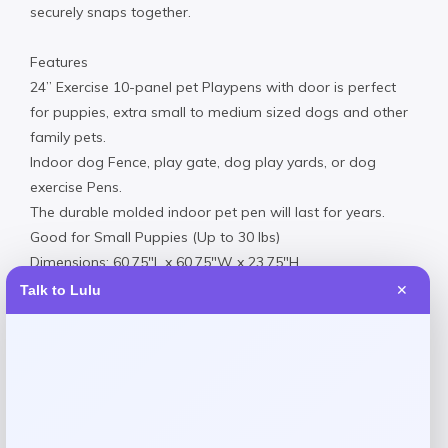
securely snaps together.
Features
24” Exercise 10-panel pet Playpens with door is perfect
for puppies, extra small to medium sized dogs and other
family pets.
Indoor dog Fence, play gate, dog play yards, or dog
exercise Pens.
The durable molded indoor pet pen will last for years.
Good for Small Puppies (Up to 30 lbs)
Dimensions: 60.75″L x 60.75″W x 23.75″H
Made in USA
Talk to Lulu
✕
Product Dimensions
Dimensions: 60.75″L x 60.75″W x 23.75″H
16.00