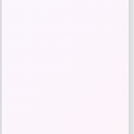
IRIS
Price
$
19.99