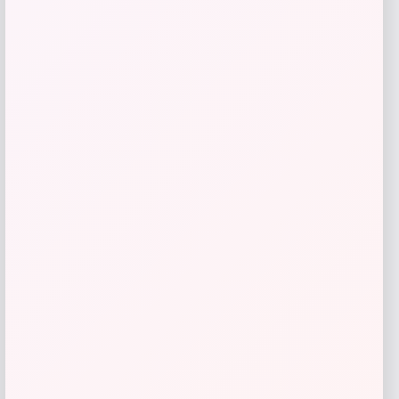
Amici Pet
Price
$
14.99
Get Discount
Add to Wallet