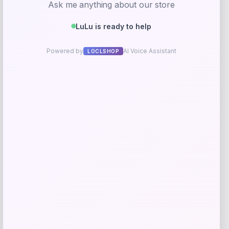
IRIS
Price
$
29.99
Get Discount
Add to Wallet