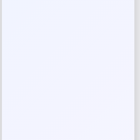
Reviews
There are no reviews yet.
Add a review
Your email address will not be published.
Required fields
are marked
*
Your rating
Rate…
Your review
*