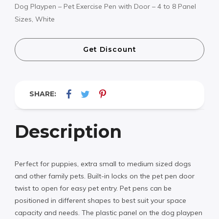
Dog Playpen – Pet Exercise Pen with Door – 4 to 8 Panel
Sizes, White
Get Discount
SHARE:
Description
Perfect for puppies, extra small to medium sized dogs
and other family pets. Built-in locks on the pet pen door
twist to open for easy pet entry. Pet pens can be
positioned in different shapes to best suit your space
capacity and needs. The plastic panel on the dog playpen