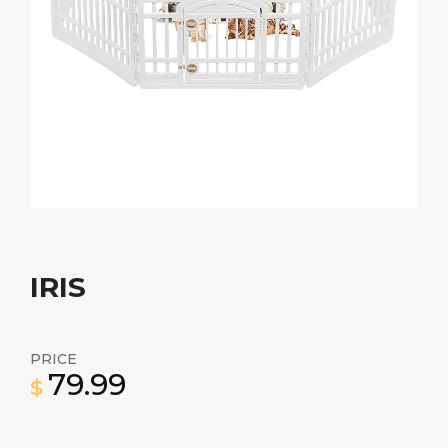
IRIS
PRICE
79.99
$