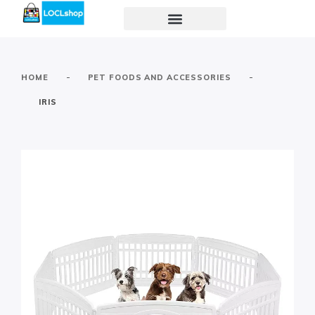
-
-
HOME
PET FOODS AND ACCESSORIES
IRIS