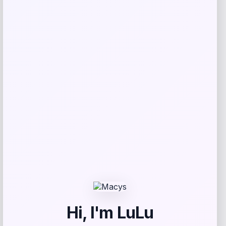
Feliway
Price
Value
$
57.60
$
57.99
Get Discount
Add to Wallet