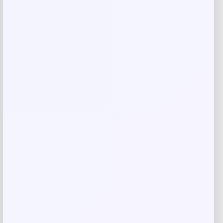
Name
*
Email
*
Save my name, email, and website in this
browser for the next time I comment.