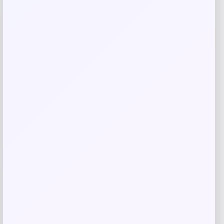
Related products
-1%