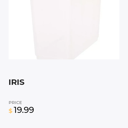
IRIS
PRICE
19.99
$