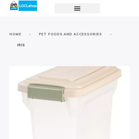
-
-
HOME
PET FOODS AND ACCESSORIES
IRIS