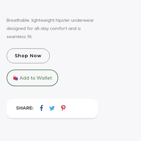
Breathable, lightweight hipster underwear
designed for all-day comfort and a
seamless fit.
Shop Now
Add to Wallet
SHARE: