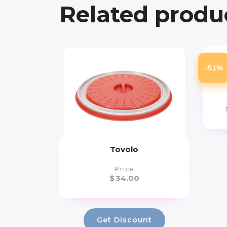
Related produ
Ar
-51%
Yo
Tovolo
Price
$
34.00
Get Discount