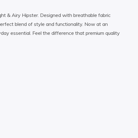
ht & Airy Hipster. Designed with breathable fabric
perfect blend of style and functionality. Now at an
ryday essential. Feel the difference that premium quality