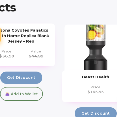
cts
izona Coyotes Fanatics
uth Home Replica Blank
Jersey – Red
Price
Value
$
36.99
$
74.99
Beast Health
Get Disocunt
Price
$
165.95
Add to Wallet
Get Discount