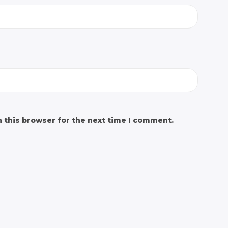
 this browser for the next time I comment.