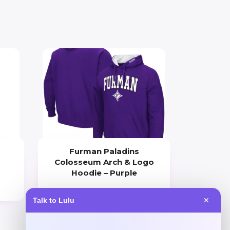
Furman Paladins
Colosseum Arch & Logo
Hoodie – Purple
Price
Talk to Lulu
✕
$
49.99