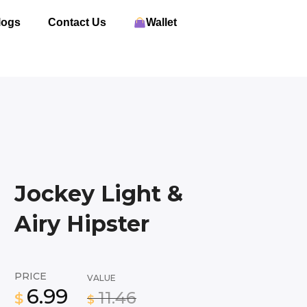
logs
Contact Us
Wallet
Jockey Light &
Airy Hipster
PRICE
VALUE
6.99
11.46
$
$