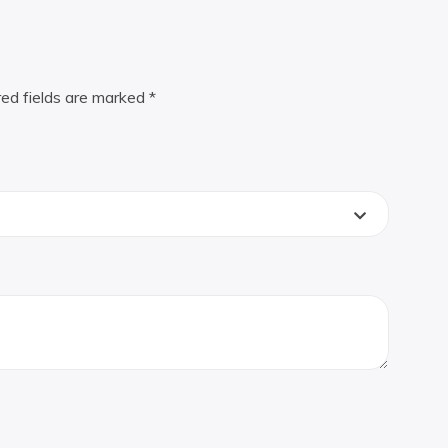
red fields are marked
*