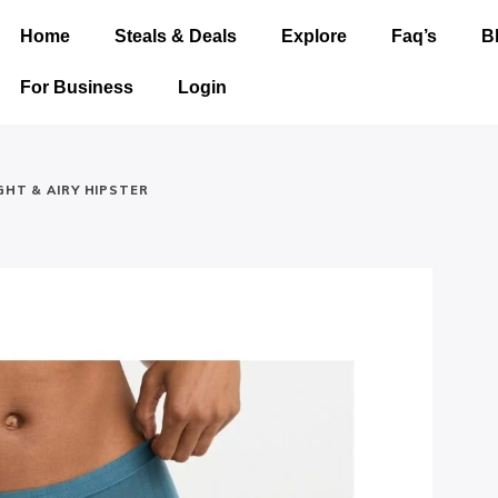
Home
Steals & Deals
Explore
Faq’s
B
For Business
Login
GHT & AIRY HIPSTER