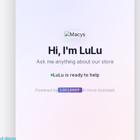
Get Discount
Add to Wallet
d discounts, making it easier for you to