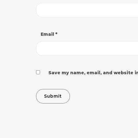
Email
*
Save my name, email, and website in