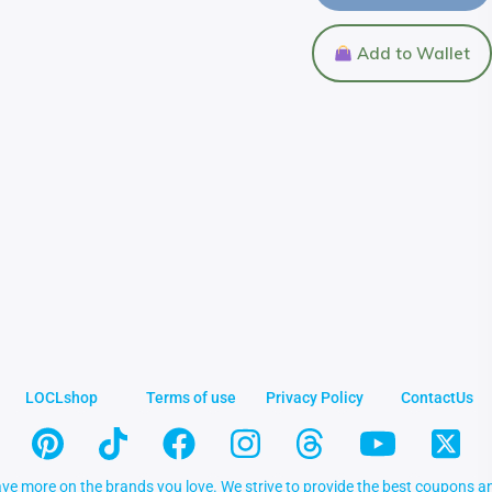
Add to Wallet
LOCLshop
Terms of use
Privacy Policy
ContactUs
ve more on the brands you love. We strive to provide the best coupons an