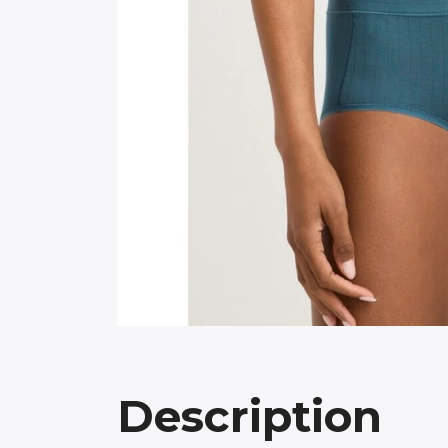
Description