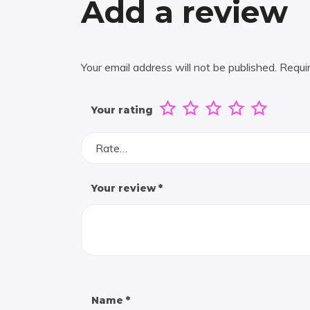
Add a review
Your email address will not be published.
Requi
Your rating
Rate…
Your review
*
Name
*