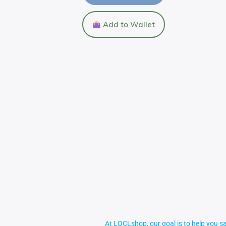
Add to Wallet
At LOCLshop, our goal is to help you sa