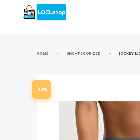
-
-
HOME
UNCATEGORIZED
JOCKEY LI
-40%