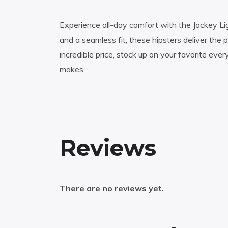
Experience all-day comfort with the Jockey Lig
and a seamless fit, these hipsters deliver the 
incredible price, stock up on your favorite eve
makes.
Reviews
There are no reviews yet.