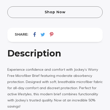
Shop Now
SHARE:
Description
Experience confidence and comfort with Jockey’s Worry
Free Microfiber Brief featuring moderate absorbency
protection. Designed with soft, breathable microfiber fabric
for all-day comfort and discreet protection. Perfect for
active lifestyles, this modern brief combines functionality
with Jockey’s trusted quality. Now at an incredible 50%
savings!