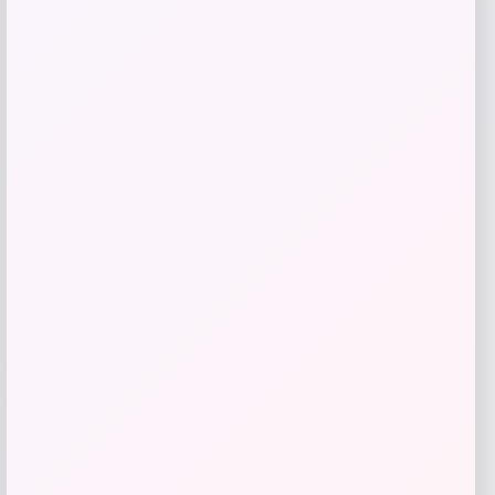
Florida Panthers Fanatics Inside Line
Fleece Pullover Hoodie- Navy
Price
$
84.99
Get Discount
Add to Wallet
-12%