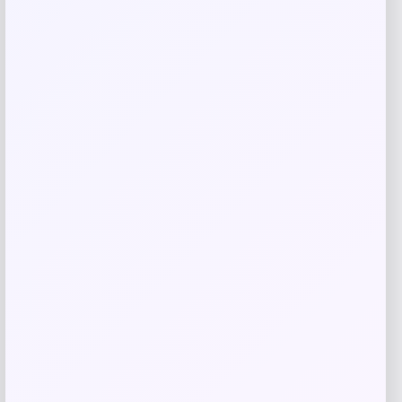
Tovolo
Price
$
34.00
Get Discount
Add to Wallet