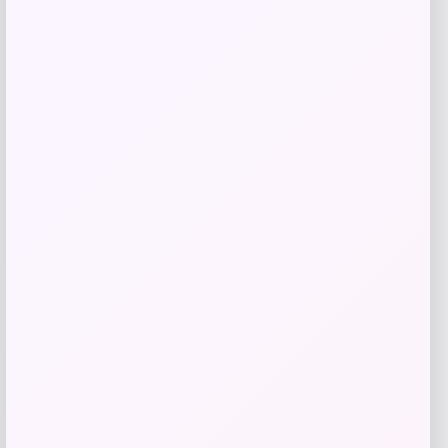
Get Discount
Add to Wallet