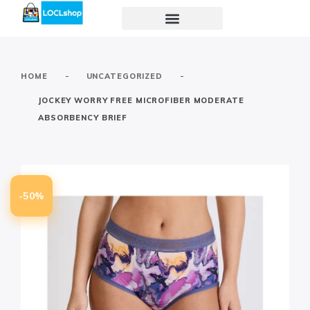
-
-
HOME
UNCATEGORIZED
JOCKEY WORRY FREE MICROFIBER MODERATE
ABSORBENCY BRIEF
-50%