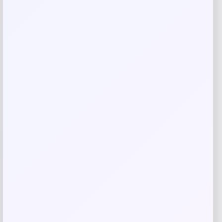
Save my name, email, and website in this
browser for the next time I comment.
Related products