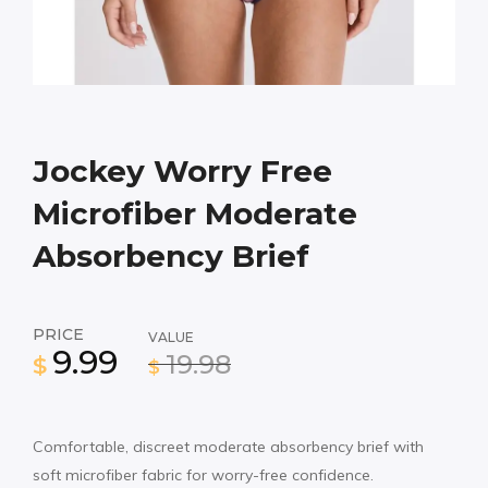
Jockey Worry Free
Microfiber Moderate
Absorbency Brief
PRICE
VALUE
9.99
19.98
$
$
Comfortable, discreet moderate absorbency brief with
soft microfiber fabric for worry-free confidence.