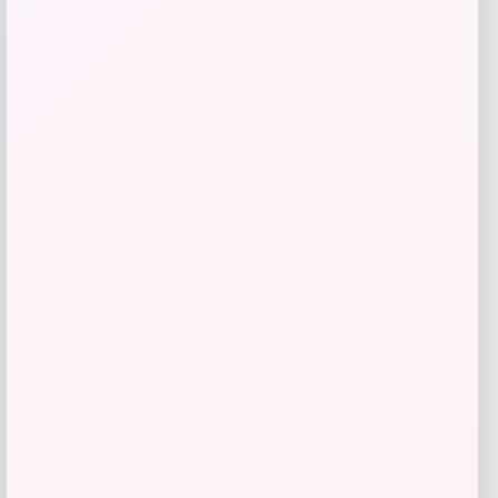
Puma
Price
Value
$
40.00
$
45.00
Get Discount
Add to Wallet