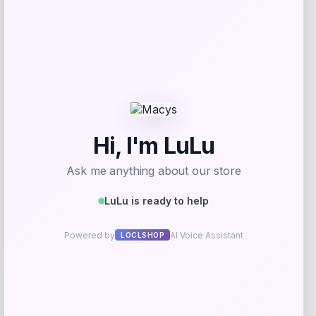
Zion Health
Price
$
13.99