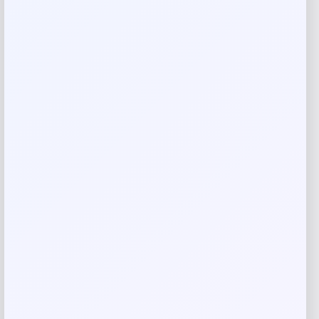
Rate…
Your review
*
Name
*
Email
*