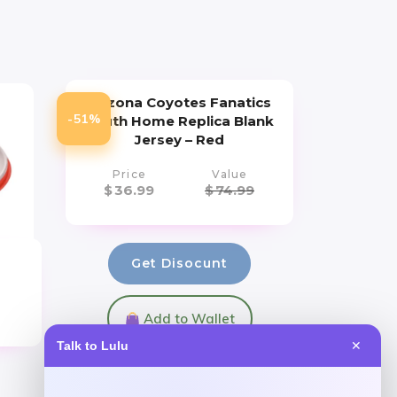
Arizona Coyotes Fanatics
-51%
Youth Home Replica Blank
Jersey – Red
Price
Value
$
36.99
$
74.99
Get Disocunt
Add to Wallet
Talk to Lulu
✕