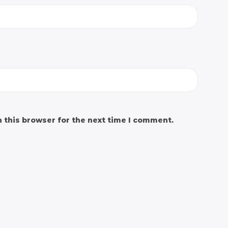
 this browser for the next time I comment.