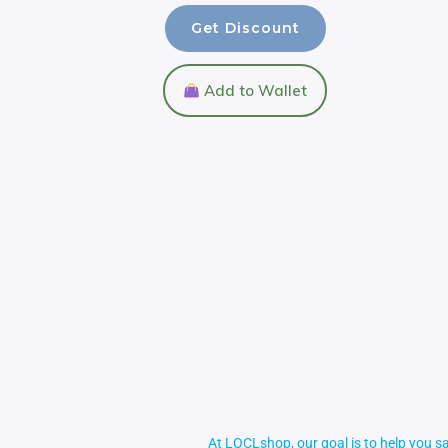
Get Discount
Add to Wallet
At LOCLshop, our goal is to help you sa