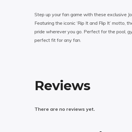
Step up your fan game with these exclusive Jos
Featuring the iconic ‘Rip It and Flip It’ motto,
pride wherever you go. Perfect for the pool, g
perfect fit for any fan.
Reviews
There are no reviews yet.