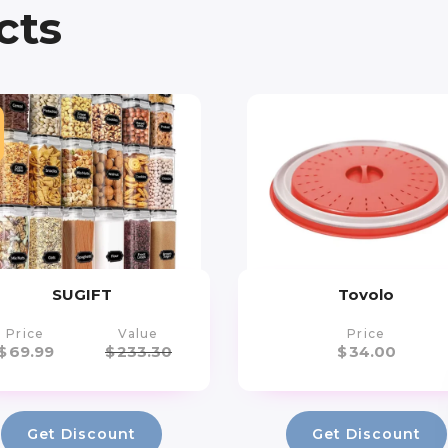
cts
SUGIFT
Tovolo
Price
Value
Price
$
69.99
$
233.30
$
34.00
Get Discount
Get Discount