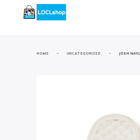
-
-
HOME
UNCATEGORIZED
JOSH NAY