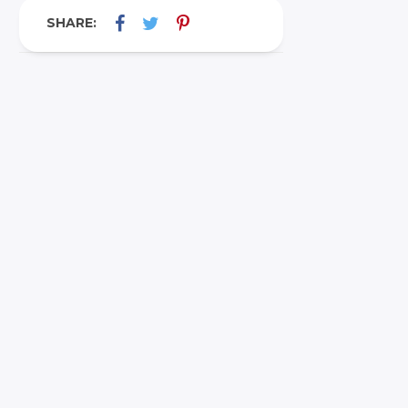
SHARE: