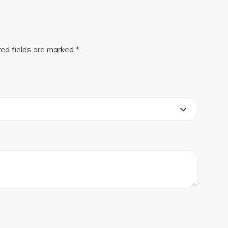
red fields are marked
*