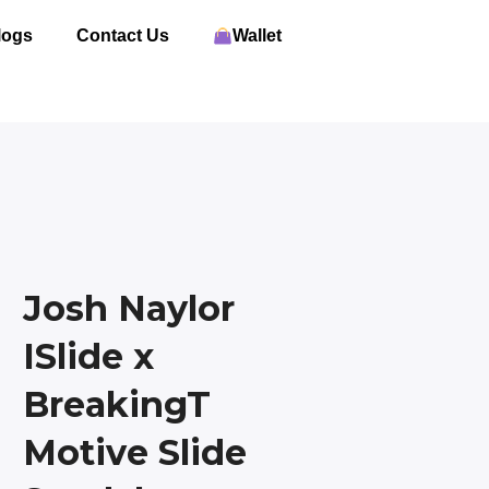
logs
Contact Us
Wallet
Josh Naylor
ISlide x
BreakingT
Motive Slide