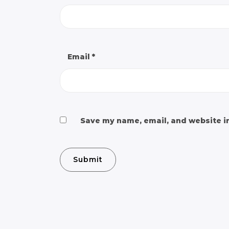
Email
*
Save my name, email, and website in