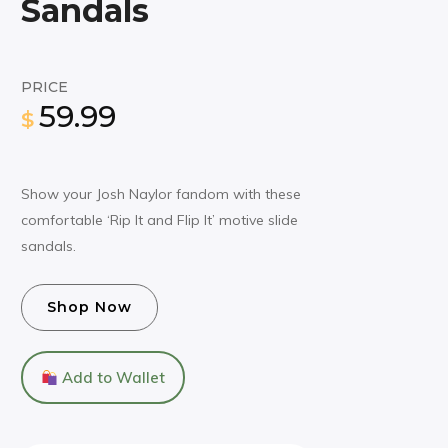
Sandals
PRICE
59.99
$
Show your Josh Naylor fandom with these
comfortable ‘Rip It and Flip It’ motive slide
sandals.
Shop Now
Add to Wallet