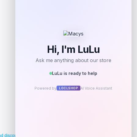
d discounts, making it easier for you to