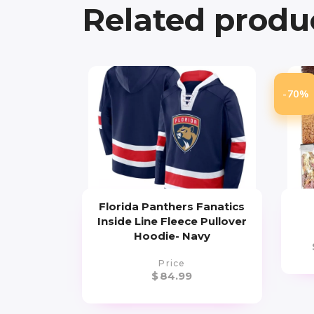
Related produ
-70%
Florida Panthers Fanatics
Inside Line Fleece Pullover
Hoodie- Navy
Price
$
84.99