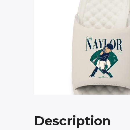
Description