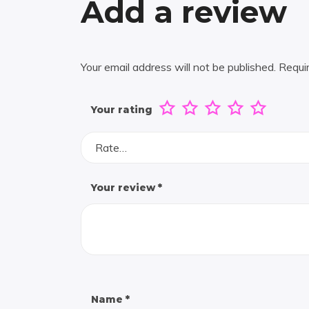
Add a review
Your email address will not be published.
Requi
Your rating
Rate…
Your review
*
Name
*