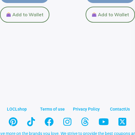
Add to Wallet
Add to Wallet
LOCLshop
Terms of use
Privacy Policy
ContactUs
ve more on the brands you love. We strive to provide the best coupons an