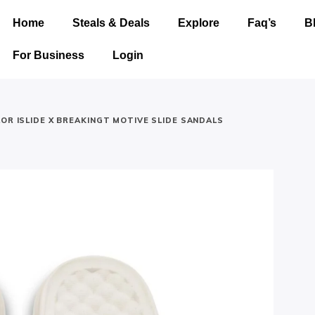
Home
Steals & Deals
Explore
Faq’s
B
For Business
Login
LOR ISLIDE X BREAKINGT MOTIVE SLIDE SANDALS