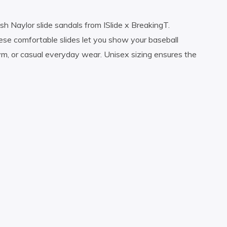
h Naylor slide sandals from ISlide x BreakingT.
 these comfortable slides let you show your baseball
ym, or casual everyday wear. Unisex sizing ensures the