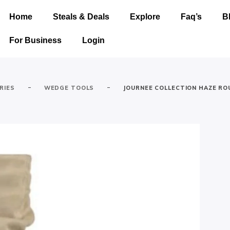
Home
Steals & Deals
Explore
Faq’s
B
For Business
Login
-
-
RIES
WEDGE TOOLS
JOURNEE COLLECTION HAZE R