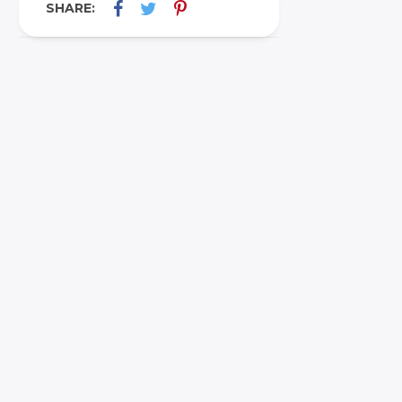
SHARE: