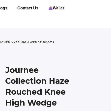
logs
Contact Us
Wallet
OUCHED KNEE HIGH WEDGE BOOTS
Journee
Collection Haze
Rouched Knee
High Wedge