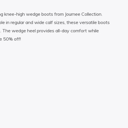
ng knee-high wedge boots from Journee Collection.
le in regular and wide calf sizes, these versatile boots
on. The wedge heel provides all-day comfort while
le 50% off!