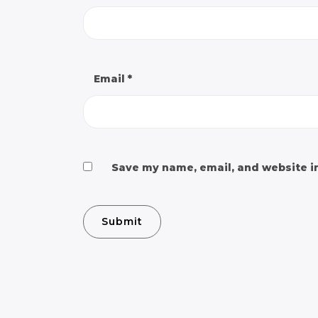
Email
*
Save my name, email, and website in