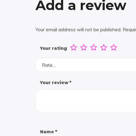
Add a review
Your email address will not be published.
Requi
Your rating
Rate…
Your review
*
Name
*