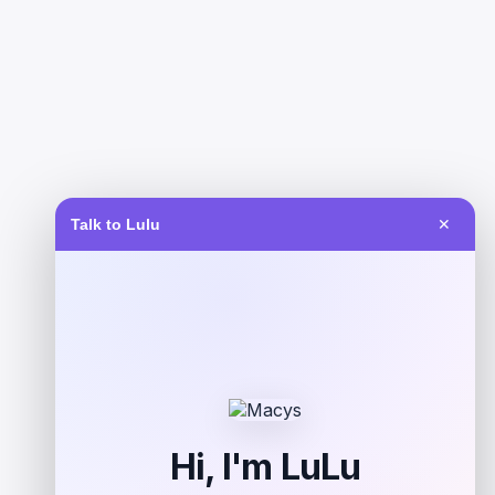
Talk to Lulu
✕