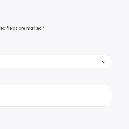
red fields are marked
*