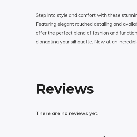
Step into style and comfort with these stunni
Featuring elegant rouched detailing and availab
offer the perfect blend of fashion and functi
elongating your silhouette. Now at an incredib
Reviews
There are no reviews yet.