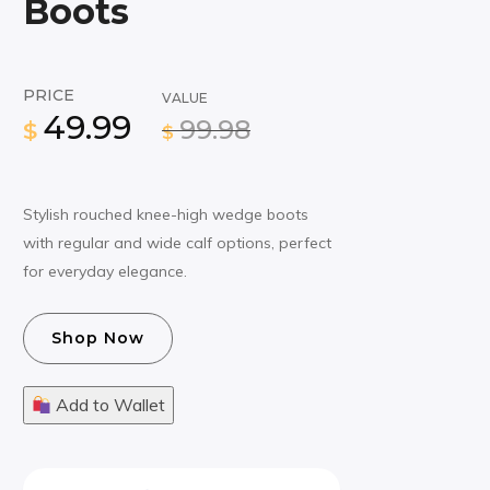
Boots
PRICE
VALUE
49.99
99.98
$
$
Stylish rouched knee-high wedge boots
with regular and wide calf options, perfect
for everyday elegance.
Shop Now
Add to Wallet