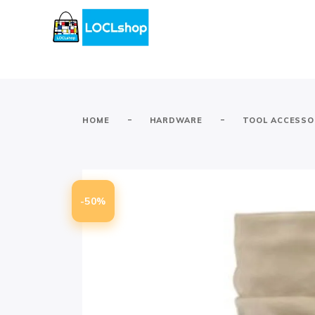
-
-
HOME
HARDWARE
TOOL ACCESSO
-50%