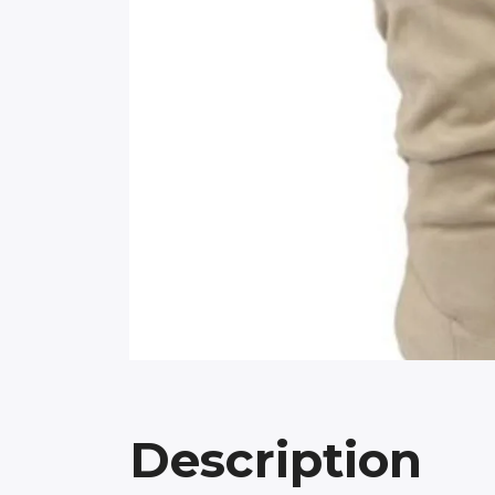
Description