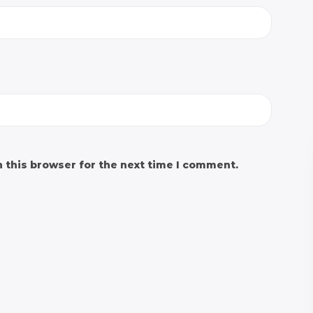
 this browser for the next time I comment.