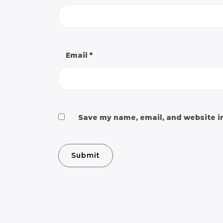
Email
*
Save my name, email, and website in