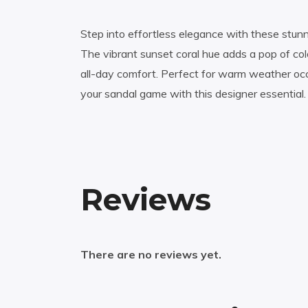
Step into effortless elegance with these stunni
The vibrant sunset coral hue adds a pop of col
all-day comfort. Perfect for warm weather occ
your sandal game with this designer essential.
Reviews
There are no reviews yet.