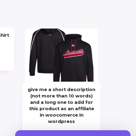
hirt
give me a short description
(not more than 10 words)
and a long one to add for
this product as an affiliate
in woocomerce in
wordpress
Price