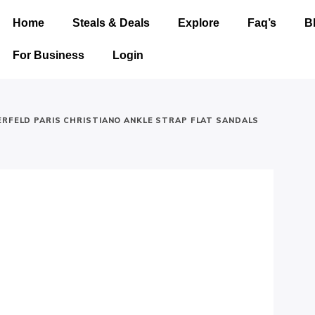
Home
Steals & Deals
Explore
Faq’s
B
For Business
Login
ERFELD PARIS CHRISTIANO ANKLE STRAP FLAT SANDALS