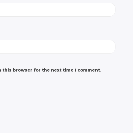
 this browser for the next time I comment.