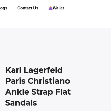
logs
Contact Us
Wallet
Karl Lagerfeld
Paris Christiano
Ankle Strap Flat
Sandals