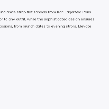
ng ankle strap flat sandals from Karl Lagerfeld Paris.
or to any outfit, while the sophisticated design ensures
asions, from brunch dates to evening strolls. Elevate