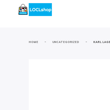
-
-
HOME
UNCATEGORIZED
KARL LAG