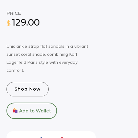
PRICE
129.00
$
Chic ankle strap flat sandals in a vibrant
sunset coral shade, combining Karl
Lagerfeld Paris style with everyday
comfort.
Shop Now
Add to Wallet