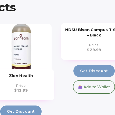
cts
NDSU Bison Campus T-S
– Black
Price
$
29.99
Get Discount
Zion Health
Price
Add to Wallet
$
13.99
Get Discount