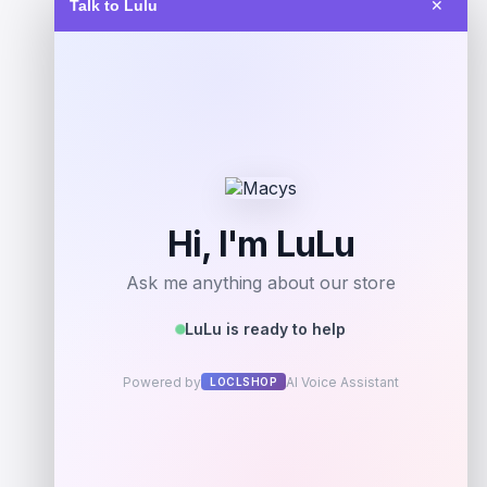
Talk to Lulu
✕
$
89.99
Get Discount
Add to Wallet