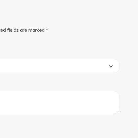
red fields are marked
*