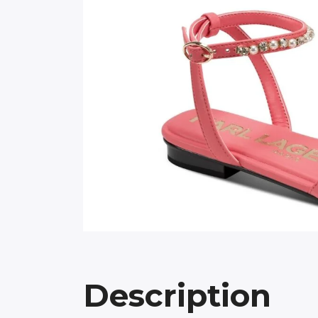
Description