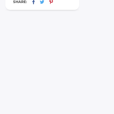
SHARE: