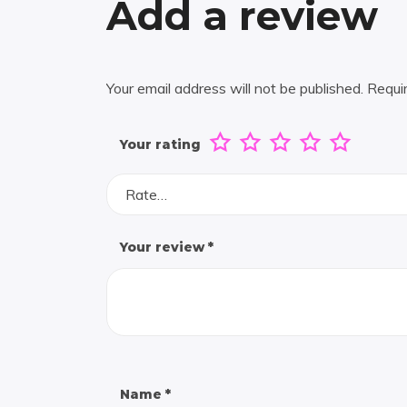
Add a review
Your email address will not be published.
Requi
Your rating
Rate…
Your review
*
Name
*