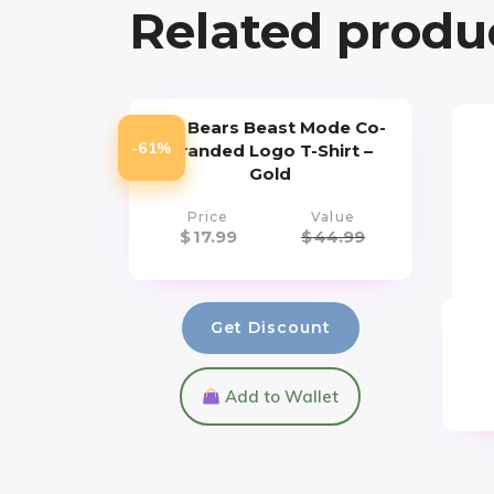
Related produ
Cal Bears Beast Mode Co-
-61%
Branded Logo T-Shirt –
Gold
Price
Value
$
17.99
$
44.99
Get Discount
Add to Wallet