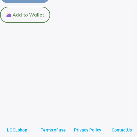
Add to Wallet
LOCLshop
Terms of use
Privacy Policy
ContactUs